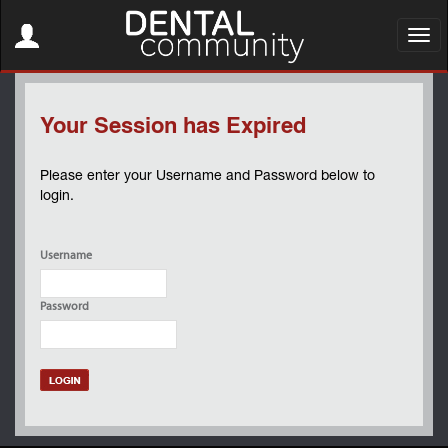
Toggle
navigation
Toggl
navig
Your Session has Expired
Please enter your Username and Password below to
login.
Username
Password