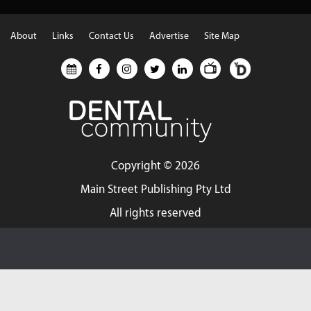
About
Links
Contact Us
Advertise
Site Map
Copyright ©
2026
Main Street Publishing Pty Ltd
All rights reserved