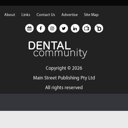
About
Links
Contact Us
Advertise
Site Map
Copyright ©
2026
Main Street Publishing Pty Ltd
All rights reserved