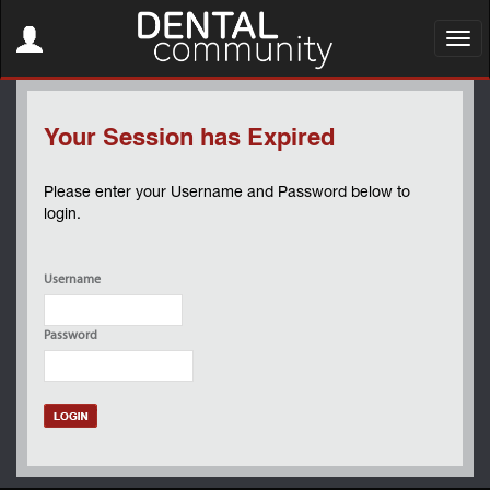
Toggle
navigation
Toggl
navig
Your Session has Expired
Please enter your Username and Password below to
login.
Username
Password