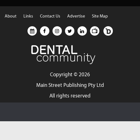
About
Links
Contact Us
Advertise
Site Map
Copyright ©
2026
Main Street Publishing Pty Ltd
All rights reserved