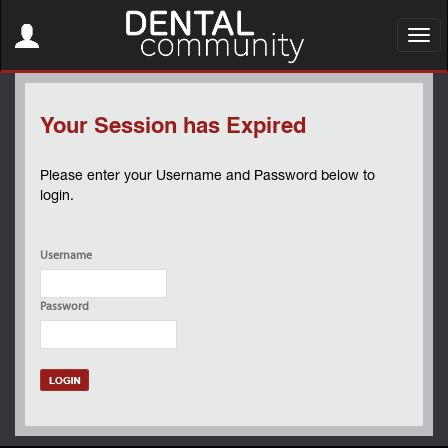
Toggle
navigation
Toggl
navig
Your Session has Expired
Please enter your Username and Password below to
login.
Username
Password