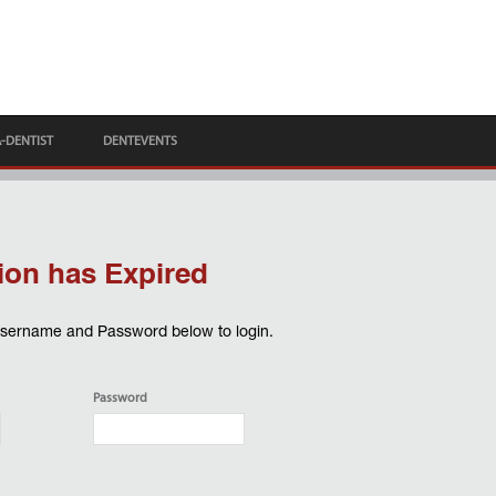
A-DENTIST
DENTEVENTS
ion has Expired
Username and Password below to login.
Password