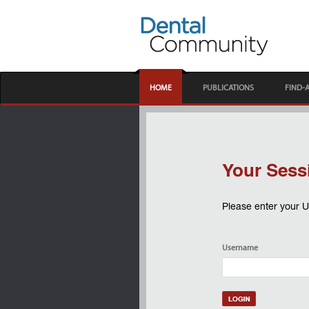
HOME
PUBLICATIONS
FIND-
Your Sess
Please enter your 
Username