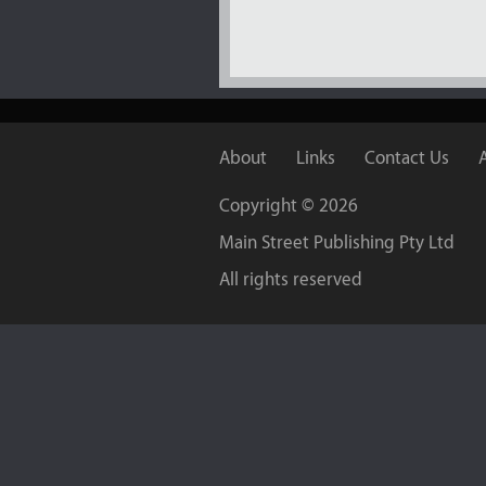
About
Links
Contact Us
Copyright ©
2026
Main Street Publishing Pty Ltd
All rights reserved