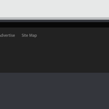
Advertise
Site Map