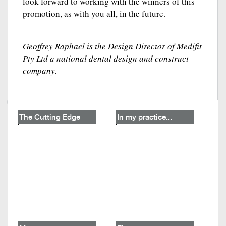
look forward to working with the winners of this
promotion, as with you all, in the future.
Geoffrey Raphael is the Design Director of Medifit
Pty Ltd a national dental design and construct
company.
The Cutting Edge
In my practice...