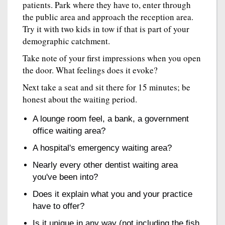
patients. Park where they have to, enter through
the public area and approach the reception area.
Try it with two kids in tow if that is part of your
demographic catchment.
Take note of your first impressions when you open
the door. What feelings does it evoke?
Next take a seat and sit there for 15 minutes; be
honest about the waiting period.
A lounge room feel, a bank, a government
office waiting area?
A hospital's emergency waiting area?
Nearly every other dentist waiting area
you've been into?
Does it explain what you and your practice
have to offer?
Is it unique in any way (not including the fish