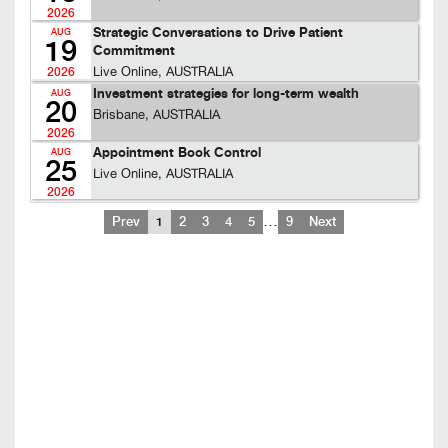
2026
Strategic Conversations to Drive Patient
AUG
19
Commitment
Live Online, AUSTRALIA
2026
Investment strategies for long-term wealth
AUG
20
Brisbane, AUSTRALIA
2026
Appointment Book Control
AUG
25
Live Online, AUSTRALIA
2026
…
Prev
1
2
3
4
5
9
Next