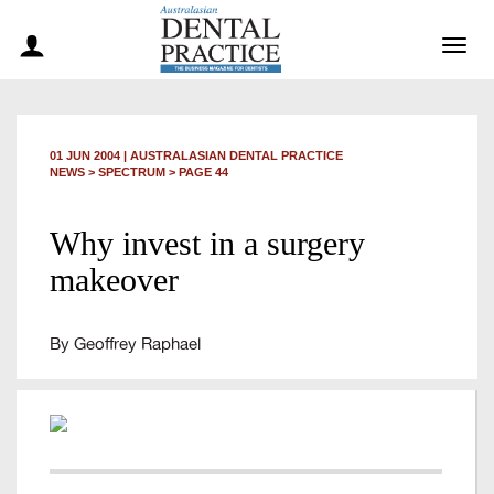
Togg
navig
01 JUN 2004
|
AUSTRALASIAN DENTAL PRACTICE
NEWS >
SPECTRUM
> PAGE 44
Why invest in a surgery
makeover
By Geoffrey Raphael