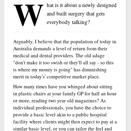
W
hat is it about a newly designed
and built surgery that gets
everybody talking?
Arguably, I believe that the population of today in
Australia demands a level of return from their
medical and dental providers. The old adage
"don't make it too swish or they'll all say - so this
is where my money is going" has diminishing
merit in today's' competitive market place.
How many times have you whinged about sitting
in plastic chairs at your family GP for half an hour
or more, reading two year old magazines? As
individual professionals, you have the choice to
provide a basic level akin to a public hospital
facility where clients might then expect to pay at a
similar basic level, or you can tailor the feel and