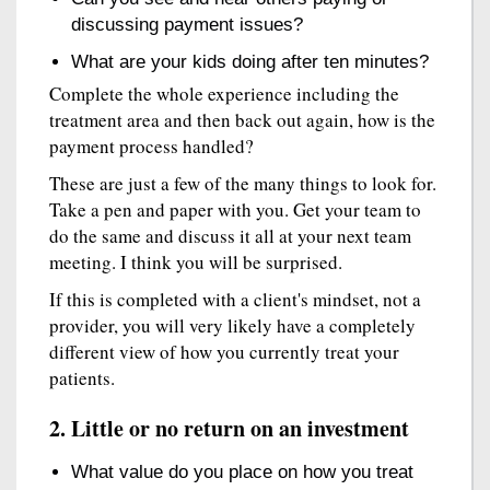
discussing payment issues?
What are your kids doing after ten minutes?
Complete the whole experience including the
treatment area and then back out again, how is the
payment process handled?
These are just a few of the many things to look for.
Take a pen and paper with you. Get your team to
do the same and discuss it all at your next team
meeting. I think you will be surprised.
If this is completed with a client's mindset, not a
provider, you will very likely have a completely
different view of how you currently treat your
patients.
2. Little or no return on an investment
What value do you place on how you treat