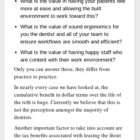
What is the value in having your patients feel
more at ease and allowing the built
environment to work toward this?
What is the value of sound ergonomics for
you the dentist and all of your team to
ensure workflows are smooth and efficient?
What is the value of having happy staff who
are content with their work environment?
Only you can answer these, they differ from
practice to practice.
In nearly every case we have looked at, the
cumulative benefit in dollar terms over the life of
the refit is huge. Currently we believe that this is
not the perception amongst the majority of
dentists.
Another important factor to take into account are
the tax benefits associated with leasing the fitout