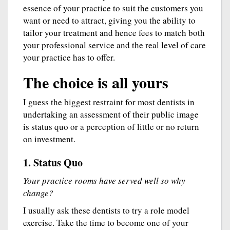
essence of your practice to suit the customers you
want or need to attract, giving you the ability to
tailor your treatment and hence fees to match both
your professional service and the real level of care
your practice has to offer.
The choice is all yours
I guess the biggest restraint for most dentists in
undertaking an assessment of their public image
is status quo or a perception of little or no return
on investment.
1. Status Quo
Your practice rooms have served well so why
change?
I usually ask these dentists to try a role model
exercise. Take the time to become one of your