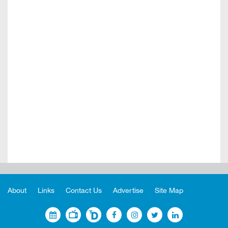
About
Links
Contact Us
Advertise
Site Map