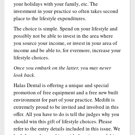
your holidays with your family, etc. The
investment in your practice so often takes second
place to the lifestyle expenditures.
The choice is simple. Spend on your lifestyle and
possibly not be able to invest in the area where
you source your income, or invest in your area of
income and be able to, for evermore, increase your
lifestyle choices.
Once you embark on the latter, you may never
look back.
Halas Dental is offering a unique and special
promotion of free equipment and a free new built
environment for part of your practice. Medifit is
extremely proud to be invited and involved in this
offer. All you have to do is tell the judges why you
should win this gift of lifestyle choices. Please
refer to the entry details included in this issue. We