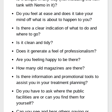
tank with Nemo in it)?
Do you feel at ease and does it take your
mind off what is about to happen to you?
Is there a clear indication of what to do and
where to go?
Is it clean and tidy?
Does it generate a feel of professionalism?
Are you feeling happy to be there?
How many old magazines are there?
Is there information and promotional tools to
assist you in your treatment planning?
Do you have to ask where the public
facilities are or can you find them for
yourself?
Can you see and hear others paying or