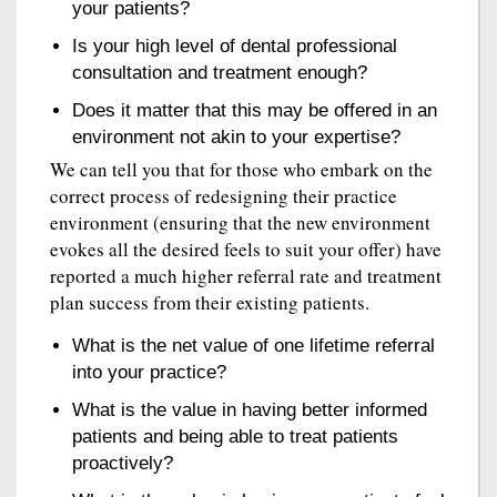
your patients?
Is your high level of dental professional
consultation and treatment enough?
Does it matter that this may be offered in an
environment not akin to your expertise?
We can tell you that for those who embark on the
correct process of redesigning their practice
environment (ensuring that the new environment
evokes all the desired feels to suit your offer) have
reported a much higher referral rate and treatment
plan success from their existing patients.
What is the net value of one lifetime referral
into your practice?
What is the value in having better informed
patients and being able to treat patients
proactively?