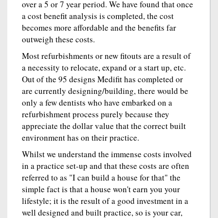
over a 5 or 7 year period. We have found that once
a cost benefit analysis is completed, the cost
becomes more affordable and the benefits far
outweigh these costs.
Most refurbishments or new fitouts are a result of
a necessity to relocate, expand or a start up, etc.
Out of the 95 designs Medifit has completed or
are currently designing/building, there would be
only a few dentists who have embarked on a
refurbishment process purely because they
appreciate the dollar value that the correct built
environment has on their practice.
Whilst we understand the immense costs involved
in a practice set-up and that these costs are often
referred to as "I can build a house for that" the
simple fact is that a house won't earn you your
lifestyle; it is the result of a good investment in a
well designed and built practice, so is your car,