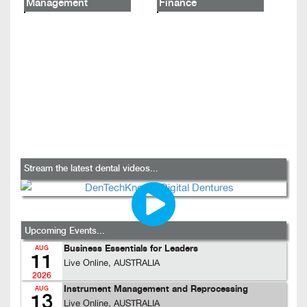
Management
Finance
Stream the latest dental videos...
Upcoming Events...
Business Essentials for Leaders
AUG
11
Live Online, AUSTRALIA
2026
Instrument Management and Reprocessing
AUG
13
Live Online, AUSTRALIA