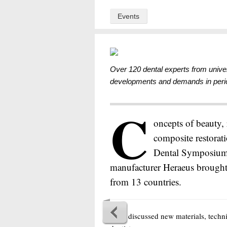
Events
Over 120 dental experts from univer
developments and demands in period
C
oncepts of beauty,
composite restorati
Dental Symposium 
manufacturer Heraeus brought 
from 13 countries.
They discussed new materials, techn