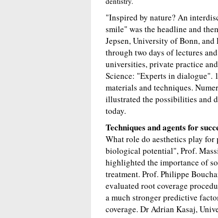
dentistry.
"Inspired by nature? An interdis
smile" was the headline and the
Jepsen, University of Bonn, and 
through two days of lectures and
universities, private practice an
Science: "Experts in dialogue". 1
materials and techniques. Numero
illustrated the possibilities and
today.
Techniques and agents for succ
What role do aesthetics play for
biological potential", Prof. Mass
highlighted the importance of sof
treatment. Prof. Philippe Bouchar
evaluated root coverage procedu
a much stronger predictive facto
coverage. Dr Adrian Kasaj, Unive