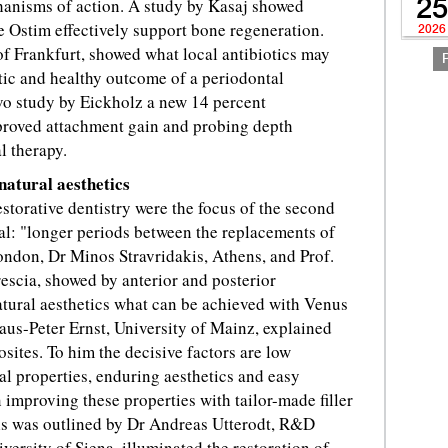
chanisms of action. A study by Kasaj showed
25
 Ostim effectively support bone regeneration.
2026
 of Frankfurt, showed what local antibiotics may
tic and healthy outcome of a periodontal
vo study by Eickholz a new 14 percent
mproved attachment gain and probing depth
l therapy.
natural aesthetics
torative dentistry were the focus of the second
oal: "longer periods between the replacements of
London, Dr Minos Stravridakis, Athens, and Prof.
rescia, showed by anterior and posterior
natural aesthetics what can be achieved with Venus
laus-Peter Ernst, University of Mainz, explained
sites. To him the decisive factors are low
l properties, enduring aesthetics and easy
mproving these properties with tailor-made filler
ls was outlined by Dr Andreas Utterodt, R&D
versity of Siena, illuminated the restoration of