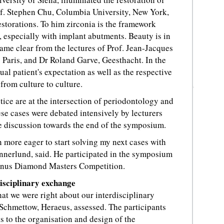
of. Stephen Chu, Columbia University, New York,
estorations. To him zirconia is the framework
, especially with implant abutments. Beauty is in
came clear from the lectures of Prof. Jean-Jacques
 Paris, and Dr Roland Garve, Geesthacht. In the
ual patient's expectation as well as the respective
from culture to culture.
tice are at the intersection of periodontology and
ese cases were debated intensively by lecturers
e discussion towards the end of the symposium.
 more eager to start solving my next cases with
nerlund, said. He participated in the symposium
Venus Diamond Masters Competition.
disciplinary exchange
at we were right about our interdisciplinary
Schmettow, Heraeus, assessed. The participants
 to the organisation and design of the