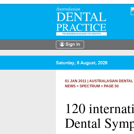
Sign In
Saturday, 8 August, 2026
01 JAN 2011
|
AUSTRALASIAN DENTAL
NEWS >
SPECTRUM
> PAGE 50
120 internat
Dental Sym