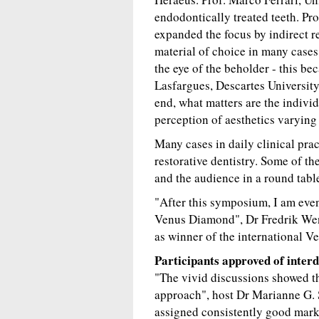
endodontically treated teeth. Pr
expanded the focus by indirect r
material of choice in many cases
the eye of the beholder - this be
Lasfargues, Descartes University
end, what matters are the individ
perception of aesthetics varying 
Many cases in daily clinical prac
restorative dentistry. Some of th
and the audience in a round tabl
"After this symposium, I am even
Venus Diamond", Dr Fredrik Wen
as winner of the international 
Participants approved of inter
"The vivid discussions showed th
approach", host Dr Marianne G. 
assigned consistently good marks