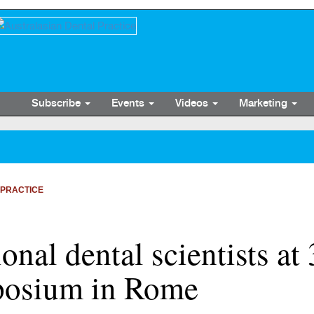
Subscribe
Events
Videos
Marketing
 PRACTICE
ional dental scientists at
posium in Rome