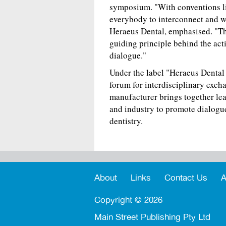
symposium. "With conventions lik
everybody to interconnect and w
Heraeus Dental, emphasised. "Thi
guiding principle behind the act
dialogue."
Under the label "Heraeus Dental 
forum for interdisciplinary exc
manufacturer brings together lead
and industry to promote dialog
dentistry.
About
Links
Contact Us
A
Copyright ©
2026
Main Street Publishing Pty Ltd