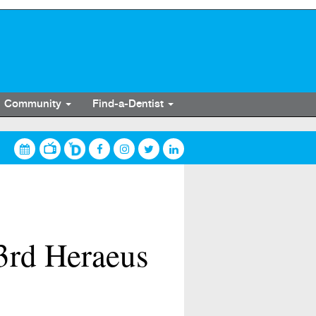
Community
Find-a-Dentist
 3rd Heraeus