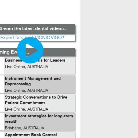
tream the latest dental videos...
ing Events...
Business Essentials for Leaders
Live Online, AUSTRALIA
Instrument Management and
Reprocessing
Live Online, AUSTRALIA
Strategic Conversations to Drive
Patient Commitment
Live Online, AUSTRALIA
Investment strategies for long-term
wealth
Brisbane, AUSTRALIA
Appointment Book Control