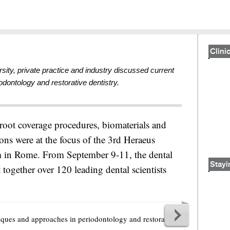
Clinic
sity, private practice and industry discussed current
ontology and restorative dentistry.
 root coverage procedures, biomaterials and
ons were at the focus of the 3rd Heraeus
in Rome. From September 9-11, the dental
Stayi
together over 120 leading dental scientists
iques and approaches in periodontology and restorative