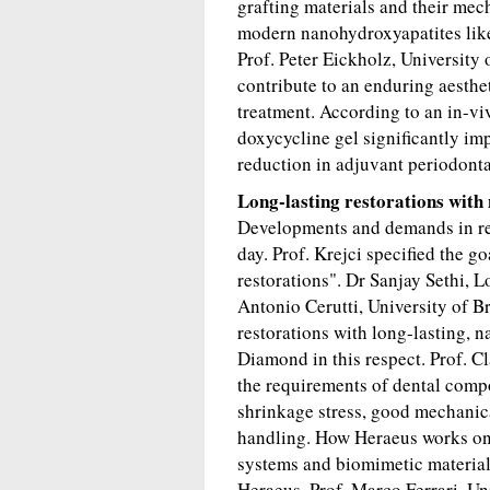
grafting materials and their me
modern nanohydroxyapatites like
Prof. Peter Eickholz, University
contribute to an enduring aesthe
treatment. According to an in-vi
doxycycline gel significantly i
reduction in adjuvant periodonta
Long-lasting restorations with 
Developments and demands in res
day. Prof. Krejci specified the g
restorations". Dr Sanjay Sethi, 
Antonio Cerutti, University of B
restorations with long-lasting, 
Diamond in this respect. Prof. C
the requirements of dental compo
shrinkage stress, good mechanica
handling. How Heraeus works on i
systems and biomimetic materia
Heraeus. Prof. Marco Ferrari, Uni