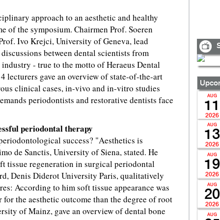
ciplinary approach to an aesthetic and healthy
me of the symposium. Chairmen Prof. Soeren
Prof. Ivo Krejci, University of Geneva, lead
S
 discussions between dental scientists from
d industry - true to the motto of Heraeus Dental
4 lecturers gave an overview of state-of-the-art
Upcom
us clinical cases, in-vivo and in-vitro studies
AUG
 demands periodontists and restorative dentists face
11
2026
essful periodontal therapy
AUG
13
 periodontological success? "Aesthetics is
2026
imo de Sanctis, University of Siena, stated. He
AUG
19
t tissue regeneration in surgical periodontal
d, Denis Diderot University Paris, qualitatively
2026
res: According to him soft tissue appearance was
AUG
20
r for the aesthetic outcome than the degree of root
2026
rsity of Mainz, gave an overview of dental bone
AUG