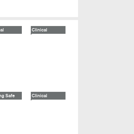
al
Clinical
ng Safe
Clinical