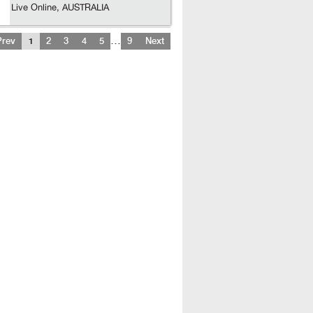
Live Online, AUSTRALIA
…
Prev
1
2
3
4
5
9
Next