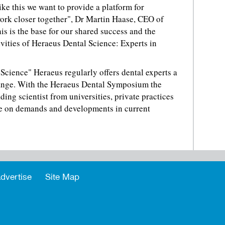
e this we want to provide a platform for
ork closer together", Dr Martin Haase, CEO of
s is the base for our shared success and the
ivities of Heraeus Dental Science: Experts in
Science" Heraeus regularly offers dental experts a
hange. With the Heraeus Dental Symposium the
ing scientist from universities, private practices
ue on demands and developments in current
dvertise
Site Map