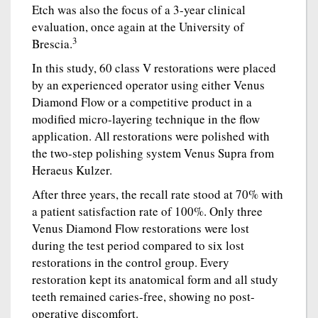
Etch was also the focus of a 3-year clinical
evaluation, once again at the University of
3
Brescia.
In this study, 60 class V restorations were placed
by an experienced operator using either Venus
Diamond Flow or a competitive product in a
modified micro-layering technique in the flow
application. All restorations were polished with
the two-step polishing system Venus Supra from
Heraeus Kulzer.
After three years, the recall rate stood at 70% with
a patient satisfaction rate of 100%. Only three
Venus Diamond Flow restorations were lost
during the test period compared to six lost
restorations in the control group. Every
restoration kept its anatomical form and all study
teeth remained caries-free, showing no post-
operative discomfort.