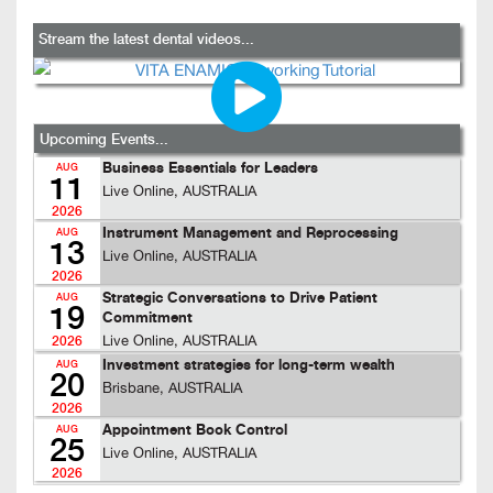
Stream the latest dental videos...
Upcoming Events...
Business Essentials for Leaders
AUG
11
Live Online, AUSTRALIA
2026
Instrument Management and Reprocessing
AUG
13
Live Online, AUSTRALIA
2026
Strategic Conversations to Drive Patient
AUG
19
Commitment
Live Online, AUSTRALIA
2026
Investment strategies for long-term wealth
AUG
20
Brisbane, AUSTRALIA
2026
Appointment Book Control
AUG
25
Live Online, AUSTRALIA
2026