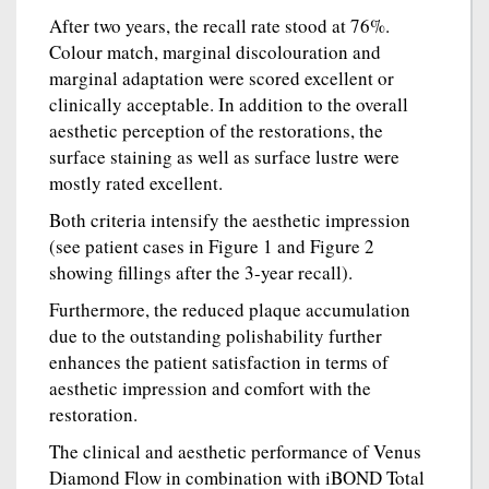
After two years, the recall rate stood at 76%.
Colour match, marginal discolouration and
marginal adaptation were scored excellent or
clinically acceptable. In addition to the overall
aesthetic perception of the restorations, the
surface staining as well as surface lustre were
mostly rated excellent.
Both criteria intensify the aesthetic impression
(see patient cases in Figure 1 and Figure 2
showing fillings after the 3-year recall).
Furthermore, the reduced plaque accumulation
due to the outstanding polishability further
enhances the patient satisfaction in terms of
aesthetic impression and comfort with the
restoration.
The clinical and aesthetic performance of Venus
Diamond Flow in combination with iBOND Total