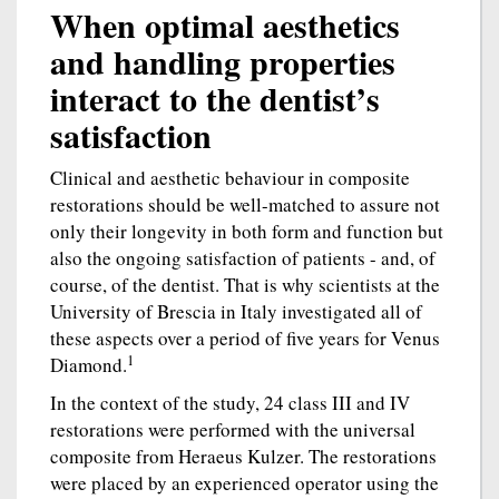
When optimal aesthetics
and handling properties
interact to the dentist’s
satisfaction
Clinical and aesthetic behaviour in composite
restorations should be well-matched to assure not
only their longevity in both form and function but
also the ongoing satisfaction of patients - and, of
course, of the dentist. That is why scientists at the
University of Brescia in Italy investigated all of
these aspects over a period of five years for Venus
1
Diamond.
In the context of the study, 24 class III and IV
restorations were performed with the universal
composite from Heraeus Kulzer. The restorations
were placed by an experienced operator using the