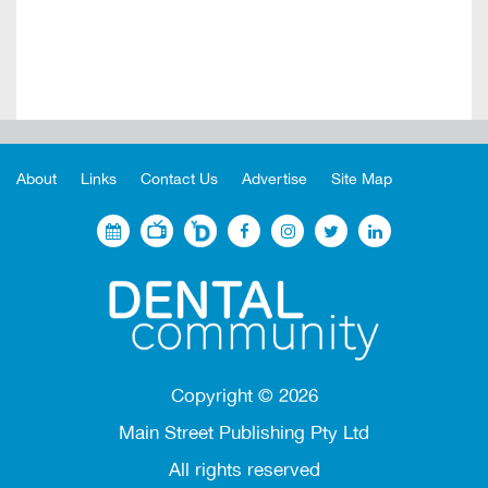
About
Links
Contact Us
Advertise
Site Map
Copyright ©
2026
Main Street Publishing Pty Ltd
All rights reserved