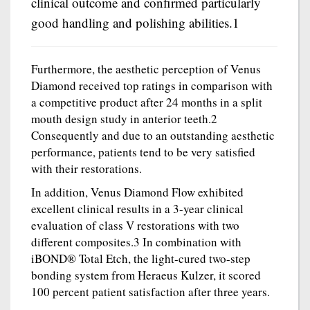
clinical outcome and confirmed particularly
good handling and polishing abilities.1
Furthermore, the aesthetic perception of Venus
Diamond received top ratings in comparison with
a competitive product after 24 months in a split
mouth design study in anterior teeth.2
Consequently and due to an outstanding aesthetic
performance, patients tend to be very satisfied
with their restorations.
In addition, Venus Diamond Flow exhibited
excellent clinical results in a 3-year clinical
evaluation of class V restorations with two
different composites.3 In combination with
iBOND® Total Etch, the light-cured two-step
bonding system from Heraeus Kulzer, it scored
100 percent patient satisfaction after three years.