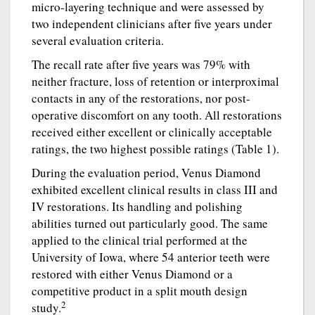
micro-layering technique and were assessed by
two independent clinicians after five years under
several evaluation criteria.
The recall rate after five years was 79% with
neither fracture, loss of retention or interproximal
contacts in any of the restorations, nor post-
operative discomfort on any tooth. All restorations
received either excellent or clinically acceptable
ratings, the two highest possible ratings (Table 1).
During the evaluation period, Venus Diamond
exhibited excellent clinical results in class III and
IV restorations. Its handling and polishing
abilities turned out particularly good. The same
applied to the clinical trial performed at the
University of Iowa, where 54 anterior teeth were
restored with either Venus Diamond or a
competitive product in a split mouth design
2
study.