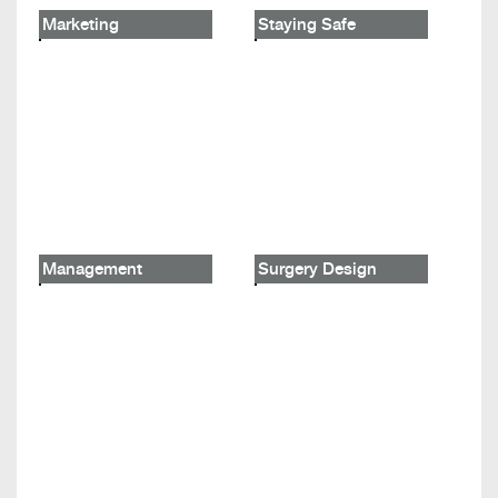
Marketing
Staying Safe
Management
Surgery Design