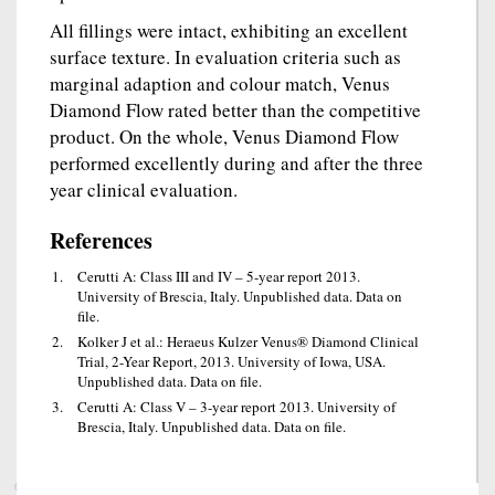
All fillings were intact, exhibiting an excellent
surface texture. In evaluation criteria such as
marginal adaption and colour match, Venus
Diamond Flow rated better than the competitive
product. On the whole, Venus Diamond Flow
performed excellently during and after the three
year clinical evaluation.
References
Cerutti A: Class III and IV – 5-year report 2013.
University of Brescia, Italy. Unpublished data. Data on
file.
Kolker J et al.: Heraeus Kulzer Venus® Diamond Clinical
Trial, 2-Year Report, 2013. University of Iowa, USA.
Unpublished data. Data on file.
Cerutti A: Class V – 3-year report 2013. University of
Brescia, Italy. Unpublished data. Data on file.