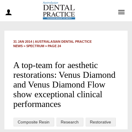
Togg
navig
31 JAN 2014
|
AUSTRALASIAN DENTAL PRACTICE
NEWS >
SPECTRUM
> PAGE 24
A top-team for aesthetic
restorations: Venus Diamond
and Venus Diamond Flow
show exceptional clinical
performances
Composite Resin
Research
Restorative