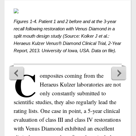
Figures 1-4. Patient 1 and 2 before and at the 3-year
recall following restoration with Venus Diamond in a
split mouth design study (Source: Kolker J et al.:
Heraeus Kulzer Venus® Diamond Clinical Trial, 2-Year
Report, 2013. University of Iowa, USA. Data on file).
C
omposites coming from the
Heraeus Kulzer laboratories are not
only constantly submitted to
scientific studies, they also regularly lead the
rating lists. One case in point, a 5-year clinical
evaluation of class III and class IV restorations
with Venus Diamond exhibited an excellent