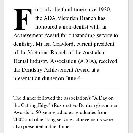
F
or only the third time since 1920,
the ADA Victorian Branch has
honoured a non-dentist with an
Achievement Award for outstanding service to
dentistry. Mr Ian Crawford, current president
of the Victorian Branch of the Australian
Dental Industry Association (ADIA), received
the Dentistry Achievement Award at a
presentation dinner on June 6.
The dinner followed the association's "A Day on
the Cutting Edge" (Restorative Dentistry) seminar.
Awards to 50-year graduates, graduates from
2002 and other long service achievements were
also presented at the dinner.