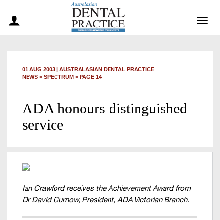
Togg
navig
01 AUG 2003
|
AUSTRALASIAN DENTAL PRACTICE
NEWS >
SPECTRUM
> PAGE 14
ADA honours distinguished
service
Ian Crawford receives the Achievement Award from
Dr David Curnow, President, ADA Victorian Branch.