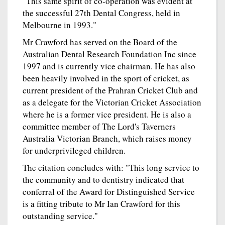
"This same spirit of co-operation was evident at
the successful 27th Dental Congress, held in
Melbourne in 1993."
Mr Crawford has served on the Board of the
Australian Dental Research Foundation Inc since
1997 and is currently vice chairman. He has also
been heavily involved in the sport of cricket, as
current president of the Prahran Cricket Club and
as a delegate for the Victorian Cricket Association
where he is a former vice president. He is also a
committee member of The Lord's Taverners
Australia Victorian Branch, which raises money
for underprivileged children.
The citation concludes with: "This long service to
the community and to dentistry indicated that
conferral of the Award for Distinguished Service
is a fitting tribute to Mr Ian Crawford for this
outstanding service."