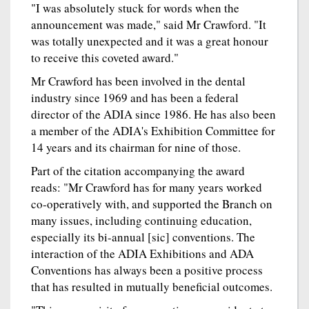
"I was absolutely stuck for words when the
announcement was made," said Mr Crawford. "It
was totally unexpected and it was a great honour
to receive this coveted award."
Mr Crawford has been involved in the dental
industry since 1969 and has been a federal
director of the ADIA since 1986. He has also been
a member of the ADIA's Exhibition Committee for
14 years and its chairman for nine of those.
Part of the citation accompanying the award
reads: "Mr Crawford has for many years worked
co-operatively with, and supported the Branch on
many issues, including continuing education,
especially its bi-annual [sic] conventions. The
interaction of the ADIA Exhibitions and ADA
Conventions has always been a positive process
that has resulted in mutually beneficial outcomes.