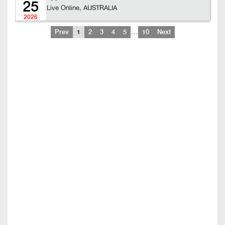
25
Live Online, AUSTRALIA
2026
…
Prev
1
2
3
4
5
10
Next