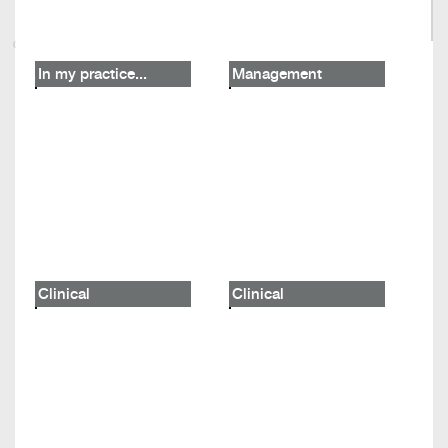
In my practice...
Management
Clinical
Clinical