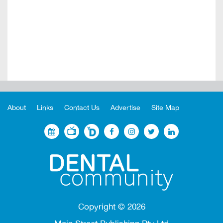
About
Links
Contact Us
Advertise
Site Map
Copyright ©
2026