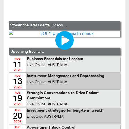
Stream the latest dental videos...
Upcoming Events...
Business Essentials for Leaders
AUG
11
Live Online, AUSTRALIA
2026
Instrument Management and Reprocessing
AUG
13
Live Online, AUSTRALIA
2026
Strategic Conversations to Drive Patient
AUG
19
Commitment
Live Online, AUSTRALIA
2026
Investment strategies for long-term wealth
AUG
20
Brisbane, AUSTRALIA
2026
Appointment Book Control
AUG