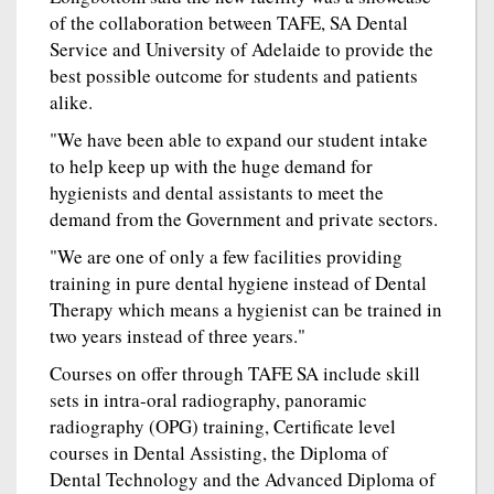
of the collaboration between TAFE, SA Dental
Service and University of Adelaide to provide the
best possible outcome for students and patients
alike.
"We have been able to expand our student intake
to help keep up with the huge demand for
hygienists and dental assistants to meet the
demand from the Government and private sectors.
"We are one of only a few facilities providing
training in pure dental hygiene instead of Dental
Therapy which means a hygienist can be trained in
two years instead of three years."
Courses on offer through TAFE SA include skill
sets in intra-oral radiography, panoramic
radiography (OPG) training, Certificate level
courses in Dental Assisting, the Diploma of
Dental Technology and the Advanced Diploma of