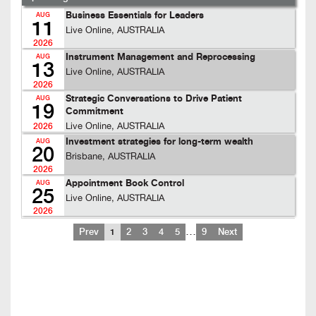
Business Essentials for Leaders
AUG
11
Live Online, AUSTRALIA
2026
Instrument Management and Reprocessing
AUG
13
Live Online, AUSTRALIA
2026
Strategic Conversations to Drive Patient
AUG
19
Commitment
Live Online, AUSTRALIA
2026
Investment strategies for long-term wealth
AUG
20
Brisbane, AUSTRALIA
2026
Appointment Book Control
AUG
25
Live Online, AUSTRALIA
2026
…
Prev
1
2
3
4
5
9
Next