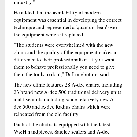
industry."
He added that the availability of modern
equipment was essential in developing the correct
technique and represented a 'quantum leap' over
the equipment which it replaced.
"The students were overwhelmed with the new
clinic and the quality of the equipment makes a
difference to their professionalism. If you want
them to behave professionally you need to give
them the tools to do it," Dr Longbottom said.
The new clinic features 28 A-dec chairs, including
23 brand new A-dec 500 traditional delivery units
and five units including some relatively new A-
dec 500 and A-dec Radius chairs which were
relocated from the old facility.
Each of the chairs is equipped with the latest
W&H handpieces, Satelec scalers and A-dec