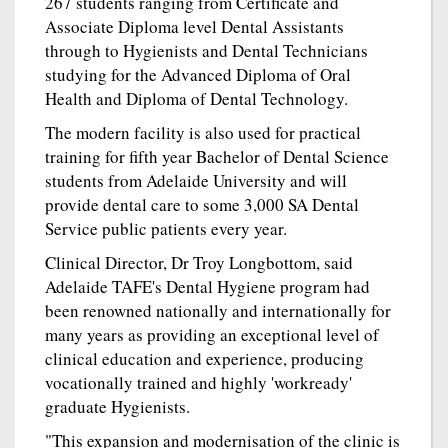
267 students ranging from Certificate and
Associate Diploma level Dental Assistants
through to Hygienists and Dental Technicians
studying for the Advanced Diploma of Oral
Health and Diploma of Dental Technology.
The modern facility is also used for practical
training for fifth year Bachelor of Dental Science
students from Adelaide University and will
provide dental care to some 3,000 SA Dental
Service public patients every year.
Clinical Director, Dr Troy Longbottom, said
Adelaide TAFE's Dental Hygiene program had
been renowned nationally and internationally for
many years as providing an exceptional level of
clinical education and experience, producing
vocationally trained and highly 'workready'
graduate Hygienists.
"This expansion and modernisation of the clinic is