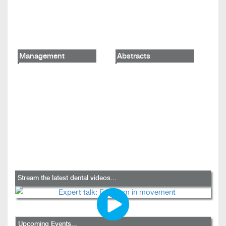
Management
Abstracts
Stream the latest dental videos...
Upcoming Events...