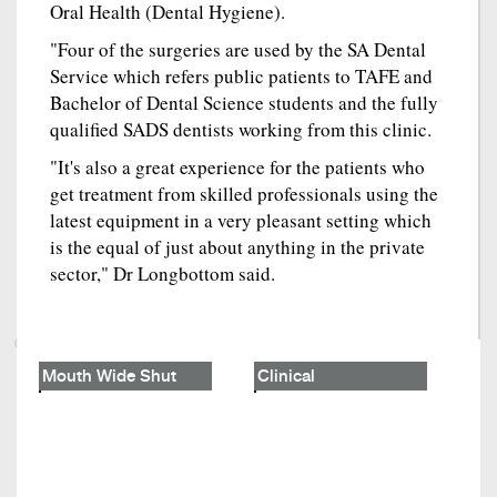
Oral Health (Dental Hygiene).
"Four of the surgeries are used by the SA Dental
Service which refers public patients to TAFE and
Bachelor of Dental Science students and the fully
qualified SADS dentists working from this clinic.
"It's also a great experience for the patients who
get treatment from skilled professionals using the
latest equipment in a very pleasant setting which
is the equal of just about anything in the private
sector," Dr Longbottom said.
Mouth Wide Shut
Clinical