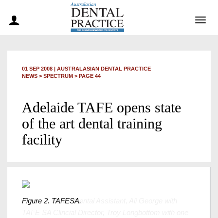
Togg
navig
01 SEP 2008
|
AUSTRALASIAN DENTAL PRACTICE
NEWS >
SPECTRUM
> PAGE 44
Adelaide TAFE opens state
of the art dental training
facility
Figure 2. TAFESA.