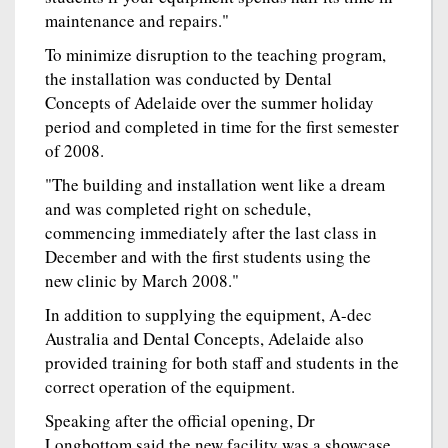
maintenance and repairs."
To minimize disruption to the teaching program,
the installation was conducted by Dental
Concepts of Adelaide over the summer holiday
period and completed in time for the first semester
of 2008.
"The building and installation went like a dream
and was completed right on schedule,
commencing immediately after the last class in
December and with the first students using the
new clinic by March 2008."
In addition to supplying the equipment, A-dec
Australia and Dental Concepts, Adelaide also
provided training for both staff and students in the
correct operation of the equipment.
Speaking after the official opening, Dr
Longbottom said the new facility was a showcase