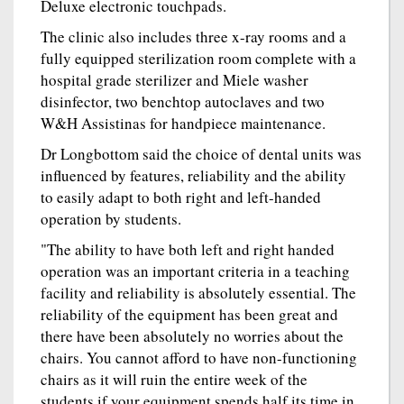
Deluxe electronic touchpads.
The clinic also includes three x-ray rooms and a
fully equipped sterilization room complete with a
hospital grade sterilizer and Miele washer
disinfector, two benchtop autoclaves and two
W&H Assistinas for handpiece maintenance.
Dr Longbottom said the choice of dental units was
influenced by features, reliability and the ability
to easily adapt to both right and left-handed
operation by students.
"The ability to have both left and right handed
operation was an important criteria in a teaching
facility and reliability is absolutely essential. The
reliability of the equipment has been great and
there have been absolutely no worries about the
chairs. You cannot afford to have non-functioning
chairs as it will ruin the entire week of the
students if your equipment spends half its time in