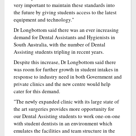
very important to maintain these standards into
the future by giving students access to the latest
equipment and technology."
Dr Longbottom said there was an ever increasing
demand for Dental Assistants and Hygienists in
South Australia, with the number of Dental
Assisting students tripling in recent years.
Despite this increase, Dr Longbottom said there
was room for further growth in student intakes in
response to industry need in both Government and
private clinics and the new centre would help
cater for this demand.
"The newly expanded clinic with its large state of
the art surgeries provides more opportunity for
our Dental Assisting students to work one-on-one
with student dentists in an environment which
emulates the facilities and team structure in the