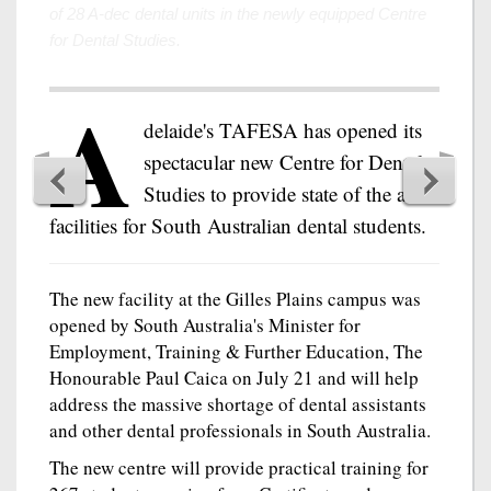
A
delaide's TAFESA has opened its
spectacular new Centre for Dental
Studies to provide state of the art
facilities for South Australian dental students.
The new facility at the Gilles Plains campus was
opened by South Australia's Minister for
Employment, Training & Further Education, The
Honourable Paul Caica on July 21 and will help
address the massive shortage of dental assistants
and other dental professionals in South Australia.
The new centre will provide practical training for