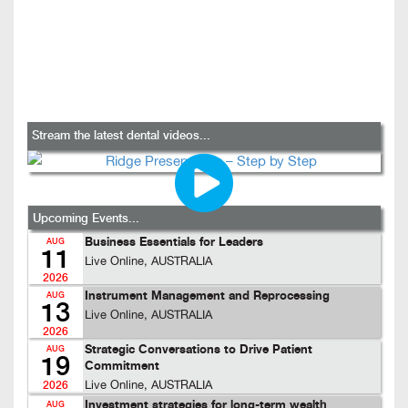
Stream the latest dental videos...
Upcoming Events...
Business Essentials for Leaders
AUG
11
Live Online, AUSTRALIA
2026
Instrument Management and Reprocessing
AUG
13
Live Online, AUSTRALIA
2026
Strategic Conversations to Drive Patient
AUG
19
Commitment
Live Online, AUSTRALIA
2026
Investment strategies for long-term wealth
AUG