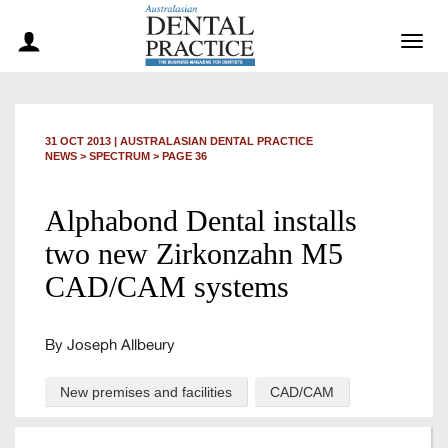
Togg
navig
31 OCT 2013
|
AUSTRALASIAN DENTAL PRACTICE
NEWS >
SPECTRUM
> PAGE 36
Alphabond Dental installs
two new Zirkonzahn M5
CAD/CAM systems
By Joseph Allbeury
New premises and facilities
CAD/CAM