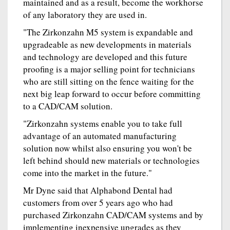
maintained and as a result, become the workhorse
of any laboratory they are used in.
"The Zirkonzahn M5 system is expandable and
upgradeable as new developments in materials
and technology are developed and this future
proofing is a major selling point for technicians
who are still sitting on the fence waiting for the
next big leap forward to occur before committing
to a CAD/CAM solution.
"Zirkonzahn systems enable you to take full
advantage of an automated manufacturing
solution now whilst also ensuring you won't be
left behind should new materials or technologies
come into the market in the future."
Mr Dyne said that Alphabond Dental had
customers from over 5 years ago who had
purchased Zirkonzahn CAD/CAM systems and by
implementing inexpensive upgrades as they