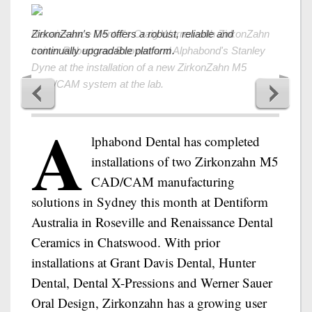
Renaissance Dental's Craig Warren with ZirkonZahn
ZirkonZahn's M5 offers a robust, reliable and
trainer Robert van Rooyen and Alphabond's Stanley
continually upgradable platform.
Dyne at the installation of a new ZirkonZahn M5
CAD/CAM system at the lab.
A
lphabond Dental has completed
installations of two Zirkonzahn M5
CAD/CAM manufacturing
solutions in Sydney this month at Dentiform
Australia in Roseville and Renaissance Dental
Ceramics in Chatswood. With prior
installations at Grant Davis Dental, Hunter
Dental, Dental X-Pressions and Werner Sauer
Oral Design, Zirkonzahn has a growing user