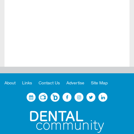
About
Links
Contact Us
Advertise
Site Map