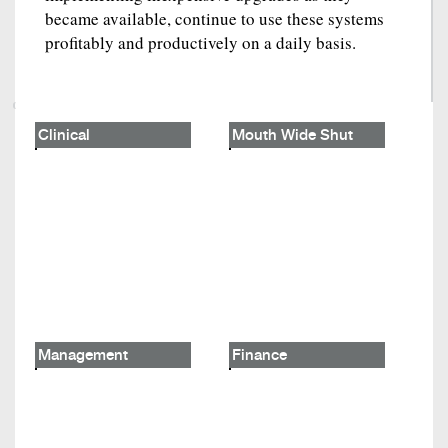
became available, continue to use these systems
profitably and productively on a daily basis.
Clinical
Mouth Wide Shut
Management
Finance