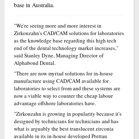
base in Australia.
"We're seeing more and more interest in
Zirkonzahn's CAD/CAM solutions for laboratories
as the knowledge base regarding this high tech
end of the dental technology market increases,"
said Stanley Dyne, Managing Director of
Alphabond Dental.
"There are now myriad solutions for in-house
manufacture using CAD/CAM available for
laboratories to select from and these systems are
now a viable way to counter the cheap labour
advantage offshore laboratories have.
"Zirkonzahn is growing in popularity because it's
designed by technicians for technicians and has
what is arguably the best translucent zirconia
available in its in-house developed Prettau