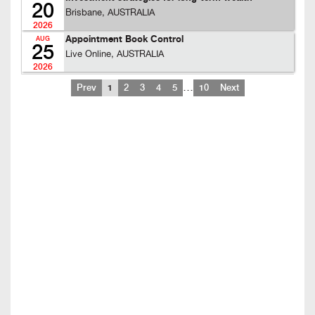
20
Brisbane, AUSTRALIA
2026
Appointment Book Control
AUG
25
Live Online, AUSTRALIA
2026
…
Prev
1
2
3
4
5
10
Next