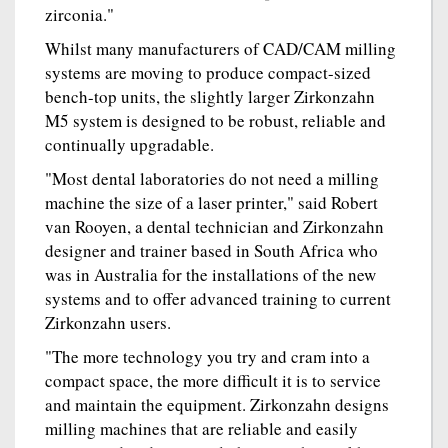
zirconia."
Whilst many manufacturers of CAD/CAM milling
systems are moving to produce compact-sized
bench-top units, the slightly larger Zirkonzahn
M5 system is designed to be robust, reliable and
continually upgradable.
"Most dental laboratories do not need a milling
machine the size of a laser printer," said Robert
van Rooyen, a dental technician and Zirkonzahn
designer and trainer based in South Africa who
was in Australia for the installations of the new
systems and to offer advanced training to current
Zirkonzahn users.
"The more technology you try and cram into a
compact space, the more difficult it is to service
and maintain the equipment. Zirkonzahn designs
milling machines that are reliable and easily