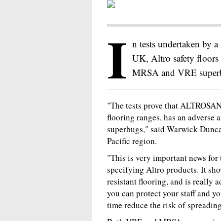
I
n tests undertaken by a
UK, Altro safety floors
MRSA and VRE super
"The tests prove that ALTROSAN, t
flooring ranges, has an adverse a
superbugs," said Warwick Dunca
Pacific region.
"This is very important news for
specifying Altro products. It sho
resistant flooring, and is really
you can protect your staff and yo
time reduce the risk of spreading