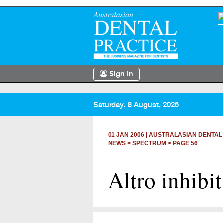
Sign In
Saturday, 8 August, 2026
01 JAN 2006
|
AUSTRALASIAN DENTAL
NEWS >
SPECTRUM
> PAGE 56
Altro inhib