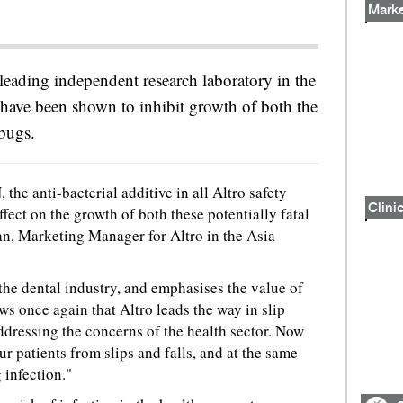
Marke
 leading independent research laboratory in the
 have been shown to inhibit growth of both the
bugs.
he anti-bacterial additive in all Altro safety
Clinic
ffect on the growth of both these potentially fatal
n, Marketing Manager for Altro in the Asia
 the dental industry, and emphasises the value of
ws once again that Altro leads the way in slip
 addressing the concerns of the health sector. Now
ur patients from slips and falls, and at the same
 infection."