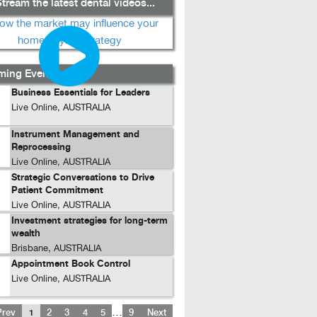
tream the latest dental videos...
ing Events...
Business Essentials for Leaders
Live Online, AUSTRALIA
Instrument Management and
Reprocessing
Live Online, AUSTRALIA
Strategic Conversations to Drive
Patient Commitment
Live Online, AUSTRALIA
Investment strategies for long-term
wealth
Brisbane, AUSTRALIA
Appointment Book Control
Live Online, AUSTRALIA
…
Prev
1
2
3
4
5
9
Next