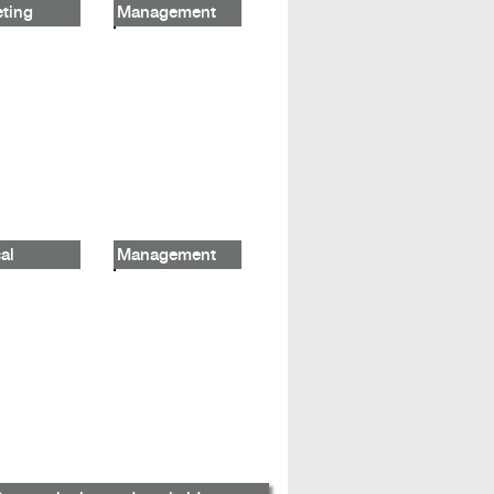
ting
Management
al
Management