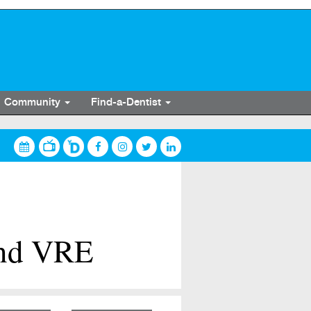
Community
Find-a-Dentist
and VRE