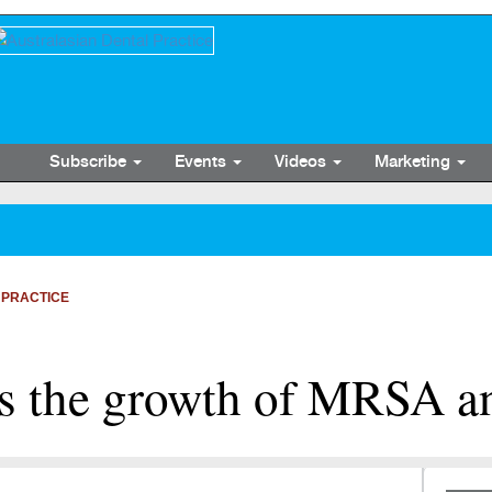
Subscribe
Events
Videos
Marketing
 PRACTICE
its the growth of MRSA 