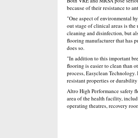
Both VRE and MRSA pose serious 
because of their resistance to ant
"One aspect of environmental hyg
out stage of clinical areas is the
cleaning and disinfection, but als
flooring manufacturer that has pu
does so.
"In addition to this important br
flooring is easier to clean than o
process, Easyclean Technology. E
resistant properties or durability
Altro High Performance safety f
area of the health facility, inclu
operating theatres, recovery room