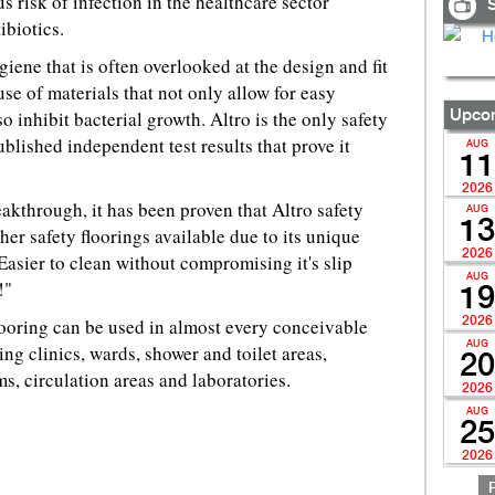
risk of infection in the healthcare sector
S
ibiotics.
iene that is often overlooked at the design and fit
 use of materials that not only allow for easy
o inhibit bacterial growth. Altro is the only safety
Upcom
blished independent test results that prove it
AUG
11
2026
eakthrough, it has been proven that Altro safety
AUG
13
ther safety floorings available due to its unique
2026
asier to clean without compromising it's slip
AUG
!"
19
looring can be used in almost every conceivable
2026
AUG
ding clinics, wards, shower and toilet areas,
20
s, circulation areas and laboratories.
2026
AUG
25
2026