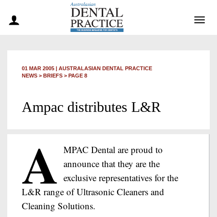
Togg
navig
01 MAR 2005
|
AUSTRALASIAN DENTAL PRACTICE
NEWS >
BRIEFS
> PAGE 8
Ampac distributes L&R
A
MPAC Dental are proud to
announce that they are the
exclusive representatives for the
L&R range of Ultrasonic Cleaners and
Cleaning Solutions.