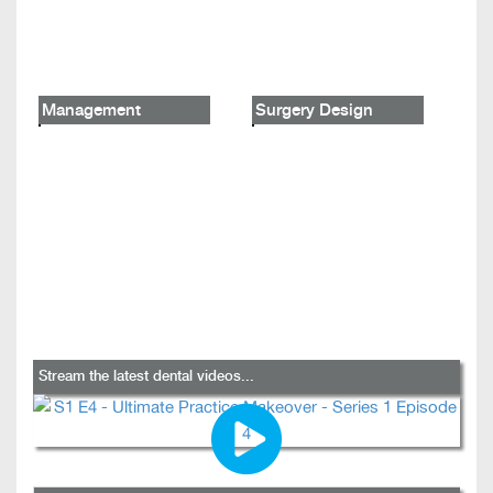
Management
Surgery Design
Stream the latest dental videos...