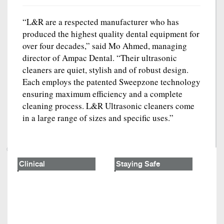
“L&R are a respected manufacturer who has
produced the highest quality dental equipment for
over four decades,” said Mo Ahmed, managing
director of Ampac Dental. “Their ultrasonic
cleaners are quiet, stylish and of robust design.
Each employs the patented Sweepzone technology
ensuring maximum efficiency and a complete
cleaning process. L&R Ultrasonic cleaners come
in a large range of sizes and specific uses.”
Clinical
Staying Safe