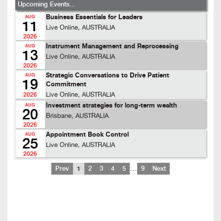
Upcoming Events...
Business Essentials for Leaders
AUG
11
Live Online, AUSTRALIA
2026
Instrument Management and Reprocessing
AUG
13
Live Online, AUSTRALIA
2026
Strategic Conversations to Drive Patient
AUG
19
Commitment
Live Online, AUSTRALIA
2026
Investment strategies for long-term wealth
AUG
20
Brisbane, AUSTRALIA
2026
Appointment Book Control
AUG
25
Live Online, AUSTRALIA
2026
…
Prev
1
2
3
4
5
9
Next