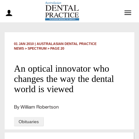
Togg
navig
01 JAN 2010
|
AUSTRALASIAN DENTAL PRACTICE
NEWS >
SPECTRUM
> PAGE 20
An optical innovator who
changes the way the dental
world is viewed
By William Robertson
Obituaries