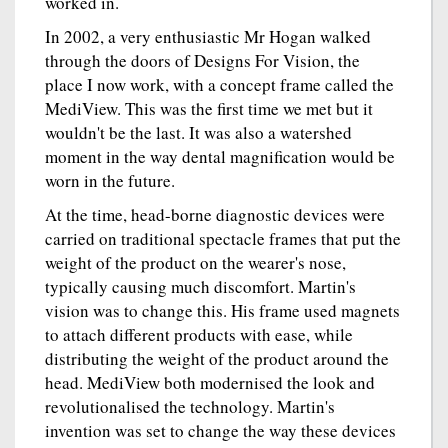
worked in.
In 2002, a very enthusiastic Mr Hogan walked
through the doors of Designs For Vision, the
place I now work, with a concept frame called the
MediView. This was the first time we met but it
wouldn't be the last. It was also a watershed
moment in the way dental magnification would be
worn in the future.
At the time, head-borne diagnostic devices were
carried on traditional spectacle frames that put the
weight of the product on the wearer's nose,
typically causing much discomfort. Martin's
vision was to change this. His frame used magnets
to attach different products with ease, while
distributing the weight of the product around the
head. MediView both modernised the look and
revolutionalised the technology. Martin's
invention was set to change the way these devices