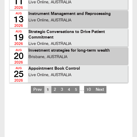
11
Live Online, AUSTRALIA
2026
Instrument Management and Reprocessing
AUG
13
Live Online, AUSTRALIA
2026
Strategic Conversations to Drive Patient
AUG
19
Commitment
Live Online, AUSTRALIA
2026
Investment strategies for long-term wealth
AUG
20
Brisbane, AUSTRALIA
2026
Appointment Book Control
AUG
25
Live Online, AUSTRALIA
2026
…
Prev
1
2
3
4
5
10
Next