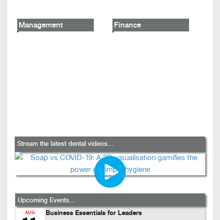
Management
Finance
Stream the latest dental videos...
Upcoming Events...
Business Essentials for Leaders
AUG