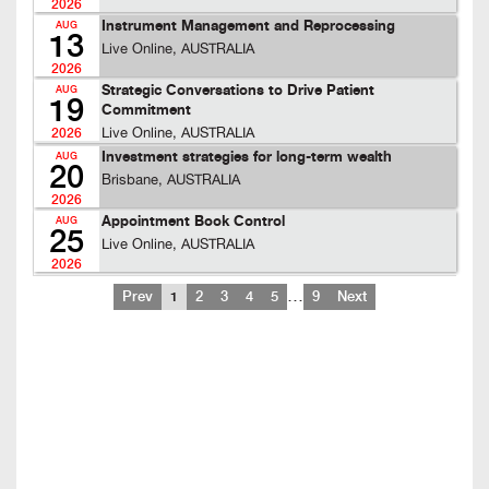
2026
Instrument Management and Reprocessing
AUG
13
Live Online, AUSTRALIA
2026
Strategic Conversations to Drive Patient
AUG
19
Commitment
Live Online, AUSTRALIA
2026
Investment strategies for long-term wealth
AUG
20
Brisbane, AUSTRALIA
2026
Appointment Book Control
AUG
25
Live Online, AUSTRALIA
2026
…
Prev
1
2
3
4
5
9
Next