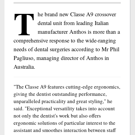
T
he brand new Classe A9 crossover
dental unit from leading Italian
manufacturer Anthos is more than a
comprehensive response to the wide-ranging
needs of dental surgeries according to Mr Phil
Pagliuso, managing director of Anthos in
Australia.
"The Classe A9 features cutting-edge ergonomics,
giving the dentist outstanding performance,
unparalleled practicality and great styling," he
said. "Exceptional versatility takes into account
not only the dentist's work but also offers
ergonomic solutions of particular interest to the
assistant and smoothes interaction between staff