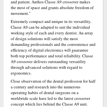
and patient. Anthos Classe A9 crossover makes
the most of space and grants absolute freedom of
movement."
Extremely compact and unique in its versatility,
Classe A9 can be adapted to suit the individual
working style of each and every dentist. An array
of design solutions will satisfy the most
demanding professionals and the convenience and
efficiency of digital electronics will guarantee
both top performance and total reliability. Classe
A9 crossover delivers outstanding versatility
through advanced solutions with regard to
ergonomics.
Close observation of the dental profession for half
a century and research into the numerous
operating habits of dental surgeons on a
worldwide scale have led to the latest crossover
concept which lies behind the Classe A9 unit.