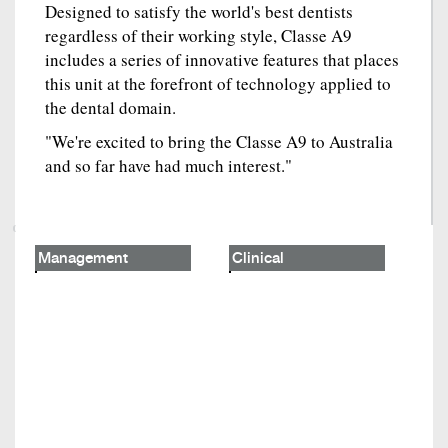
Designed to satisfy the world's best dentists
regardless of their working style, Classe A9
includes a series of innovative features that places
this unit at the forefront of technology applied to
the dental domain.
"We're excited to bring the Classe A9 to Australia
and so far have had much interest."
Management
Clinical