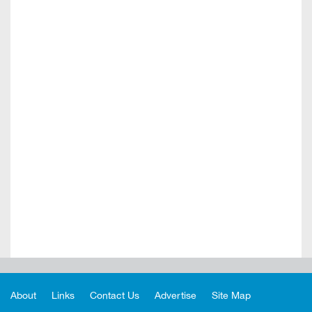
About
Links
Contact Us
Advertise
Site Map