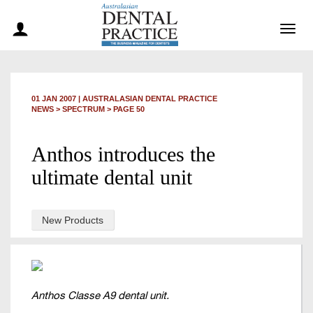
Togg
navig
01 JAN 2007
|
AUSTRALASIAN DENTAL PRACTICE
NEWS >
SPECTRUM
> PAGE 50
Anthos introduces the
ultimate dental unit
New Products
Anthos Classe A9 dental unit.