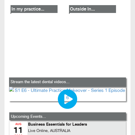
In my practice...
Outside In...
Stream the latest dental videos...
Upcoming Events...
Business Essentials for Leaders
AUG
11
Live Online, AUSTRALIA