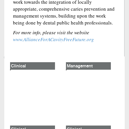
work towards the integration of locally
appropriate, comprehensive caries prevention and
management systems, building upon the work
being done by dental public health professionals.
For more info, please visit the website
www.AllianceForACavityFreeFuture.org
Clinical
Management