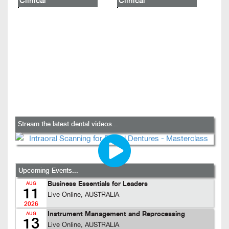
Clinical
Clinical
Stream the latest dental videos...
Upcoming Events...
Business Essentials for Leaders
AUG
11
Live Online, AUSTRALIA
2026
Instrument Management and Reprocessing
AUG
13
Live Online, AUSTRALIA