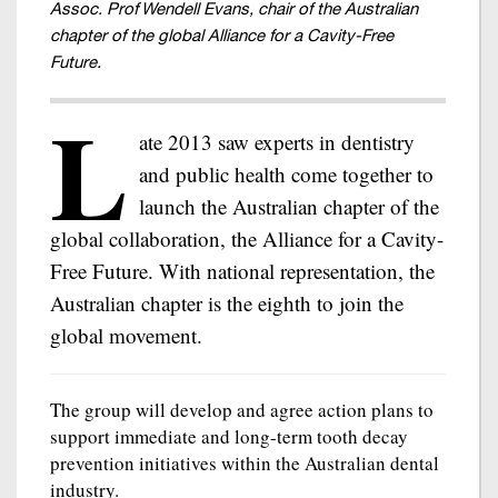
Assoc. Prof Wendell Evans, chair of the Australian
chapter of the global Alliance for a Cavity-Free
Future.
L
ate 2013 saw experts in dentistry
and public health come together to
launch the Australian chapter of the
global collaboration, the Alliance for a Cavity-
Free Future. With national representation, the
Australian chapter is the eighth to join the
global movement.
The group will develop and agree action plans to
support immediate and long-term tooth decay
prevention initiatives within the Australian dental
industry.