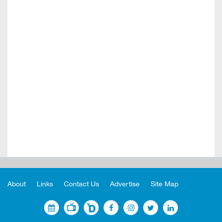
About
Links
Contact Us
Advertise
Site Map