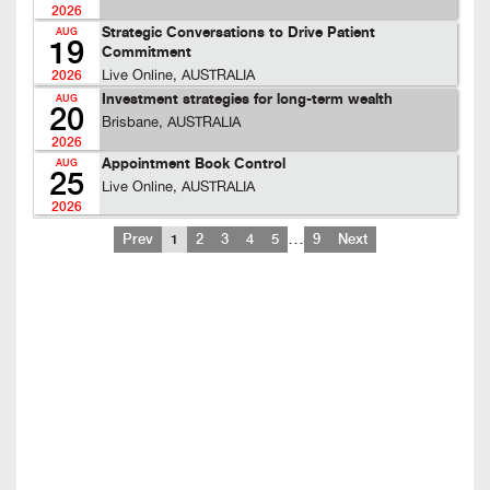
2026
Strategic Conversations to Drive Patient
AUG
19
Commitment
Live Online, AUSTRALIA
2026
Investment strategies for long-term wealth
AUG
20
Brisbane, AUSTRALIA
2026
Appointment Book Control
AUG
25
Live Online, AUSTRALIA
2026
…
Prev
1
2
3
4
5
9
Next