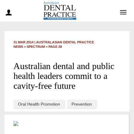
Togg
navig
31 MAR 2014
|
AUSTRALASIAN DENTAL PRACTICE
NEWS >
SPECTRUM
> PAGE 28
Australian dental and public
health leaders commit to a
cavity-free future
Oral Health Promotion
Prevention