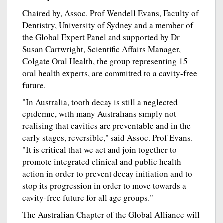
Chaired by, Assoc. Prof Wendell Evans, Faculty of
Dentistry, University of Sydney and a member of
the Global Expert Panel and supported by Dr
Susan Cartwright, Scientific Affairs Manager,
Colgate Oral Health, the group representing 15
oral health experts, are committed to a cavity-free
future.
"In Australia, tooth decay is still a neglected
epidemic, with many Australians simply not
realising that cavities are preventable and in the
early stages, reversible," said Assoc. Prof Evans.
"It is critical that we act and join together to
promote integrated clinical and public health
action in order to prevent decay initiation and to
stop its progression in order to move towards a
cavity-free future for all age groups."
The Australian Chapter of the Global Alliance will