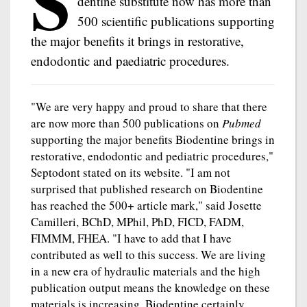
S
dentine substitute now has more than
500 scientific publications supporting
the major benefits it brings in restorative,
endodontic and paediatric procedures.
"We are very happy and proud to share that there
are now more than 500 publications on
Pubmed
supporting the major benefits Biodentine brings in
restorative, endodontic and pediatric procedures,"
Septodont stated on its website. "I am not
surprised that published research on Biodentine
has reached the 500+ article mark," said Josette
Camilleri, BChD, MPhil, PhD, FICD, FADM,
FIMMM, FHEA. "I have to add that I have
contributed as well to this success. We are living
in a new era of hydraulic materials and the high
publication output means the knowledge on these
materials is increasing. Biodentine certainly