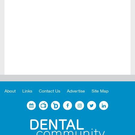
About
Links
Contact Us
Advertise
Site Map