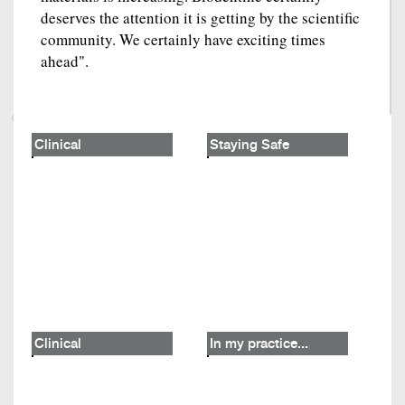
deserves the attention it is getting by the scientific
community. We certainly have exciting times
ahead".
Clinical
Staying Safe
Clinical
In my practice...