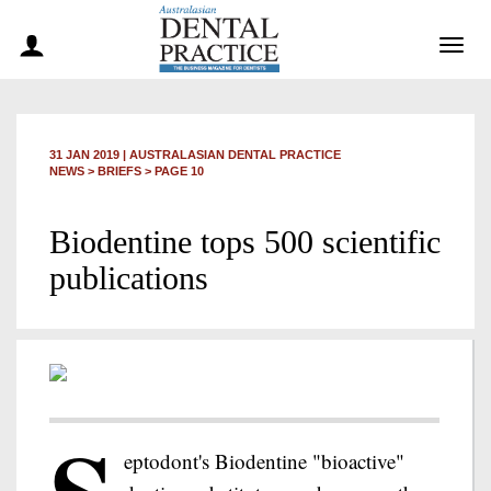
Togg
navig
31 JAN 2019
|
AUSTRALASIAN DENTAL PRACTICE
NEWS >
BRIEFS
> PAGE 10
Biodentine tops 500 scientific
publications
eptodont's Biodentine "bioactive"