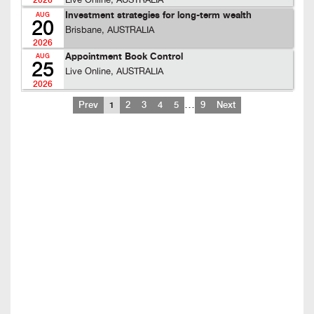
Live Online, AUSTRALIA
2026
Investment strategies for long-term wealth
AUG
20
Brisbane, AUSTRALIA
2026
Appointment Book Control
AUG
25
Live Online, AUSTRALIA
2026
…
Prev
1
2
3
4
5
9
Next