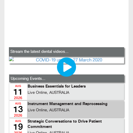
Stream the latest dental videos...
Upcoming Events...
Business Essentials for Leaders
AUG
11
Live Online, AUSTRALIA
2026
Instrument Management and Reprocessing
AUG
13
Live Online, AUSTRALIA
2026
Strategic Conversations to Drive Patient
AUG
19
Commitment