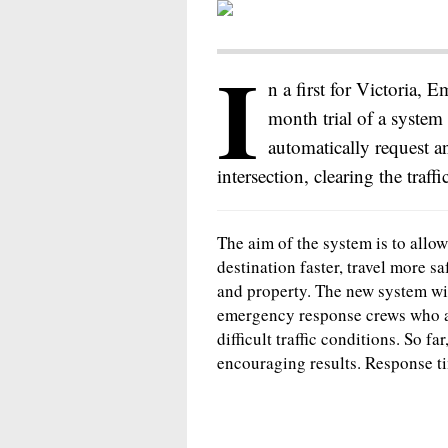
I
n a first for Victoria, 
month trial of a system
automatically request a
intersection, clearing the traffi
The aim of the system is to allow
destination faster, travel more sa
and property. The new system wil
emergency response crews who are
difficult traffic conditions. So f
encouraging results. Response t