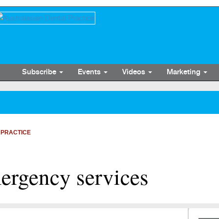
Subscribe
Events
Videos
Marketing
 PRACTICE
ergency services