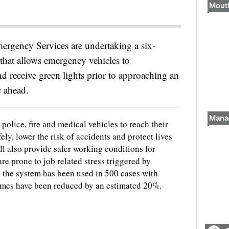
Emergency Services are undertaking a six-
 that allows emergency vehicles to
nd receive green lights prior to approaching an
c ahead.
Mana
 police, fire and medical vehicles to reach their
fely, lower the risk of accidents and protect lives
l also provide safer working conditions for
 prone to job related stress triggered by
ar, the system has been used in 500 cases with
imes have been reduced by an estimated 20%.