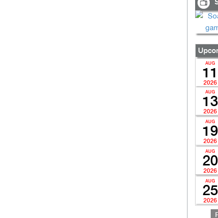
S
Upcom
AUG
11
2026
AUG
13
2026
AUG
19
2026
AUG
20
2026
AUG
25
2026