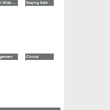
Mouth Wide Shut
Staying Safe
gement
Clinical