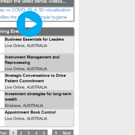
tream the latest dental videos...
ing Events...
Business Essentials for Leaders
Live Online, AUSTRALIA
Instrument Management and
Reprocessing
Live Online, AUSTRALIA
Strategic Conversations to Drive
Patient Commitment
Live Online, AUSTRALIA
Investment strategies for long-term
wealth
Brisbane, AUSTRALIA
Appointment Book Control
Live Online, AUSTRALIA
…
Prev
1
2
3
4
5
9
Next