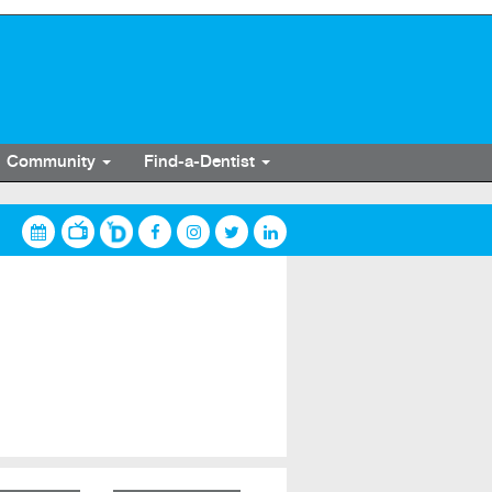
Community
Find-a-Dentist