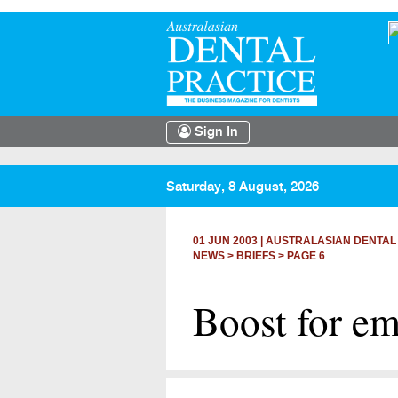
Sign In
Saturday, 8 August, 2026
01 JUN 2003
|
AUSTRALASIAN DENTAL
NEWS >
BRIEFS
> PAGE 6
Boost for em