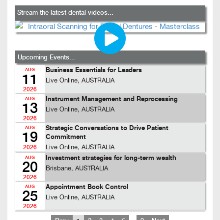
Stream the latest dental videos...
Upcoming Events...
Business Essentials for Leaders
AUG
11
Live Online, AUSTRALIA
2026
Instrument Management and Reprocessing
AUG
13
Live Online, AUSTRALIA
2026
Strategic Conversations to Drive Patient
AUG
19
Commitment
Live Online, AUSTRALIA
2026
Investment strategies for long-term wealth
AUG
20
Brisbane, AUSTRALIA
2026
Appointment Book Control
AUG
25
Live Online, AUSTRALIA
2026