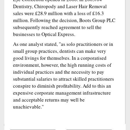
Dentistry, Chiropody and Laser Hair Removal
sales were £28.9 million with a loss of £16.3
million. Following the decision, Boots Group PLC
subsequently reached agreement to sell the
businesses to Optical Express.
As one analyst stated, "as solo practitioners or in
small group practices, dentists can make very
good livings for themselves. In a corporatised
environment, however, the high running costs of
individual practices and the necessity to pay
substantial salaries to attract skilled practitioners
conspire to diminish profitability. Add to this an
expensive corporate management infrastructure
and acceptable returns may well be
unachievable."