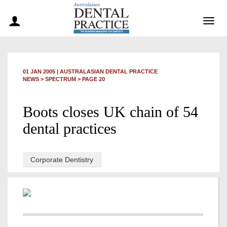
Togg
navig
01 JAN 2005
|
AUSTRALASIAN DENTAL PRACTICE
NEWS >
SPECTRUM
> PAGE 20
Boots closes UK chain of 54
dental practices
Corporate Dentistry