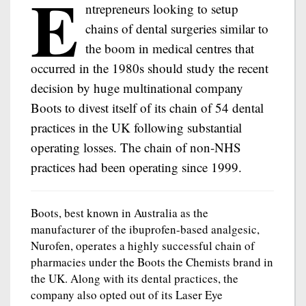
E
ntrepreneurs looking to setup
chains of dental surgeries similar to
the boom in medical centres that
occurred in the 1980s should study the recent
decision by huge multinational company
Boots to divest itself of its chain of 54 dental
practices in the UK following substantial
operating losses. The chain of non-NHS
practices had been operating since 1999.
Boots, best known in Australia as the
manufacturer of the ibuprofen-based analgesic,
Nurofen, operates a highly successful chain of
pharmacies under the Boots the Chemists brand in
the UK. Along with its dental practices, the
company also opted out of its Laser Eye