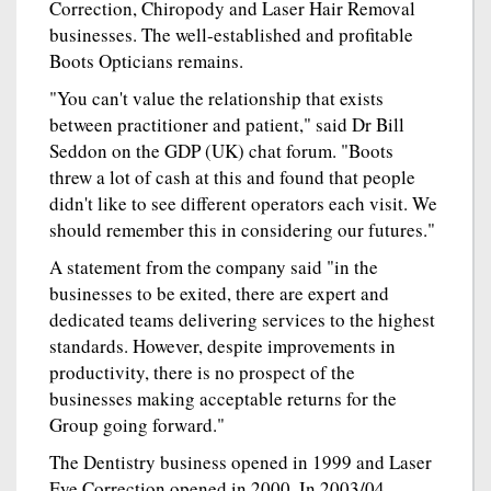
Correction, Chiropody and Laser Hair Removal
businesses. The well-established and profitable
Boots Opticians remains.
"You can't value the relationship that exists
between practitioner and patient," said Dr Bill
Seddon on the GDP (UK) chat forum. "Boots
threw a lot of cash at this and found that people
didn't like to see different operators each visit. We
should remember this in considering our futures."
A statement from the company said "in the
businesses to be exited, there are expert and
dedicated teams delivering services to the highest
standards. However, despite improvements in
productivity, there is no prospect of the
businesses making acceptable returns for the
Group going forward."
The Dentistry business opened in 1999 and Laser
Eye Correction opened in 2000. In 2003/04