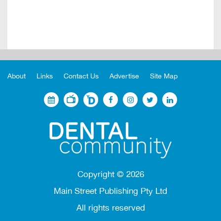
About
Links
Contact Us
Advertise
Site Map
Copyright ©
2026
Main Street Publishing Pty Ltd
All rights reserved