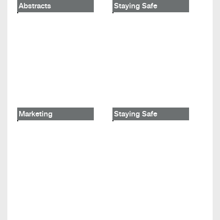
Abstracts
Staying Safe
Marketing
Staying Safe