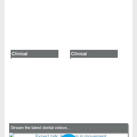
Clinical
Clinical
Stream the latest dental videos...