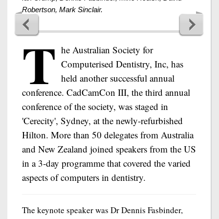
Robertson, Mark Sinclair.
T
he Australian Society for
Computerised Dentistry, Inc, has
held another successful annual
conference. CadCamCon III, the third annual
conference of the society, was staged in
'Cerecity', Sydney, at the newly-refurbished
Hilton. More than 50 delegates from Australia
and New Zealand joined speakers from the US
in a 3-day programme that covered the varied
aspects of computers in dentistry.
The keynote speaker was Dr Dennis Fasbinder,