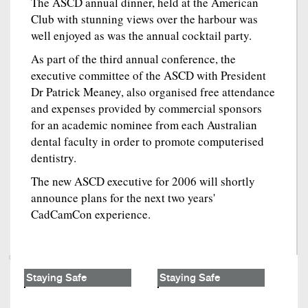
The ASCD annual dinner, held at the American
Club with stunning views over the harbour was
well enjoyed as was the annual cocktail party.
As part of the third annual conference, the
executive committee of the ASCD with President
Dr Patrick Meaney, also organised free attendance
and expenses provided by commercial sponsors
for an academic nominee from each Australian
dental faculty in order to promote computerised
dentistry.
The new ASCD executive for 2006 will shortly
announce plans for the next two years'
CadCamCon experience.
Staying Safe
Staying Safe