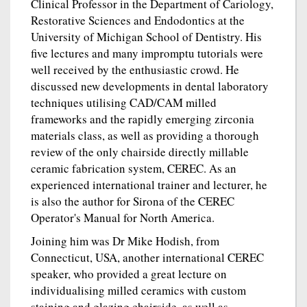
Clinical Professor in the Department of Cariology,
Restorative Sciences and Endodontics at the
University of Michigan School of Dentistry. His
five lectures and many impromptu tutorials were
well received by the enthusiastic crowd. He
discussed new developments in dental laboratory
techniques utilising CAD/CAM milled
frameworks and the rapidly emerging zirconia
materials class, as well as providing a thorough
review of the only chairside directly millable
ceramic fabrication system, CEREC. As an
experienced international trainer and lecturer, he
is also the author for Sirona of the CEREC
Operator's Manual for North America.
Joining him was Dr Mike Hodish, from
Connecticut, USA, another international CEREC
speaker, who provided a great lecture on
individualising milled ceramics with custom
staining and glazing chairside, as well as