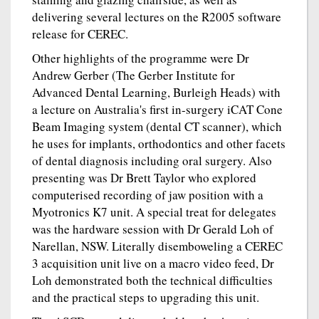
delivering several lectures on the R2005 software
release for CEREC.
Other highlights of the programme were Dr
Andrew Gerber (The Gerber Institute for
Advanced Dental Learning, Burleigh Heads) with
a lecture on Australia's first in-surgery iCAT Cone
Beam Imaging system (dental CT scanner), which
he uses for implants, orthodontics and other facets
of dental diagnosis including oral surgery. Also
presenting was Dr Brett Taylor who explored
computerised recording of jaw position with a
Myotronics K7 unit. A special treat for delegates
was the hardware session with Dr Gerald Loh of
Narellan, NSW. Literally disemboweling a CEREC
3 acquisition unit live on a macro video feed, Dr
Loh demonstrated both the technical difficulties
and the practical steps to upgrading this unit.