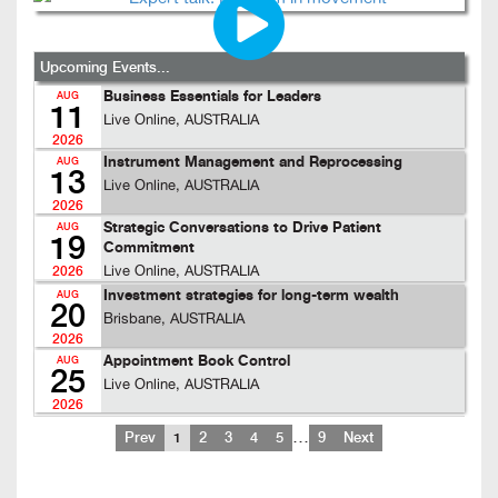
Upcoming Events...
Business Essentials for Leaders
AUG
11
Live Online, AUSTRALIA
2026
Instrument Management and Reprocessing
AUG
13
Live Online, AUSTRALIA
2026
Strategic Conversations to Drive Patient
AUG
19
Commitment
Live Online, AUSTRALIA
2026
Investment strategies for long-term wealth
AUG
20
Brisbane, AUSTRALIA
2026
Appointment Book Control
AUG
25
Live Online, AUSTRALIA
2026
…
Prev
1
2
3
4
5
9
Next