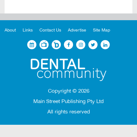
About
Links
Contact Us
Advertise
Site Map
Copyright ©
2026
Main Street Publishing Pty Ltd
All rights reserved