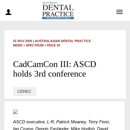
Togg
navig
01 NOV 2005
|
AUSTRALASIAN DENTAL PRACTICE
NEWS >
SPECTRUM
> PAGE 30
CadCamCon III: ASCD
holds 3rd conference
CEREC
ASCD executive, L-R, Patrick Meaney, Terry Fenn,
Ian Crump, Dennis Fasbinder, Mike Hodish, David