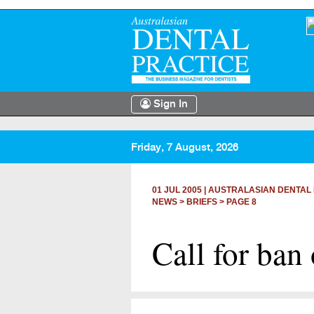
Sign In
Friday, 7 August, 2026
01 JUL 2005
|
AUSTRALASIAN DENTAL 
NEWS >
BRIEFS
> PAGE 8
Call for ban