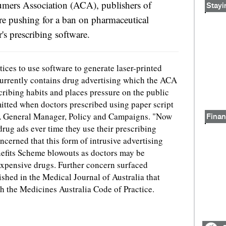
umers Association (ACA), publishers of
Stayi
re pushing for a ban on pharmaceutical
's prescribing software.
tices to use software to generate laser-printed
currently contains drug advertising which the ACA
cribing habits and places pressure on the public
itted when doctors prescribed using paper script
A General Manager, Policy and Campaigns. "Now
Finan
drug ads ever time they use their prescribing
ncerned that this form of intrusive advertising
nefits Scheme blowouts as doctors may be
expensive drugs. Further concern surfaced
ished in the Medical Journal of Australia that
h the Medicines Australia Code of Practice.