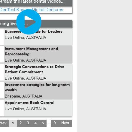
tream the latest dental videos...
ing Events...
Business Essentials for Leaders
Live Online, AUSTRALIA
Instrument Management and
Reprocessing
Live Online, AUSTRALIA
Strategic Conversations to Drive
Patient Commitment
Live Online, AUSTRALIA
Investment strategies for long-term
wealth
Brisbane, AUSTRALIA
Appointment Book Control
Live Online, AUSTRALIA
…
Prev
1
2
3
4
5
9
Next