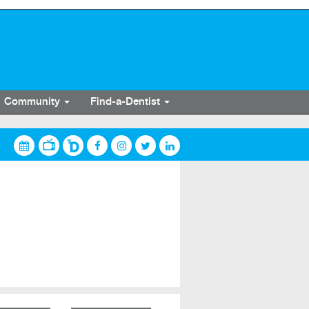
Community
Find-a-Dentist