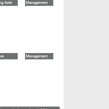
ng Safe
Management
ce
Management