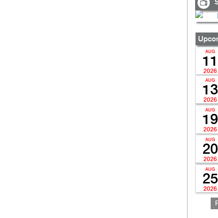
S
Upcom
AUG
11
2026
AUG
13
2026
AUG
19
2026
AUG
20
2026
AUG
25
2026