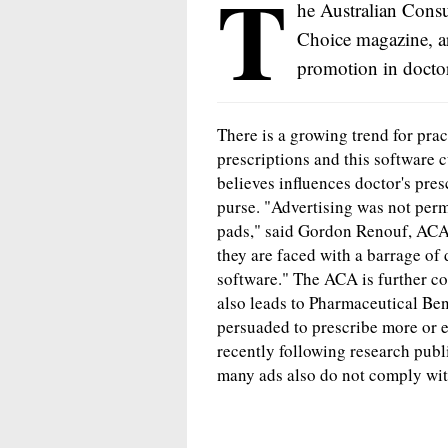
T
he Australian Cons
Choice magazine, a
promotion in doctor
There is a growing trend for prac
prescriptions and this software 
believes influences doctor's pres
purse. "Advertising was not perm
pads," said Gordon Renouf, AC
they are faced with a barrage of 
software." The ACA is further co
also leads to Pharmaceutical Be
persuaded to prescribe more or 
recently following research publ
many ads also do not comply wit