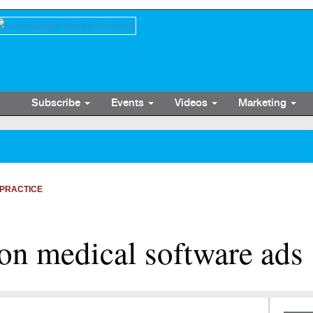
Subscribe
Events
Videos
Marketing
PRACTICE
 on medical software ads