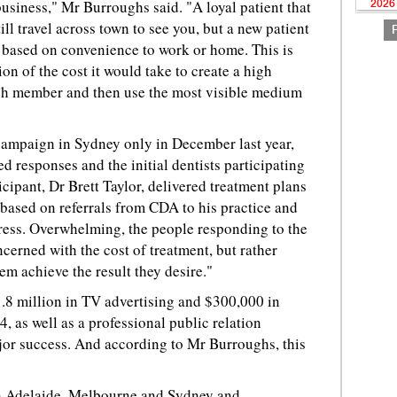
 business," Mr Burroughs said. "A loyal patient that
2026
ill travel across town to see you, but a new patient
st based on convenience to work or home. This is
n of the cost it would take to create a high
ch member and then use the most visible medium
ampaign in Sydney only in December last year,
d responses and the initial dentists participating
cipant, Dr Brett Taylor, delivered treatment plans
based on referrals from CDA to his practice and
gress. Overwhelming, the people responding to the
erned with the cost of treatment, but rather
em achieve the result they desire."
.8 million in TV advertising and $300,000 in
, as well as a professional public relation
or success. And according to Mr Burroughs, this
n Adelaide, Melbourne and Sydney and