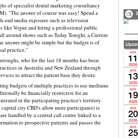
ughs of specialist dental marketing consultancy
M). "The answer of course was easy! Spend a
S
h-end media exposure such as television
 like Vogue and hiring a professional public
 all around shows such as Today Tonight, a Current
e answer might be simple but the budget is of
Upcom
al practice."
AUG
11
rroughs, who for the last 18 months has been
2026
practices in Australia and New Zealand through
AUG
vices to attract the patient base they desire.
13
2026
ting budgets of multiple practices to use mediums
AUG
itionally be financially restrictive for an
19
nerated in the participating practice's territory
2026
 capital city CBD's allow more participants) is
AUG
20
s are handled by a central call centre linked to a
2026
rmation to prospective patients and passes the
AUG
25