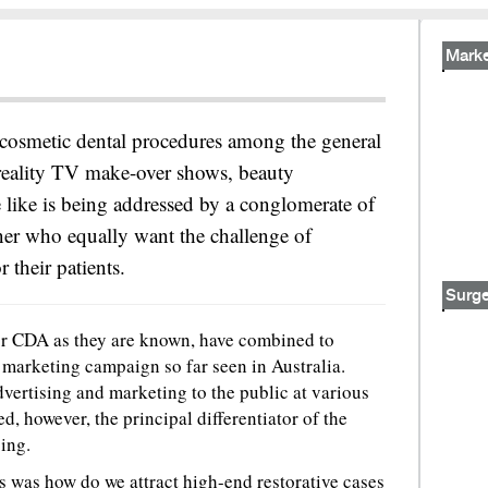
Marke
n cosmetic dental procedures among the general
 reality TV make-over shows, beauty
 like is being addressed by a conglomerate of
er who equally want the challenge of
 their patients.
Surge
 or CDA as they are known, have combined to
 marketing campaign so far seen in Australia.
vertising and marketing to the public at various
ted, however, the principal differentiator of the
ing.
 was how do we attract high-end restorative cases