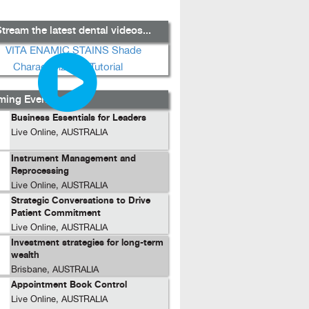
tream the latest dental videos...
ing Events...
Business Essentials for Leaders
Live Online, AUSTRALIA
Instrument Management and
Reprocessing
Live Online, AUSTRALIA
Strategic Conversations to Drive
Patient Commitment
Live Online, AUSTRALIA
Investment strategies for long-term
wealth
Brisbane, AUSTRALIA
Appointment Book Control
Live Online, AUSTRALIA