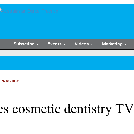
Subscribe
Events
Videos
Marketing
 PRACTICE
s cosmetic dentistry T