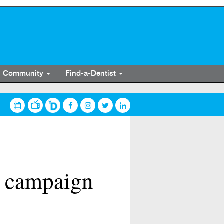
Community
Find-a-Dentist
V campaign