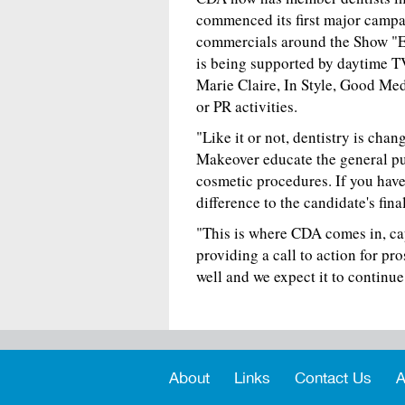
commenced its first major campa
commercials around the Show "
is being supported by daytime T
Marie Claire, In Style, Good Me
or PR activities.
"Like it or not, dentistry is ch
Makeover educate the general pu
cosmetic procedures. If you have
difference to the candidate's final
"This is where CDA comes in, cap
providing a call to action for pro
well and we expect it to continue 
About
Links
Contact Us
A