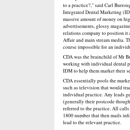
to a practice?," said Carl Burro
Integrated Dental Marketing (ID
massive amount of money on hig
advertisements, glossy magazines
relations company to position it
Affair and main stream media. Th
course impossible for an individu
CDA was the brainchild of Mr Bu
working with individual dental 
IDM to help them market their ser
CDA essentially pools the marke
such as television that would trad
individual practice. Any leads ge
(generally their postcode though
referred to the practice. All call
1800 number that then mails info
lead to the relevant practice.