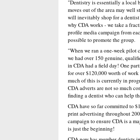
"Dentistry is essentially a local
moves out of the area may well st
will inevitably shop for a denti
why CDA works - we take a fractio
profile media campaign from ea
possible to promote the group.
"When we ran a one-week pilot c
we had over 150 genuine, qualifie
in CDA had a field day! One parti
for over $120,000 worth of work 
much of this is currently in pro
CDA adverts are not so much conc
finding a dentist who can help th
CDA have so far committed to $1
print advertising throughout 2004
campaign to ensure CDA is a maj
is just the beginning!
CDA now has member dentists i