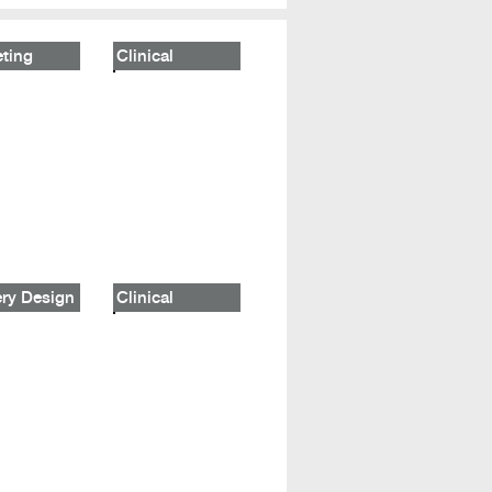
ting
Clinical
ry Design
Clinical