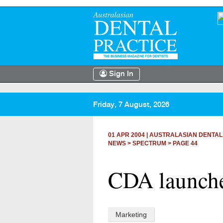
Sign In
Friday, 7 August, 2026
01 APR 2004
|
AUSTRALASIAN DENTAL
NEWS >
SPECTRUM
> PAGE 44
CDA launche
Marketing