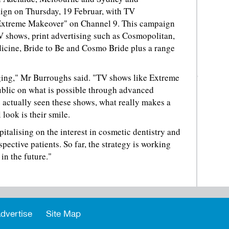
ign on Thursday, 19 Februar, with TV
Extreme Makeover" on Channel 9. This campaign
V shows, print advertising such as Cosmopolitan,
dicine, Bride to Be and Cosmo Bride plus a range
anging," Mr Burroughs said. "TV shows like Extreme
blic on what is possible through advanced
 actually seen these shows, what really makes a
 look is their smile.
italising on the interest in cosmetic dentistry and
spective patients. So far, the strategy is working
in the future."
dvertise
Site Map