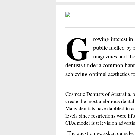
G
rowing interest i
public fuelled by
magazines and the
dentists under a common bann
achieving optimal aesthetics for
Cosmetic Dentists of Australia,
create the most ambitious dental
Many dentists have dabbled in ad
levels since restrictions were lif
CDA model is television advertis
"The question we asked ourselves