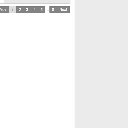
…
Prev
1
2
3
4
5
9
Next