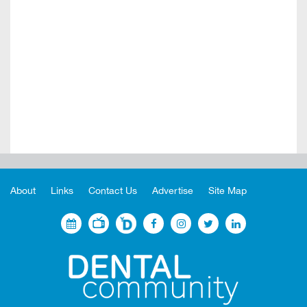
About
Links
Contact Us
Advertise
Site Map