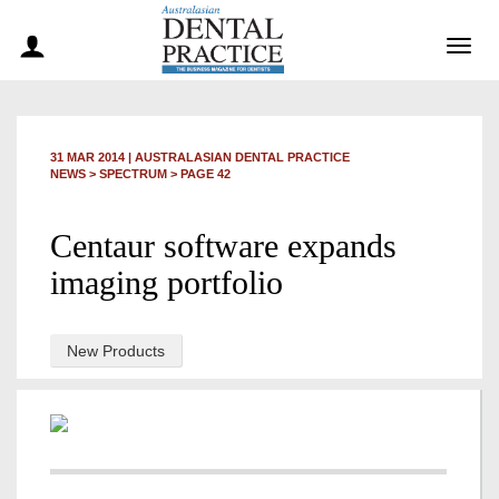
Togg
navig
31 MAR 2014
|
AUSTRALASIAN DENTAL PRACTICE
NEWS >
SPECTRUM
> PAGE 42
Centaur software expands
imaging portfolio
New Products