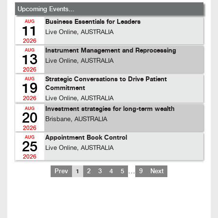
Upcoming Events...
Business Essentials for Leaders
AUG
11
Live Online, AUSTRALIA
2026
Instrument Management and Reprocessing
AUG
13
Live Online, AUSTRALIA
2026
Strategic Conversations to Drive Patient
AUG
19
Commitment
Live Online, AUSTRALIA
2026
Investment strategies for long-term wealth
AUG
20
Brisbane, AUSTRALIA
2026
Appointment Book Control
AUG
25
Live Online, AUSTRALIA
2026
…
Prev
1
2
3
4
5
9
Next