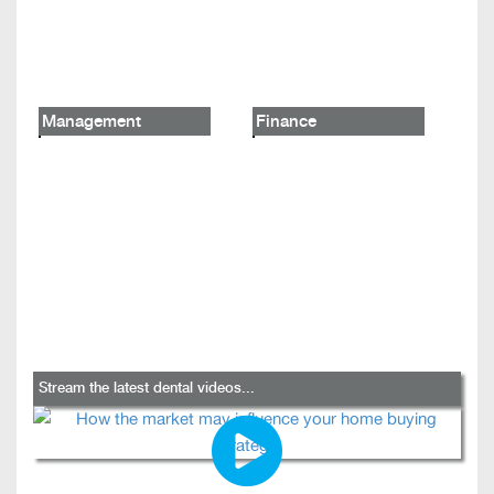
Management
Finance
Stream the latest dental videos...