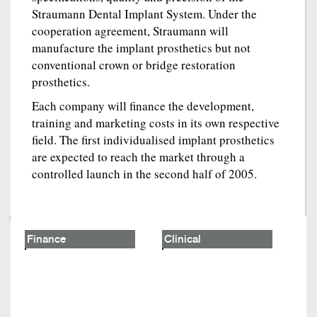
Straumann Dental Implant System. Under the
cooperation agreement, Straumann will
manufacture the implant prosthetics but not
conventional crown or bridge restoration
prosthetics.
Each company will finance the development,
training and marketing costs in its own respective
field. The first individualised implant prosthetics
are expected to reach the market through a
controlled launch in the second half of 2005.
Finance
Clinical