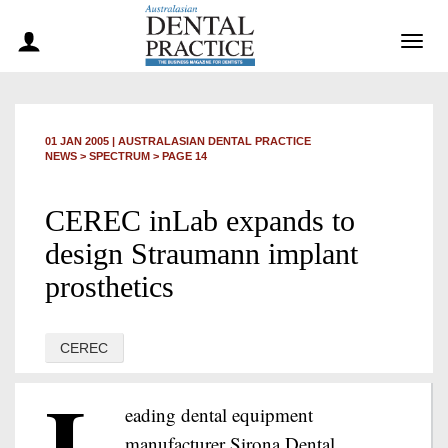
Togg
navig
01 JAN 2005
|
AUSTRALASIAN DENTAL PRACTICE
NEWS >
SPECTRUM
> PAGE 14
CEREC inLab expands to
design Straumann implant
prosthetics
CEREC
L
eading dental equipment
manufacturer Sirona Dental