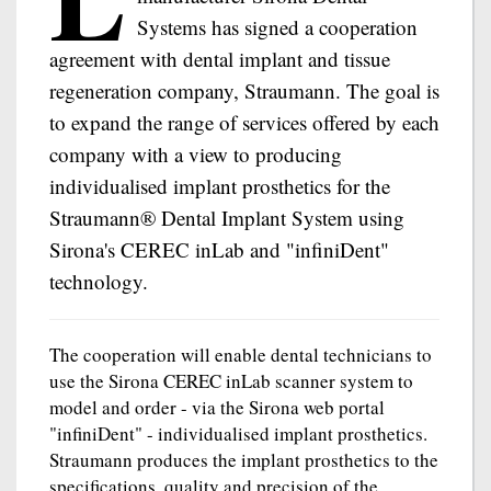
Systems has signed a cooperation
agreement with dental implant and tissue
regeneration company, Straumann. The goal is
to expand the range of services offered by each
company with a view to producing
individualised implant prosthetics for the
Straumann® Dental Implant System using
Sirona's CEREC inLab and "infiniDent"
technology.
The cooperation will enable dental technicians to
use the Sirona CEREC inLab scanner system to
model and order - via the Sirona web portal
"infiniDent" - individualised implant prosthetics.
Straumann produces the implant prosthetics to the
specifications, quality and precision of the