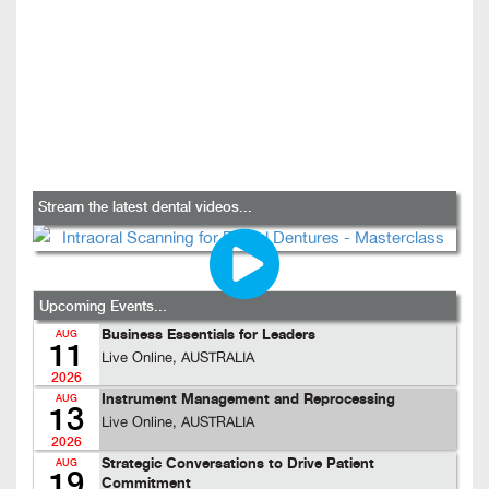
Stream the latest dental videos...
Upcoming Events...
Business Essentials for Leaders
AUG
11
Live Online, AUSTRALIA
2026
Instrument Management and Reprocessing
AUG
13
Live Online, AUSTRALIA
2026
Strategic Conversations to Drive Patient
AUG
19
Commitment