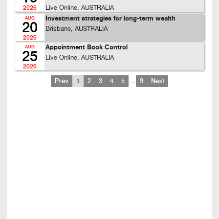
Live Online, AUSTRALIA
2026
Investment strategies for long-term wealth
AUG
20
Brisbane, AUSTRALIA
2026
Appointment Book Control
AUG
25
Live Online, AUSTRALIA
2026
…
Prev
1
2
3
4
5
9
Next