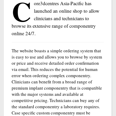
C
ore3dcentres Asia-Pacific has
launched an online shop to allow
clinicians and technicians to
browse its extensive range of componentry
online 24/7.
The website boasts a simple ordering system that
is easy to use and allows you to browse by system
or price and receive detailed order confirmation
via email. This reduces the potential for human
error when ordering complex componentry.
Clinicians can benefit from a broad range of
premium implant componentry that is compatible
with the major systems and available at
competitive pricing. Technicians can buy any of
the standard componentry a laboratory requires.
Case specific custom componentry must be