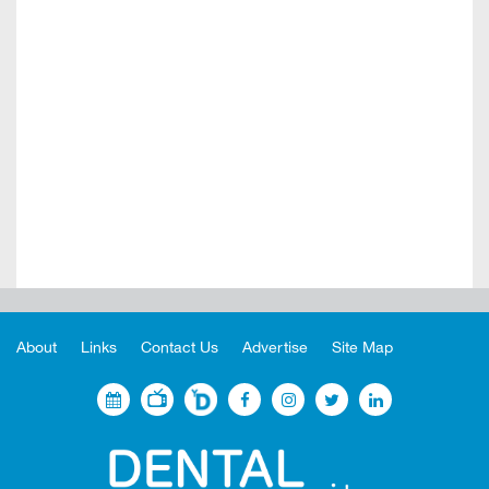
About
Links
Contact Us
Advertise
Site Map