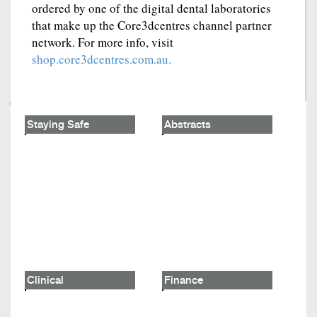
ordered by one of the digital dental laboratories
that make up the Core3dcentres channel partner
network. For more info, visit
shop.core3dcentres.com.au.
Staying Safe
Abstracts
Clinical
Finance