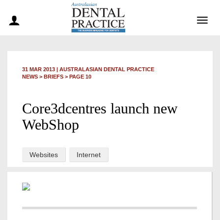
Togg
navig
31 MAR 2013
|
AUSTRALASIAN DENTAL PRACTICE
NEWS >
BRIEFS
> PAGE 10
Core3dcentres launch new
WebShop
Websites
Internet