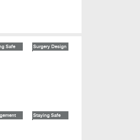
ng Safe
Surgery Design
gement
Staying Safe