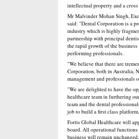
intellectual property and a cross
Mr Malvinder Mohan Singh, Exec
said: "Dental Corporation is a pr
industry which is highly fragmen
partnership with principal dentist
the rapid growth of the business
performing professionals.
"We believe that there are treme
Corporation, both in Australia, 
management and professionals of
"We are delighted to have the op
healthcare team in furthering o
team and the dental professiona
job to build a first class platfo
Fortis Global Healthcare will ap
board. All operational function
business will remain unchanged. 