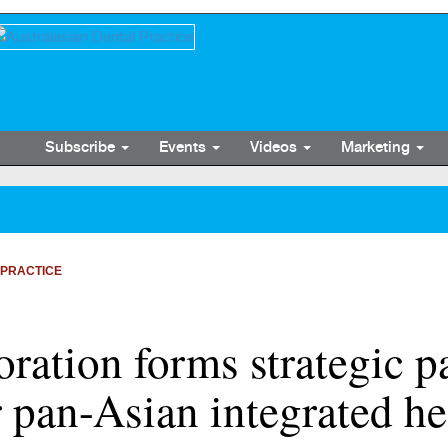
Subscribe
Events
Videos
Marketing
 PRACTICE
ration forms strategic p
 pan-Asian integrated he