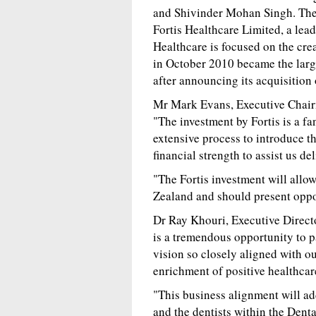
and Shivinder Mohan Singh. They 
Fortis Healthcare Limited, a lead
Healthcare is focused on the cre
in October 2010 became the larg
after announcing its acquisition
Mr Mark Evans, Executive Chair
"The investment by Fortis is a f
extensive process to introduce th
financial strength to assist us d
"The Fortis investment will allo
Zealand and should present oppor
Dr Ray Khouri, Executive Directo
is a tremendous opportunity to p
vision so closely aligned with ou
enrichment of positive healthcar
"This business alignment will ad
and the dentists within the Dent