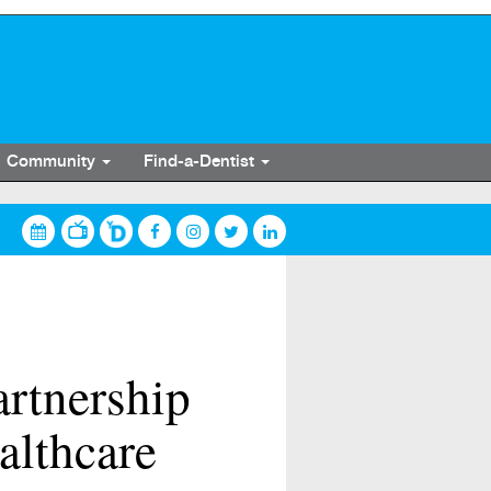
Community
Find-a-Dentist
artnership
althcare