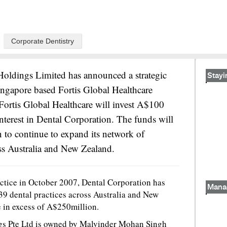
Corporate Dentistry
Holdings Limited has announced a strategic
Stayi
ingapore based Fortis Global Healthcare
Fortis Global Healthcare will invest A$100
interest in Dental Corporation. The funds will
 to continue to expand its network of
ss Australia and New Zealand.
ractice in October 2007, Dental Corporation has
Mana
9 dental practices across Australia and New
 in excess of A$250million.
ngs Pte Ltd is owned by Malvinder Mohan Singh