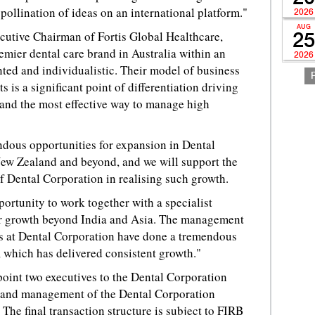
 pollination of ideas on an international platform."
2026
AUG
utive Chairman of Fortis Global Healthcare,
25
emier dental care brand in Australia within an
2026
ted and individualistic. Their model of business
s is a significant point of differentiation driving
 and the most effective way to manage high
ndous opportunities for expansion in Dental
New Zealand and beyond, and we will support the
 Dental Corporation in realising such growth.
portunity to work together with a specialist
ur growth beyond India and Asia. The management
ls at Dental Corporation have done a tremendous
rm, which has delivered consistent growth."
point two executives to the Dental Corporation
s and management of the Dental Corporation
The final transaction structure is subject to FIRB