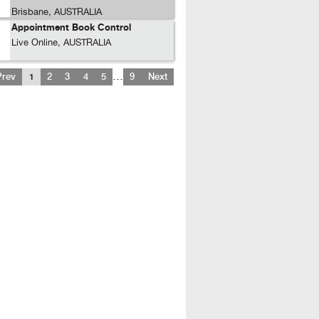
Brisbane, AUSTRALIA
Appointment Book Control
Live Online, AUSTRALIA
…
Prev
1
2
3
4
5
9
Next