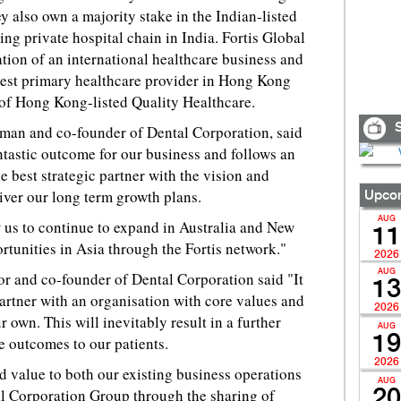
also own a majority stake in the Indian-listed
ing private hospital chain in India. Fortis Global
ation of an international healthcare business and
est primary healthcare provider in Hong Kong
 of Hong Kong-listed Quality Healthcare.
S
man and co-founder of Dental Corporation, said
antastic outcome for our business and follows an
e best strategic partner with the vision and
eliver our long term growth plans.
Upcom
AUG
w us to continue to expand in Australia and New
11
tunities in Asia through the Fortis network."
2026
AUG
r and co-founder of Dental Corporation said "It
13
artner with an organisation with core values and
2026
r own. This will inevitably result in a further
AUG
19
e outcomes to our patients.
2026
d value to both our existing business operations
AUG
al Corporation Group through the sharing of
20