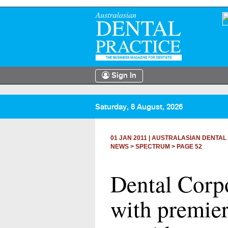
Sign In
Saturday, 8 August, 2026
01 JAN 2011
|
AUSTRALASIAN DENTAL
NEWS >
SPECTRUM
> PAGE 52
Dental Corpo
with premier