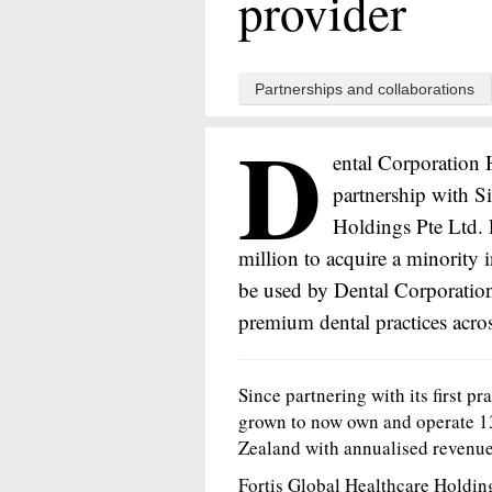
provider
Partnerships and collaborations
D
ental Corporation 
partnership with S
Holdings Pte Ltd. 
million to acquire a minority 
be used by Dental Corporation
premium dental practices acro
Since partnering with its first p
grown to now own and operate 13
Zealand with annualised revenue
Fortis Global Healthcare Holdi