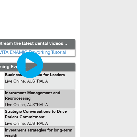
tream the latest dental videos...
ing Events...
Business Essentials for Leaders
Live Online, AUSTRALIA
Instrument Management and
Reprocessing
Live Online, AUSTRALIA
Strategic Conversations to Drive
Patient Commitment
Live Online, AUSTRALIA
Investment strategies for long-term
wealth