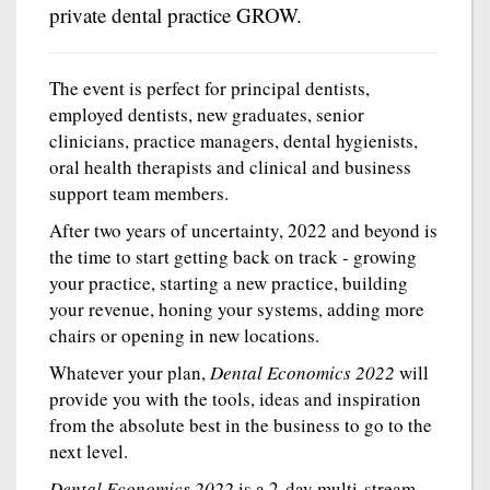
private dental practice GROW.
The event is perfect for principal dentists,
employed dentists, new graduates, senior
clinicians, practice managers, dental hygienists,
oral health therapists and clinical and business
support team members.
After two years of uncertainty, 2022 and beyond is
the time to start getting back on track - growing
your practice, starting a new practice, building
your revenue, honing your systems, adding more
chairs or opening in new locations.
Whatever your plan,
Dental Economics 2022
will
provide you with the tools, ideas and inspiration
from the absolute best in the business to go to the
next level.
Dental Economics 2022
is a 2-day multi-stream