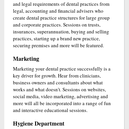
and legal requirements of dental practices from
legal, accounting and financial advisers who
create dental practice structures for large group
and corporate practices. Sessions on trusts,
insurances, superannuation, buying and selling
practices, starting up a brand new practice,
securing premises and more will be featured.
Marketing
Marketing your dental practice successfully is a
key driver for growth. Hear from clinicians,
business owners and consultants about what
works and what doesn't. Sessions on websites,
social media, video marketing, advertising and
more will all be incorporated into a range of fun
and interactive educational sessions.
Hygiene Department