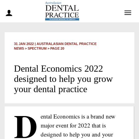
Togg
navig
31 JAN 2022
|
AUSTRALASIAN DENTAL PRACTICE
NEWS >
SPECTRUM
> PAGE 20
Dental Economics 2022
designed to help you grow
your dental practice
D
ental Economics is a brand new
major event for 2022 that is
designed to help you and your