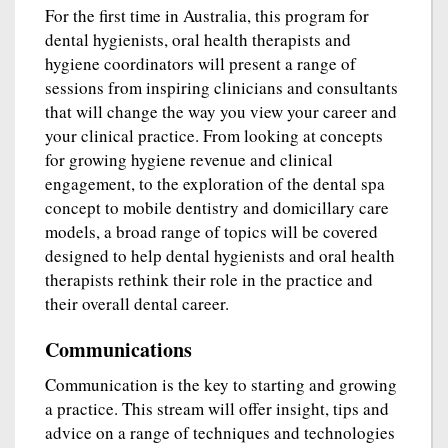
For the first time in Australia, this program for
dental hygienists, oral health therapists and
hygiene coordinators will present a range of
sessions from inspiring clinicians and consultants
that will change the way you view your career and
your clinical practice. From looking at concepts
for growing hygiene revenue and clinical
engagement, to the exploration of the dental spa
concept to mobile dentistry and domicillary care
models, a broad range of topics will be covered
designed to help dental hygienists and oral health
therapists rethink their role in the practice and
their overall dental career.
Communications
Communication is the key to starting and growing
a practice. This stream will offer insight, tips and
advice on a range of techniques and technologies