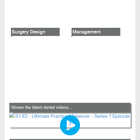
Surgery Design
Management
Stream the latest dental videos...