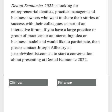
Dental Economics 2022
is looking for
entrepreneurial dentists, practice managers and
business owners who want to share their stories of
success with their colleagues as part of an
interactive forum. If you have a large practice or
group of practices or an interesting idea or
business model and would like to participate, then
please contact Joseph Allbeury at
joseph@dentist.com.au to start a conversation
about presenting at Dental Economic 2022.
Clinical
Finance