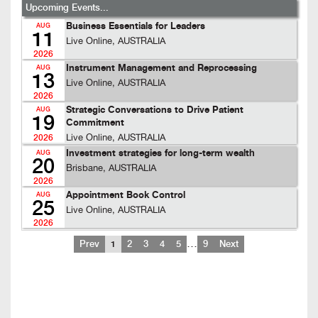
Upcoming Events...
Business Essentials for Leaders
AUG
11
Live Online, AUSTRALIA
2026
Instrument Management and Reprocessing
AUG
13
Live Online, AUSTRALIA
2026
Strategic Conversations to Drive Patient
AUG
19
Commitment
Live Online, AUSTRALIA
2026
Investment strategies for long-term wealth
AUG
20
Brisbane, AUSTRALIA
2026
Appointment Book Control
AUG
25
Live Online, AUSTRALIA
2026
…
Prev
1
2
3
4
5
9
Next