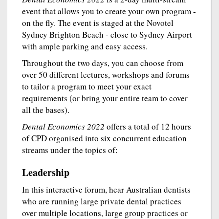
event that allows you to create your own program -
on the fly. The event is staged at the Novotel
Sydney Brighton Beach - close to Sydney Airport
with ample parking and easy access.
Throughout the two days, you can choose from
over 50 different lectures, workshops and forums
to tailor a program to meet your exact
requirements (or bring your entire team to cover
all the bases).
Dental Economics 2022
offers a total of 12 hours
of CPD organised into six concurrent education
streams under the topics of:
Leadership
In this interactive forum, hear Australian dentists
who are running large private dental practices
over multiple locations, large group practices or