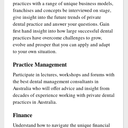
practices with a range of unique business models,
franchises and concepts be interviewed on stage,
give insight into the future trends of private
dental practice and answer your questions. Gain
first hand insight into how large successful dental
practices have overcome challenges to grow,
evolve and prosper that you can apply and adapt
to your own situation.
Practice Management
Participate in lectures, workshops and forums with
the best dental management consultants in
Australia who will offer advice and insight from
decades of experience working with private dental
practices in Australia.
Finance
Understand how to navigate the unique financial