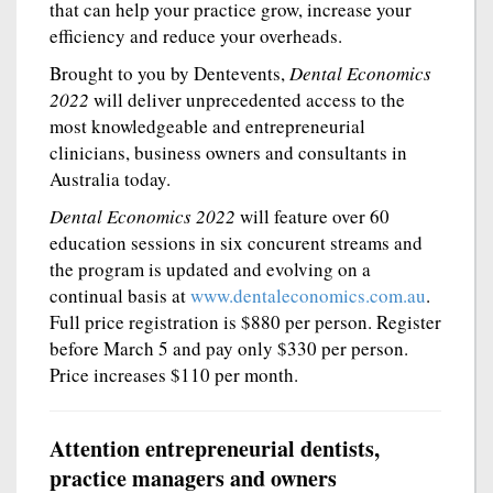
that can help your practice grow, increase your
efficiency and reduce your overheads.
Brought to you by Dentevents,
Dental Economics
2022
will deliver unprecedented access to the
most knowledgeable and entrepreneurial
clinicians, business owners and consultants in
Australia today.
Dental Economics 2022
will feature over 60
education sessions in six concurent streams and
the program is updated and evolving on a
continual basis at
www.dentaleconomics.com.au
.
Full price registration is $880 per person. Register
before March 5 and pay only $330 per person.
Price increases $110 per month.
Attention entrepreneurial dentists,
practice managers and owners