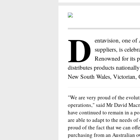
D
entavision, one of 
suppliers, is celebr
Renowned for its p
distributes products nationally
New South Wales, Victorian, 
"We are very proud of the evoluti
operations," said Mr David Mac
have continued to remain in a po
are able to adapt to the needs of
proud of the fact that we can off
purchasing from an Australian 