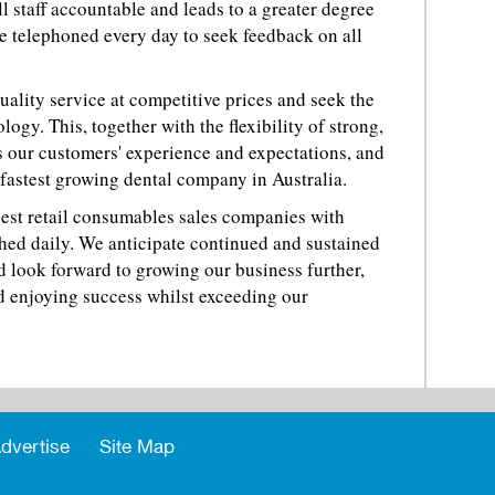
l staff accountable and leads to a greater degree
are telephoned every day to seek feedback on all
quality service at competitive prices and seek the
logy. This, together with the flexibility of strong,
our customers' experience and expectations, and
 fastest growing dental company in Australia.
gest retail consumables sales companies with
hed daily. We anticipate continued and sustained
 look forward to growing our business further,
d enjoying success whilst exceeding our
dvertise
Site Map