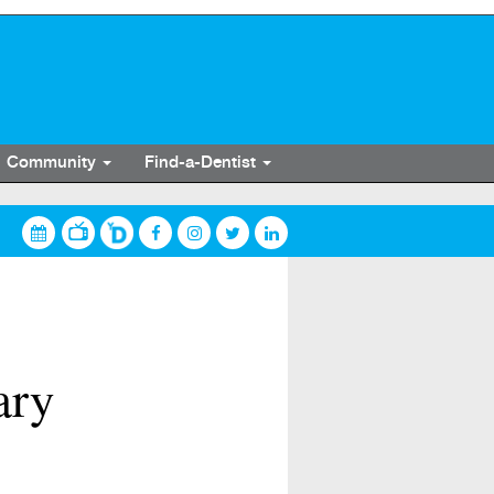
Community
Find-a-Dentist
ary