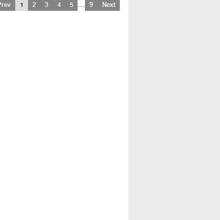
…
Prev
1
2
3
4
5
9
Next