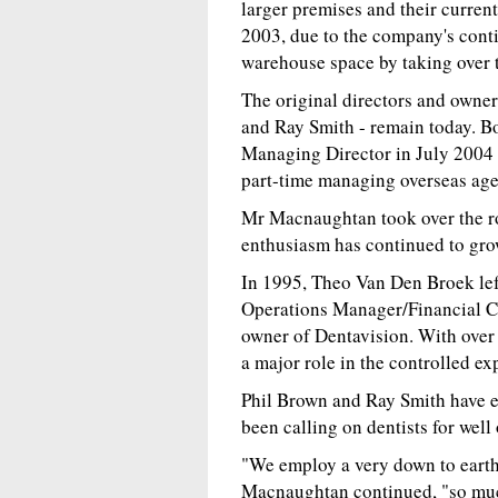
larger premises and their curren
2003, due to the company's conti
warehouse space by taking over 
The original directors and own
and Ray Smith - remain today. Bo
Managing Director in July 2004 
part-time managing overseas agen
Mr Macnaughtan took over the ro
enthusiasm has continued to gro
In 1995, Theo Van Den Broek left
Operations Manager/Financial Co
owner of Dentavision. With over 
a major role in the controlled ex
Phil Brown and Ray Smith have ex
been calling on dentists for well 
"We employ a very down to earth
Macnaughtan continued, "so much 