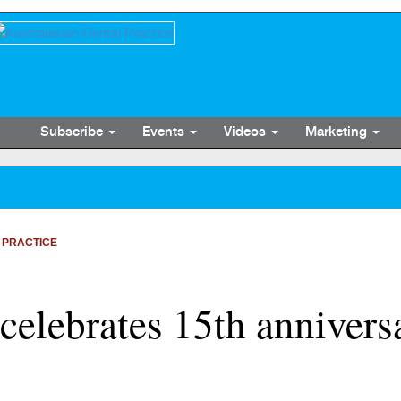
Subscribe
Events
Videos
Marketing
 PRACTICE
celebrates 15th annivers