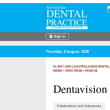
Sign In
Thursday, 6 August, 2026
01 MAY 2005
|
AUSTRALASIAN DENTAL
NEWS >
SPECTRUM
> PAGE 68
Dentavision 
Celebrations and milestones