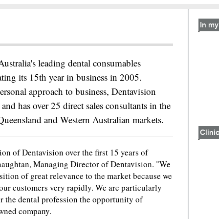
In my 
Australia's leading dental consumables
ating its 15th year in business in 2005.
ersonal approach to business, Dentavision
 and has over 25 direct sales consultants in the
Queensland and Western Australian markets.
Clinic
on of Dentavision over the first 15 years of
naughtan, Managing Director of Dentavision. "We
sition of great relevance to the market because we
 our customers very rapidly. We are particularly
er the dental profession the opportunity of
owned company.