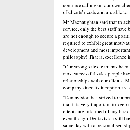
continue calling on our own clie
of clients' needs and are able to
Mr Macnaughtan said that to achi
service, only the best staff ha
are not enough to secure a positi
required to exhibit great motiva
development and most importantl
philosophy! That is, excellence 
"Our strong sales team has been 
most successful sales people havi
relationships with our clients. 
company since its inception are s
"Dentavision has strived to impro
that it is very important to keep 
clients are informed of any back
even though Dentavision still has
same day with a personalised sli