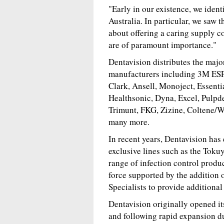
"Early in our existence, we ident
Australia. In particular, we saw 
about offering a caring supply c
are of paramount importance."
Dentavision distributes the majo
manufacturers including 3M ESP
Clark, Ansell, Monoject, Essent
Healthsonic, Dyna, Excel, Pulpd
Trimunt, FKG, Zizine, Coltene/
many more.
In recent years, Dentavision has
exclusive lines such as the Tok
range of infection control produc
force supported by the addition 
Specialists to provide additional
Dentavision originally opened it
and following rapid expansion dur