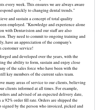
nts every week. This ensures we are always aware
 respond quickly to changing dental trends."
eve and sustain a concept of total quality
ve been employed. "Knowledge and experience alone
on with Dentavision and our staff are also
tion. They need to commit to ongoing training and
y, have an appreciation of the company's
in customer service!
forged and developed over the years, with the
ng the ability to form, sustain and enjoy close
Many of the sales force who have been with the
till key members of the current sales team.
ve many areas of service to our clients, believing
our clients informed at all times. For example,
orders and advised of an expected delivery date,
 a 92% order fill rate. Orders are shipped the
p signed by the person who invoiced, picked and