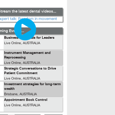
tream the latest dental videos...
ing Events...
Business Essentials for Leaders
Live Online, AUSTRALIA
Instrument Management and
Reprocessing
Live Online, AUSTRALIA
Strategic Conversations to Drive
Patient Commitment
Live Online, AUSTRALIA
Investment strategies for long-term
wealth
Brisbane, AUSTRALIA
Appointment Book Control
Live Online, AUSTRALIA