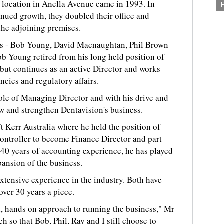
t location in Anella Avenue came in 1993. In
nued growth, they doubled their office and
the adjoining premises.
ers - Bob Young, David Macnaughtan, Phil Brown
b Young retired from his long held position of
but continues as an active Director and works
cies and regulatory affairs.
le of Managing Director and with his drive and
w and strengthen Dentavision's business.
 Kerr Australia where he held the position of
ntroller to become Finance Director and part
40 years of accounting experience, he has played
pansion of the business.
tensive experience in the industry. Both have
over 30 years a piece.
, hands on approach to running the business," Mr
so that Bob, Phil, Ray and I still choose to