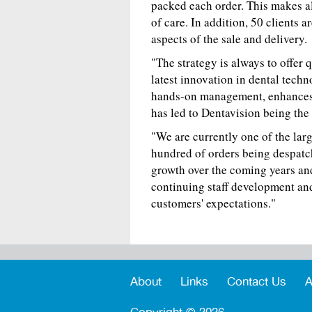
packed each order. This makes al
of care. In addition, 50 clients 
aspects of the sale and delivery.
"The strategy is always to offer 
latest innovation in dental techno
hands-on management, enhances 
has led to Dentavision being the
"We are currently one of the lar
hundred of orders being despatc
growth over the coming years and
continuing staff development an
customers' expectations."
About
Links
Contact Us
A