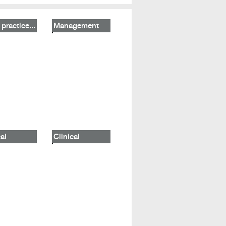
practice...
Management
al
Clinical