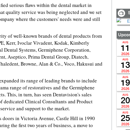
ified serious flaws within the dental market in
that quality service was being neglected and we set
S
ompany where the customers' needs were and still
rity of well-known brands of dental products from
Upcom
E, Kerr, Ivoclar Vivadent, Kodak, Kimberly
AUG
11
ial Dental Systems, Germiphene Corporation,
2026
ent, Aseptico, Prima Dental Group, Diatech,
AUG
Whaledent, Browne, Alan & Co., Voco, Hakusui and
13
2026
AUG
 expanded its range of leading brands to include
19
uyama range of restoratives and the Germiphene
2026
ts. This, in turn, has seen Dentavision's sales
AUG
20
of dedicated Clinical Consultants and Product
2026
 service and support to the market.
AUG
25
s doors in Victoria Avenue, Castle Hill in 1990
ing the first two years of business, a move to
2026