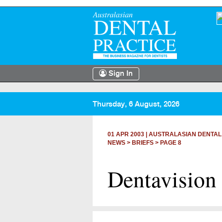
Sign In
Thursday, 6 August, 2026
01 APR 2003
|
AUSTRALASIAN DENTAL
NEWS >
BRIEFS
> PAGE 8
Dentavision