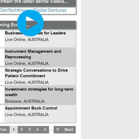
tream the latest dental videos...
ing Events...
Business Essentials for Leaders
Live Online, AUSTRALIA
Instrument Management and
Reprocessing
Live Online, AUSTRALIA
Strategic Conversations to Drive
Patient Commitment
Live Online, AUSTRALIA
Investment strategies for long-term
wealth
Brisbane, AUSTRALIA
Appointment Book Control
Live Online, AUSTRALIA
…
Prev
1
2
3
4
5
9
Next