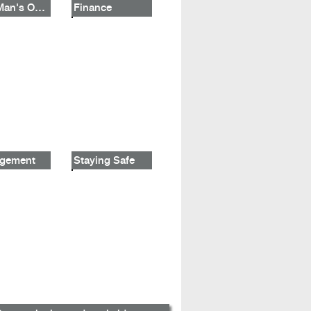
One Man's Opinion
Finance
gement
Staying Safe