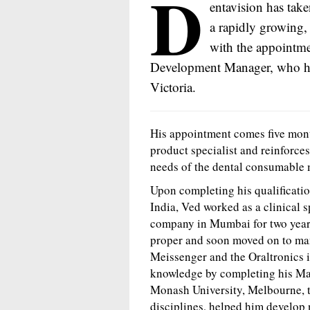
D
entavision has taken
a rapidly growing,
with the appointme
Development Manager, who has
Victoria.
His appointment comes five mont
product specialist and reinforce
needs of the dental consumable 
Upon completing his qualificati
India, Ved worked as a clinical 
company in Mumbai for two years
proper and soon moved on to man
Meissenger and the Oraltronics i
knowledge by completing his Ma
Monash University, Melbourne, 
disciplines, helped him develop 