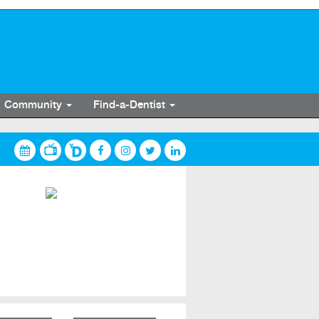
Community
Find-a-Dentist