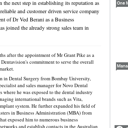
 the next step in establishing its reputation as
 reliable and customer driven service company
nt of Dr Ved Berani as a Business
 joined the already strong sales team in
hs after the appointment of Mr Grant Pike as a
s Dentavision's commitment to serve the overall
Mana
market.
on in Dental Surgery from Bombay University,
specialist and sales manager for Novo Dental
 where he was exposed to the dental industry
aging international brands such as Vita,
mplant system. He further expanded his field of
sters in Business Administration (MBA) from
that exposed him to numerous business
networks and establish contacts in the Australian