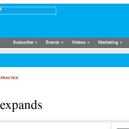
Subscribe
Events
Videos
Marketing
 PRACTICE
 expands