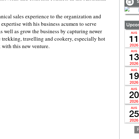
S
hnical sales experience to the organization and
 expertise with his business acumen to serve
Upcom
s well as grow the business by capturing newer
AUG
11
e trekking, travelling and cookery, especially hot
 with this new venture.
2026
AUG
13
2026
AUG
19
2026
AUG
20
2026
AUG
25
2026