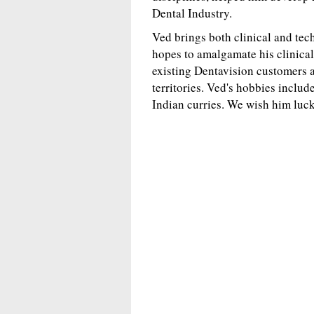
Dental Industry.
Ved brings both clinical and tec
hopes to amalgamate his clinical
existing Dentavision customers a
territories. Ved's hobbies includ
Indian curries. We wish him luck