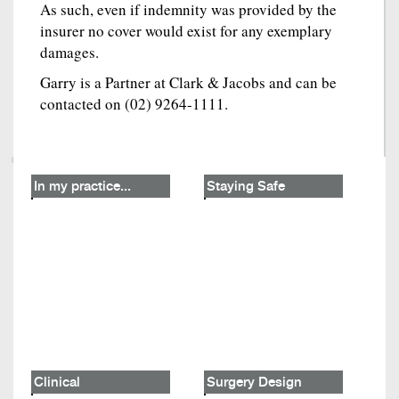
As such, even if indemnity was provided by the
insurer no cover would exist for any exemplary
damages.
Garry is a Partner at Clark & Jacobs and can be
contacted on (02) 9264-1111.
In my practice...
Staying Safe
Clinical
Surgery Design