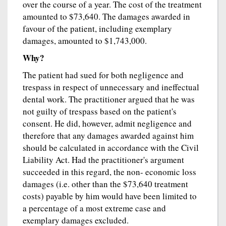
over the course of a year. The cost of the treatment
amounted to $73,640. The damages awarded in
favour of the patient, including exemplary
damages, amounted to $1,743,000.
Why?
The patient had sued for both negligence and
trespass in respect of unnecessary and ineffectual
dental work. The practitioner argued that he was
not guilty of trespass based on the patient's
consent. He did, however, admit negligence and
therefore that any damages awarded against him
should be calculated in accordance with the Civil
Liability Act. Had the practitioner's argument
succeeded in this regard, the non- economic loss
damages (i.e. other than the $73,640 treatment
costs) payable by him would have been limited to
a percentage of a most extreme case and
exemplary damages excluded.