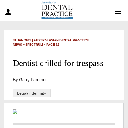
Togg
navig
31 JAN 2013
|
AUSTRALASIAN DENTAL PRACTICE
NEWS >
SPECTRUM
> PAGE 62
Dentist drilled for trespass
By Garry Pammer
Legal/Indemnity