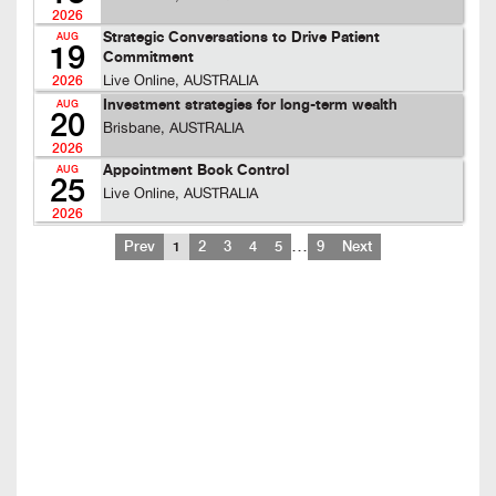
2026
Strategic Conversations to Drive Patient
AUG
19
Commitment
Live Online, AUSTRALIA
2026
Investment strategies for long-term wealth
AUG
20
Brisbane, AUSTRALIA
2026
Appointment Book Control
AUG
25
Live Online, AUSTRALIA
2026
…
Prev
1
2
3
4
5
9
Next