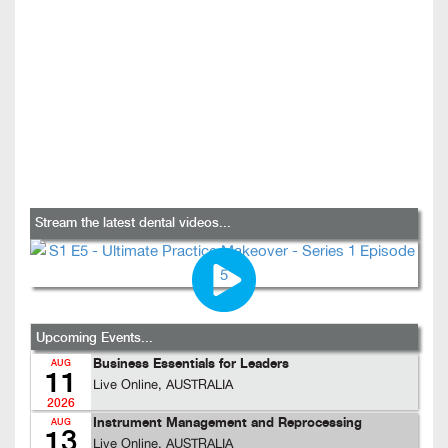
Stream the latest dental videos...
Upcoming Events...
Business Essentials for Leaders
AUG
11
Live Online, AUSTRALIA
2026
Instrument Management and Reprocessing
AUG
13
Live Online, AUSTRALIA