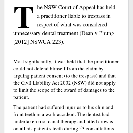
T
he NSW Court of Appeal has held
a practitioner liable to trespass in
respect of what was considered
unnecessary dental treatment (Dean v Phung
[2012] NSWCA 223).
Most significantly, it was held that the practitioner
could not defend himself from the claim by
arguing patient consent (to the trespass) and that
the Civil Liability Act 2002 (NSW) did not apply
to limit the scope of the award of damages to the
patient.
The patient had suffered injuries to his chin and
front teeth in a work accident. The dentist had
undertaken root canal therapy and fitted crowns
on all his patient's teeth during 53 consultations