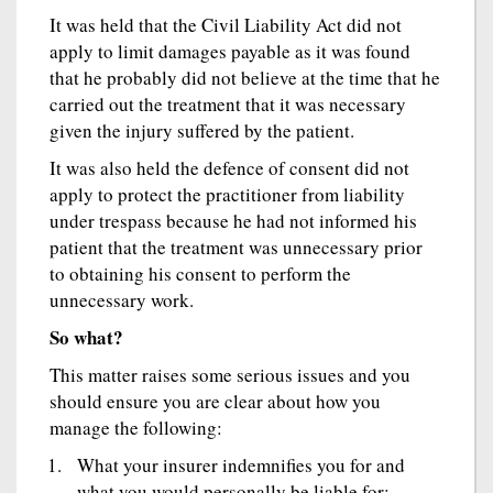
It was held that the Civil Liability Act did not
apply to limit damages payable as it was found
that he probably did not believe at the time that he
carried out the treatment that it was necessary
given the injury suffered by the patient.
It was also held the defence of consent did not
apply to protect the practitioner from liability
under trespass because he had not informed his
patient that the treatment was unnecessary prior
to obtaining his consent to perform the
unnecessary work.
So what?
This matter raises some serious issues and you
should ensure you are clear about how you
manage the following:
What your insurer indemnifies you for and
what you would personally be liable for;