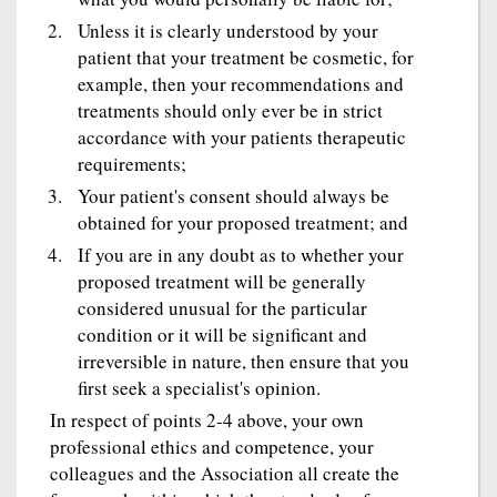
Unless it is clearly understood by your
patient that your treatment be cosmetic, for
example, then your recommendations and
treatments should only ever be in strict
accordance with your patients therapeutic
requirements;
Your patient's consent should always be
obtained for your proposed treatment; and
If you are in any doubt as to whether your
proposed treatment will be generally
considered unusual for the particular
condition or it will be significant and
irreversible in nature, then ensure that you
first seek a specialist's opinion.
In respect of points 2-4 above, your own
professional ethics and competence, your
colleagues and the Association all create the