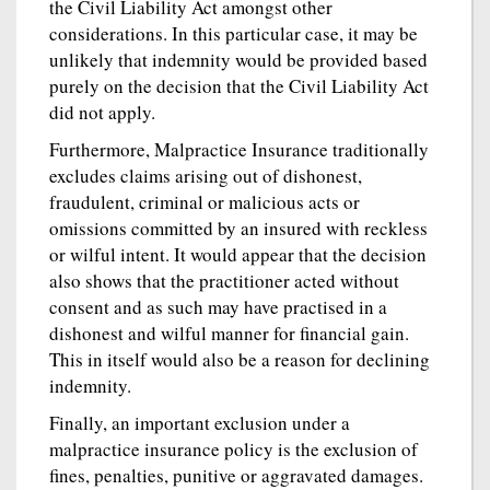
the Civil Liability Act amongst other
considerations. In this particular case, it may be
unlikely that indemnity would be provided based
purely on the decision that the Civil Liability Act
did not apply.
Furthermore, Malpractice Insurance traditionally
excludes claims arising out of dishonest,
fraudulent, criminal or malicious acts or
omissions committed by an insured with reckless
or wilful intent. It would appear that the decision
also shows that the practitioner acted without
consent and as such may have practised in a
dishonest and wilful manner for financial gain.
This in itself would also be a reason for declining
indemnity.
Finally, an important exclusion under a
malpractice insurance policy is the exclusion of
fines, penalties, punitive or aggravated damages.