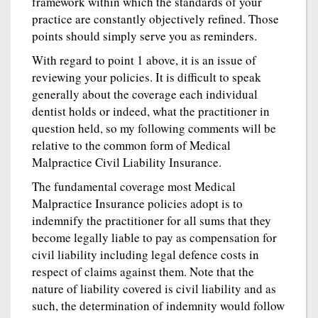
framework within which the standards of your
practice are constantly objectively refined. Those
points should simply serve you as reminders.
With regard to point 1 above, it is an issue of
reviewing your policies. It is difficult to speak
generally about the coverage each individual
dentist holds or indeed, what the practitioner in
question held, so my following comments will be
relative to the common form of Medical
Malpractice Civil Liability Insurance.
The fundamental coverage most Medical
Malpractice Insurance policies adopt is to
indemnify the practitioner for all sums that they
become legally liable to pay as compensation for
civil liability including legal defence costs in
respect of claims against them. Note that the
nature of liability covered is civil liability and as
such, the determination of indemnity would follow