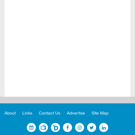
About
Links
Contact Us
Advertise
Site Map