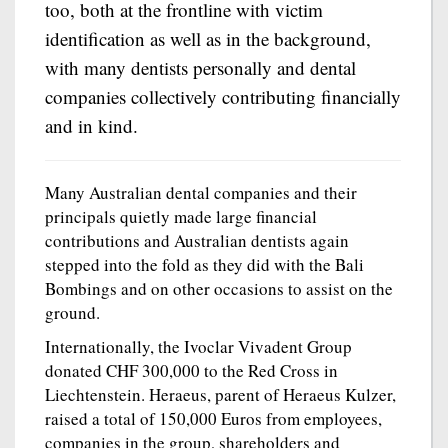
too, both at the frontline with victim
identification as well as in the background,
with many dentists personally and dental
companies collectively contributing financially
and in kind.
Many Australian dental companies and their
principals quietly made large financial
contributions and Australian dentists again
stepped into the fold as they did with the Bali
Bombings and on other occasions to assist on the
ground.
Internationally, the Ivoclar Vivadent Group
donated CHF 300,000 to the Red Cross in
Liechtenstein. Heraeus, parent of Heraeus Kulzer,
raised a total of 150,000 Euros from employees,
companies in the group, shareholders and