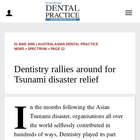
Togg
navig
01 MAR 2005
|
AUSTRALASIAN DENTAL PRACTICE
NEWS >
SPECTRUM
> PAGE 12
Dentistry rallies around for
Tsunami disaster relief
I
n the months following the Asian
Tsunami disaster, organisations all over
the world selflessly contributed in
hundreds of ways, Dentistry played its part