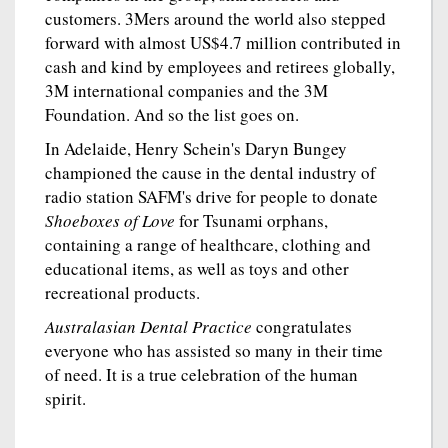
customers. 3Mers around the world also stepped
forward with almost US$4.7 million contributed in
cash and kind by employees and retirees globally,
3M international companies and the 3M
Foundation. And so the list goes on.
In Adelaide, Henry Schein's Daryn Bungey
championed the cause in the dental industry of
radio station SAFM's drive for people to donate
Shoeboxes of Love
for Tsunami orphans,
containing a range of healthcare, clothing and
educational items, as well as toys and other
recreational products.
Australasian Dental Practice
congratulates
everyone who has assisted so many in their time
of need. It is a true celebration of the human
spirit.