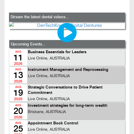
Stream the latest dental videos...
Upcoming Events...
Business Essentials for Leaders
AUG
11
Live Online, AUSTRALIA
2026
Instrument Management and Reprocessing
AUG
13
Live Online, AUSTRALIA
2026
Strategic Conversations to Drive Patient
AUG
19
Commitment
Live Online, AUSTRALIA
2026
Investment strategies for long-term wealth
AUG
20
Brisbane, AUSTRALIA
2026
Appointment Book Control
AUG
25
Live Online, AUSTRALIA