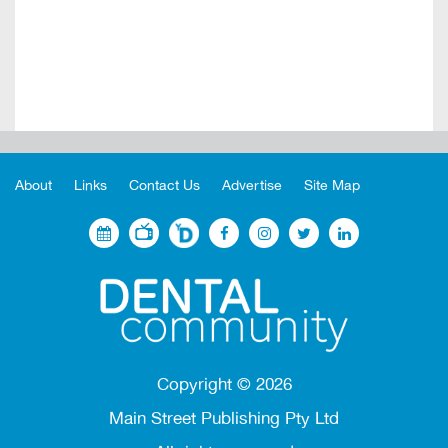
About
Links
Contact Us
Advertise
Site Map
Copyright ©
2026
Main Street Publishing Pty Ltd