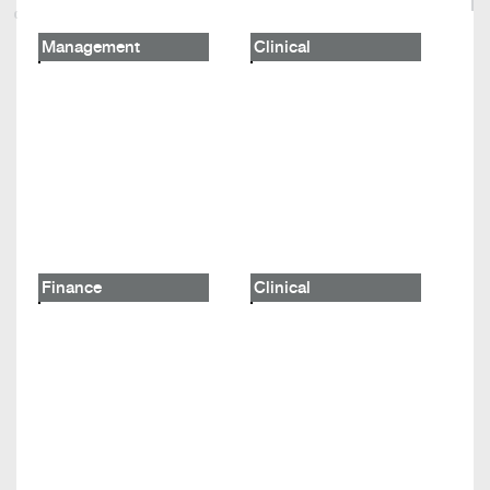
Management
Clinical
Finance
Clinical