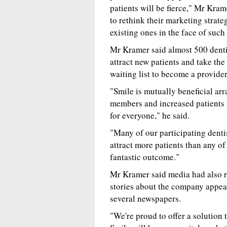
patients will be fierce," Mr Kra
to rethink their marketing strateg
existing ones in the face of such
Mr Kramer said almost 500 denti
attract new patients and take th
waiting list to become a provider
"Smile is mutually beneficial arr
members and increased patients fo
for everyone," he said.
"Many of our participating denti
attract more patients than any of
fantastic outcome."
Mr Kramer said media had also r
stories about the company appea
several newspapers.
"We're proud to offer a solution 