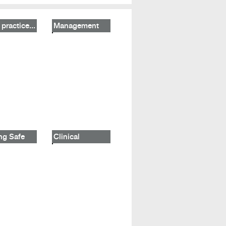
practice...
Management
ng Safe
Clinical