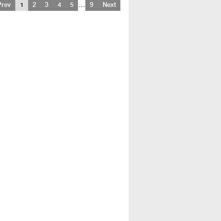
…
Prev
1
2
3
4
5
9
Next