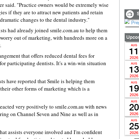
mer said. "Practice owners would be extremely wise
ies if they are to attract new patients and retain
S
 dramatic changes to the dental industry."
sts had already joined smile.com.au to help them
e worry out of marketing, with hundreds more on a
Upcom
.
AUG
11
angement that offers reduced dental fees for
2026
r participating dentists. It's a win-win situation
AUG
13
2026
sts have reported that Smile is helping them
AUG
19
 their other forms of marketing which is a
2026
AUG
eacted very positively to smile.com.au with news
20
ring on Channel Seven and Nine as well as in
2026
AUG
25
that assists everyone involved and I'm confident
2026