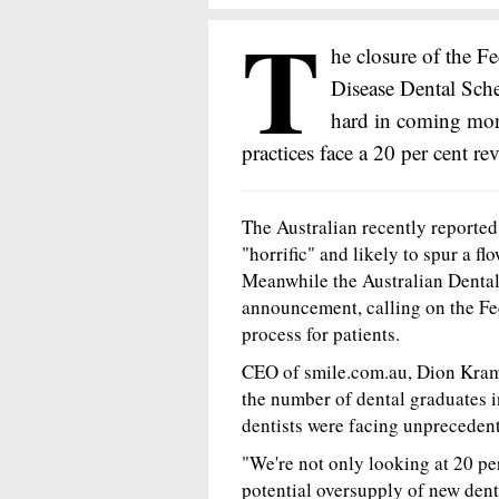
T
he closure of the F
Disease Dental Sch
hard in coming mont
practices face a 20 per cent re
The Australian recently reported 
"horrific" and likely to spur a f
Meanwhile the Australian Denta
announcement, calling on the Fe
process for patients.
CEO of smile.com.au, Dion Kram
the number of dental graduates 
dentists were facing unpreceden
"We're not only looking at 20 per
potential oversupply of new dent