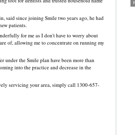
ing tool for dentists and trusted household name
in, said since joining Smile two years ago, he had
new patients.
nderfully for me as I don't have to worry about
 care of, allowing me to concentrate on running my
fer under the Smile plan have been more than
coming into the practice and decrease in the
"
ively servicing your area, simply call 1300-657-