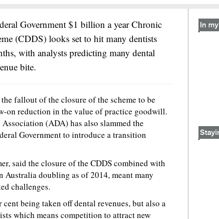
ederal Government $1 billion a year Chronic
In my 
eme (CDDS) looks set to hit many dentists
hs, with analysts predicting many dental
venue bite.
the fallout of the closure of the scheme to be
low-on reduction in the value of practice goodwill.
l Association (ADA) has also slammed the
deral Government to introduce a transition
Stayi
er, said the closure of the CDDS combined with
in Australia doubling as of 2014, meant many
ted challenges.
 cent being taken off dental revenues, but also a
ists which means competition to attract new