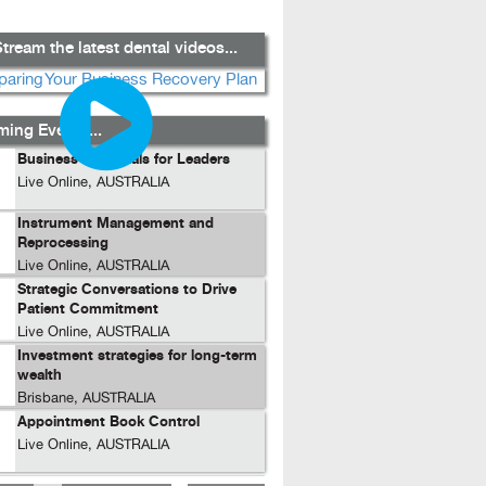
tream the latest dental videos...
ing Events...
Business Essentials for Leaders
Live Online, AUSTRALIA
Instrument Management and
Reprocessing
Live Online, AUSTRALIA
Strategic Conversations to Drive
Patient Commitment
Live Online, AUSTRALIA
Investment strategies for long-term
wealth
Brisbane, AUSTRALIA
Appointment Book Control
Live Online, AUSTRALIA