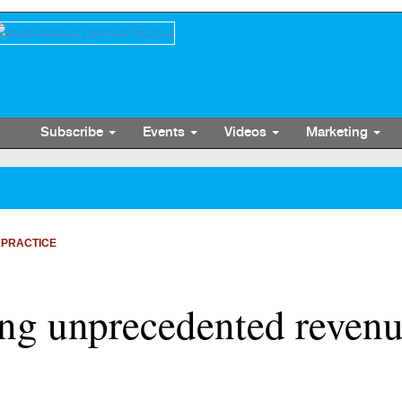
Subscribe
Events
Videos
Marketing
 PRACTICE
ing unprecedented revenu