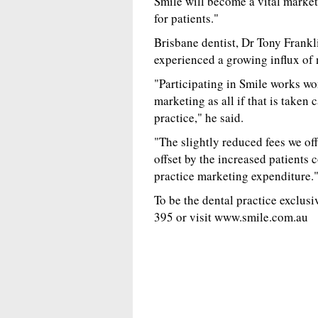
Smile will become a vital market
for patients."
Brisbane dentist, Dr Tony Frankl
experienced a growing influx of 
"Participating in Smile works wo
marketing as all if that is taken
practice," he said.
"The slightly reduced fees we of
offset by the increased patients 
practice marketing expenditure.
To be the dental practice exclus
395 or visit www.smile.com.au