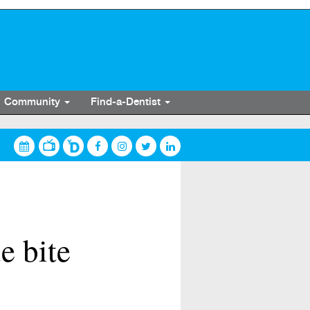
Community
Find-a-Dentist
e bite