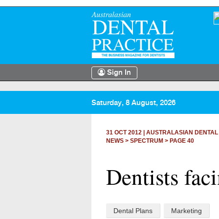
Sign In
Saturday, 8 August, 2026
31 OCT 2012
|
AUSTRALASIAN DENTAL
NEWS >
SPECTRUM
> PAGE 40
Dentists fac
Dental Plans
Marketing