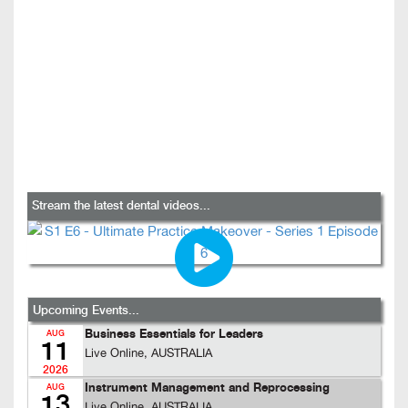
Stream the latest dental videos...
Upcoming Events...
Business Essentials for Leaders
AUG
11
Live Online, AUSTRALIA
2026
Instrument Management and Reprocessing
AUG
13
Live Online, AUSTRALIA