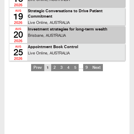
2026
Strategic Conversations to Drive Patient
AUG
19
Commitment
Live Online, AUSTRALIA
2026
Investment strategies for long-term wealth
AUG
20
Brisbane, AUSTRALIA
2026
Appointment Book Control
AUG
25
Live Online, AUSTRALIA
2026
…
Prev
1
2
3
4
5
9
Next