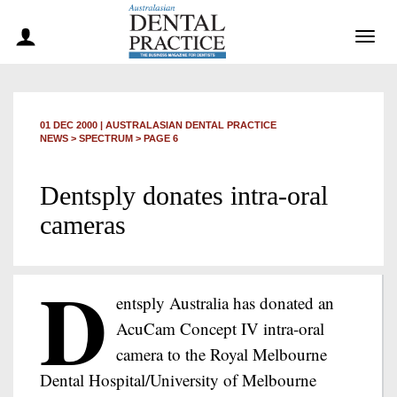
Togg
navig
01 DEC 2000
|
AUSTRALASIAN DENTAL PRACTICE
NEWS >
SPECTRUM
> PAGE 6
Dentsply donates intra-oral
cameras
D
entsply Australia has donated an
AcuCam Concept IV intra-oral
camera to the Royal Melbourne
Dental Hospital/University of Melbourne