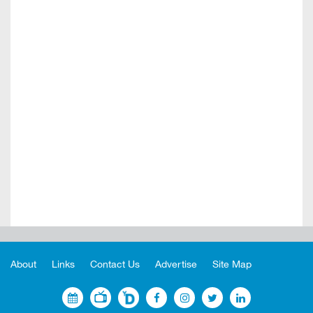
About
Links
Contact Us
Advertise
Site Map