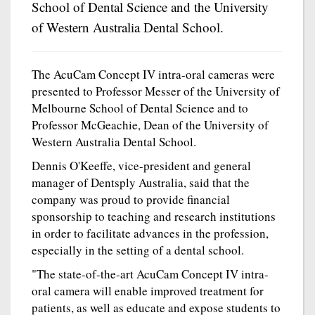
School of Dental Science and the University
of Western Australia Dental School.
The AcuCam Concept IV intra-oral cameras were
presented to Professor Messer of the University of
Melbourne School of Dental Science and to
Professor McGeachie, Dean of the University of
Western Australia Dental School.
Dennis O'Keeffe, vice-president and general
manager of Dentsply Australia, said that the
company was proud to provide financial
sponsorship to teaching and research institutions
in order to facilitate advances in the profession,
especially in the setting of a dental school.
"The state-of-the-art AcuCam Concept IV intra-
oral camera will enable improved treatment for
patients, as well as educate and expose students to