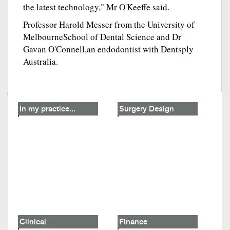
the latest technology," Mr O'Keeffe said.
Professor Harold Messer from the University of
MelbourneSchool of Dental Science and Dr
Gavan O'Connell,an endodontist with Dentsply
Australia.
In my practice...
Surgery Design
Clinical
Finance