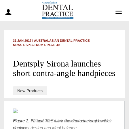
Togg
navig
31 JAN 2017
|
AUSTRALASIAN DENTAL PRACTICE
NEWS >
SPECTRUM
> PAGE 30
Dentsply Sirona launches
short contra-angle handpieces
New Products
Figure 1. Fatigue-free work thanks to the ergonomic
Figure 2. T2 and T3 S-Line are characterised by their
design.
compact design and ideal balance.