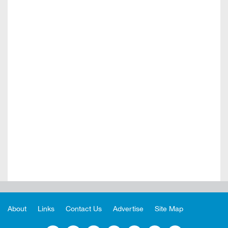
About
Links
Contact Us
Advertise
Site Map