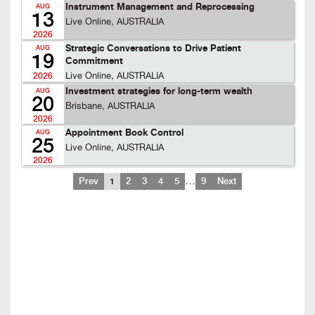
Instrument Management and Reprocessing
AUG
13
Live Online, AUSTRALIA
2026
Strategic Conversations to Drive Patient
AUG
19
Commitment
Live Online, AUSTRALIA
2026
Investment strategies for long-term wealth
AUG
20
Brisbane, AUSTRALIA
2026
Appointment Book Control
AUG
25
Live Online, AUSTRALIA
2026
…
Prev
1
2
3
4
5
9
Next