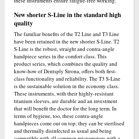
these instruments ensure fatigue-free working.
New shorter S-Line in the standard high
quality
The familiar benefits of the T2 Line and T3 Line
have been retained in the new shorter S-Line. T2
S-Line is the robust, straight and contra-angle
handpiece series in the comfort class. This
product series, which combines the quality and
know-how of Dentsply Sirona, offers both first-
class functionality and reliability. The T3 S-Line
is the sustainable solution in the economy class.
These instruments, with their highly-resistant
titanium sleeves, are durable and an investment
that will benefit the doctor for the long term. In
terms of hygiene, too, these contra-angle
handpieces come out on top; they can be sterilised
and thermally disinfected as usual and being
compatible with all common micromotors with a