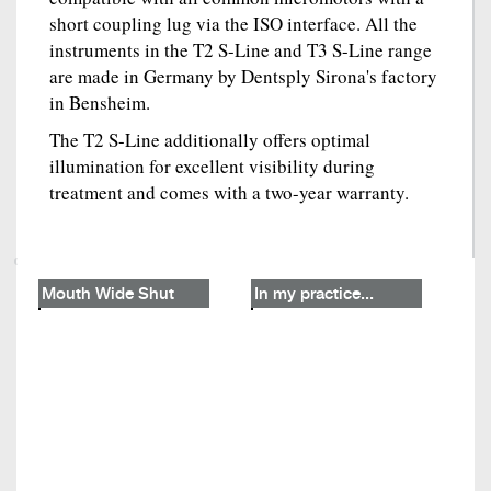
short coupling lug via the ISO interface. All the
instruments in the T2 S-Line and T3 S-Line range
are made in Germany by Dentsply Sirona's factory
in Bensheim.
The T2 S-Line additionally offers optimal
illumination for excellent visibility during
treatment and comes with a two-year warranty.
Mouth Wide Shut
In my practice...