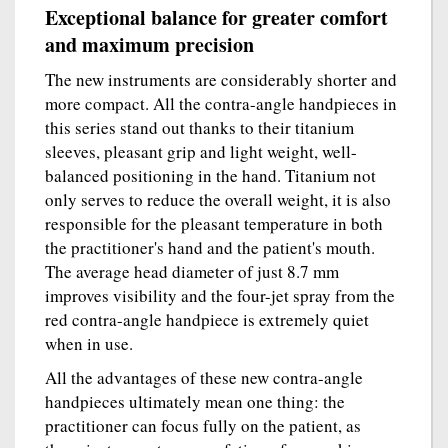
Exceptional balance for greater comfort
and maximum precision
The new instruments are considerably shorter and
more compact. All the contra-angle handpieces in
this series stand out thanks to their titanium
sleeves, pleasant grip and light weight, well-
balanced positioning in the hand. Titanium not
only serves to reduce the overall weight, it is also
responsible for the pleasant temperature in both
the practitioner's hand and the patient's mouth.
The average head diameter of just 8.7 mm
improves visibility and the four-jet spray from the
red contra-angle handpiece is extremely quiet
when in use.
All the advantages of these new contra-angle
handpieces ultimately mean one thing: the
practitioner can focus fully on the patient, as