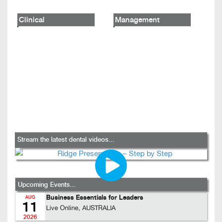
Clinical
Management
Stream the latest dental videos...
Upcoming Events...
Business Essentials for Leaders
AUG
11
Live Online, AUSTRALIA
2026