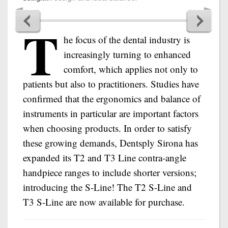
T
he focus of the dental industry is
increasingly turning to enhanced
comfort, which applies not only to
patients but also to practitioners. Studies have
confirmed that the ergonomics and balance of
instruments in particular are important factors
when choosing products. In order to satisfy
these growing demands, Dentsply Sirona has
expanded its T2 and T3 Line contra-angle
handpiece ranges to include shorter versions;
introducing the S-Line! The T2 S-Line and
T3 S-Line are now available for purchase.