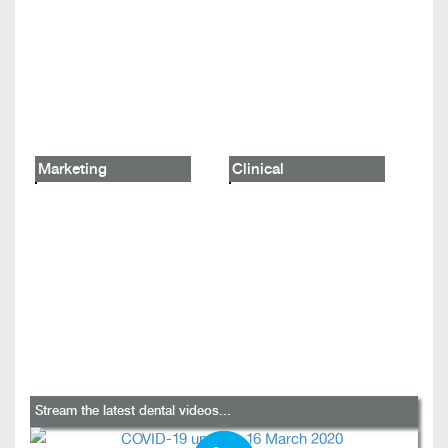
Marketing
Clinical
Stream the latest dental videos...