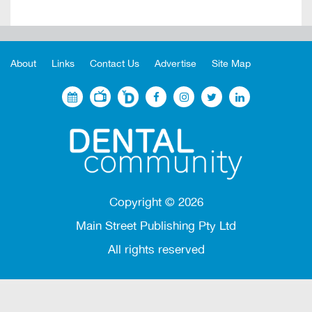
About
Links
Contact Us
Advertise
Site Map
Copyright ©
2026
Main Street Publishing Pty Ltd
All rights reserved