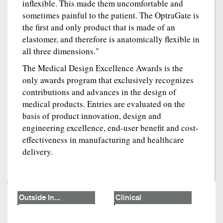
inflexible. This made them uncomfortable and
sometimes painful to the patient. The OptraGate is
the first and only product that is made of an
elastomer, and therefore is anatomically flexible in
all three dimensions."
The Medical Design Excellence Awards is the
only awards program that exclusively recognizes
contributions and advances in the design of
medical products. Entries are evaluated on the
basis of product innovation, design and
engineering excellence, end-user benefit and cost-
effectiveness in manufacturing and healthcare
delivery.
Outside In...
Clinical