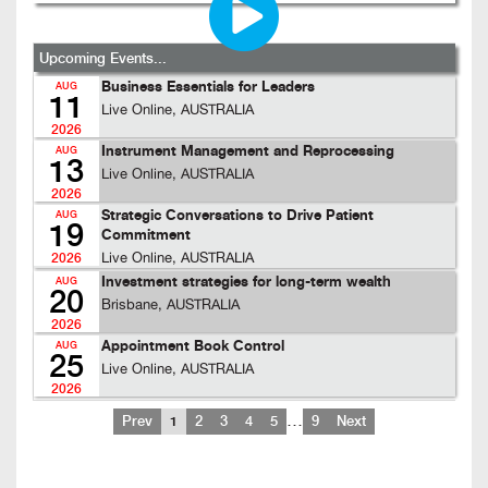
Upcoming Events...
Business Essentials for Leaders
AUG
11
Live Online, AUSTRALIA
2026
Instrument Management and Reprocessing
AUG
13
Live Online, AUSTRALIA
2026
Strategic Conversations to Drive Patient
AUG
19
Commitment
Live Online, AUSTRALIA
2026
Investment strategies for long-term wealth
AUG
20
Brisbane, AUSTRALIA
2026
Appointment Book Control
AUG
25
Live Online, AUSTRALIA
2026
…
Prev
1
2
3
4
5
9
Next