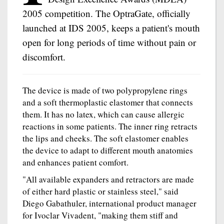
2005 competition. The OptraGate, officially
launched at IDS 2005, keeps a patient's mouth
open for long periods of time without pain or
discomfort.
The device is made of two polypropylene rings
and a soft thermoplastic elastomer that connects
them. It has no latex, which can cause allergic
reactions in some patients. The inner ring retracts
the lips and cheeks. The soft elastomer enables
the device to adapt to different mouth anatomies
and enhances patient comfort.
"All available expanders and retractors are made
of either hard plastic or stainless steel," said
Diego Gabathuler, international product manager
for Ivoclar Vivadent, "making them stiff and