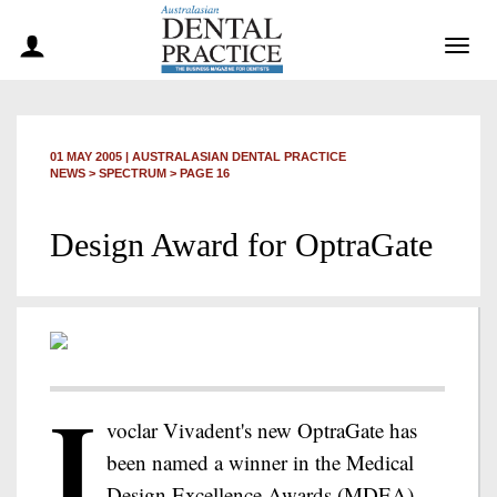
Togg
navig
01 MAY 2005
|
AUSTRALASIAN DENTAL PRACTICE
NEWS >
SPECTRUM
> PAGE 16
Design Award for OptraGate
I
voclar Vivadent's new OptraGate has
been named a winner in the Medical
Design Excellence Awards (MDEA)