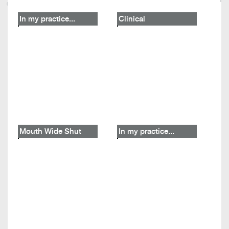
In my practice...
Clinical
Mouth Wide Shut
In my practice...