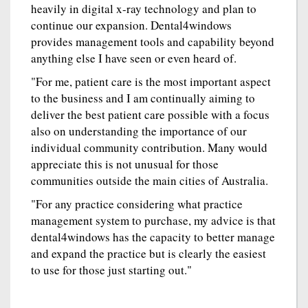
heavily in digital x-ray technology and plan to
continue our expansion. Dental4windows
provides management tools and capability beyond
anything else I have seen or even heard of.
"For me, patient care is the most important aspect
to the business and I am continually aiming to
deliver the best patient care possible with a focus
also on understanding the importance of our
individual community contribution. Many would
appreciate this is not unusual for those
communities outside the main cities of Australia.
"For any practice considering what practice
management system to purchase, my advice is that
dental4windows has the capacity to better manage
and expand the practice but is clearly the easiest
to use for those just starting out."