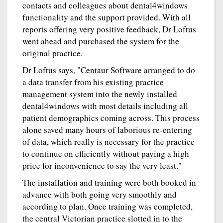
contacts and colleagues about dental4windows
functionality and the support provided. With all
reports offering very positive feedback, Dr Loftus
went ahead and purchased the system for the
original practice.
Dr Loftus says, "Centaur Software arranged to do
a data transfer from his existing practice
management system into the newly installed
dental4windows with most details including all
patient demographics coming across. This process
alone saved many hours of laborious re-entering
of data, which really is necessary for the practice
to continue on efficiently without paying a high
price for inconvenience to say the very least."
The installation and training were both booked in
advance with both going very smoothly and
according to plan. Once training was completed,
the central Victorian practice slotted in to the