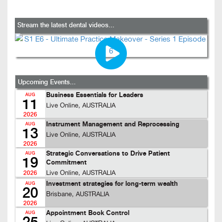
Stream the latest dental videos...
Upcoming Events...
Business Essentials for Leaders
AUG
11
Live Online, AUSTRALIA
2026
Instrument Management and Reprocessing
AUG
13
Live Online, AUSTRALIA
2026
Strategic Conversations to Drive Patient
AUG
19
Commitment
Live Online, AUSTRALIA
2026
Investment strategies for long-term wealth
AUG
20
Brisbane, AUSTRALIA
2026
Appointment Book Control
AUG