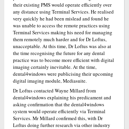
their existing PMS would operate efficiently over
any distance using Terminal Services. He realised
very quickly he had been mislead and found he
was unable to access the remote practices using
Terminal Services making his need for managing
them remotely much harder and for Dr Loftus,
unacceptable. At this time, Dr Loftus was also at
the time recognising the future for any dental
practice was to become more efficient with digital
imaging certainly inevitable. At the time,
dental4windows were publicising their upcoming
digital imaging module, Mediasuite.
Dr Loftus contacted Wayne Millard from
dental4windows explaining his predicament and
asking confirmation that the dental4windows
system would operate efficiently via Terminal
Services. Mr Millard confirmed this, with Dr
Loftus doing further research via other industry