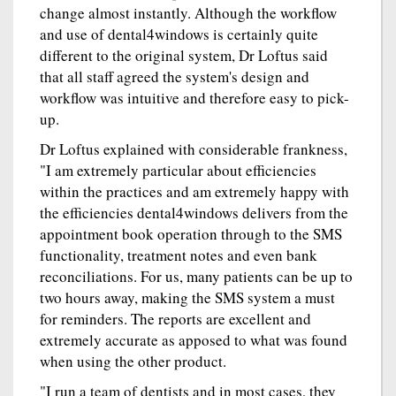
change almost instantly. Although the workflow
and use of dental4windows is certainly quite
different to the original system, Dr Loftus said
that all staff agreed the system's design and
workflow was intuitive and therefore easy to pick-
up.
Dr Loftus explained with considerable frankness,
"I am extremely particular about efficiencies
within the practices and am extremely happy with
the efficiencies dental4windows delivers from the
appointment book operation through to the SMS
functionality, treatment notes and even bank
reconciliations. For us, many patients can be up to
two hours away, making the SMS system a must
for reminders. The reports are excellent and
extremely accurate as apposed to what was found
when using the other product.
"I run a team of dentists and in most cases, they