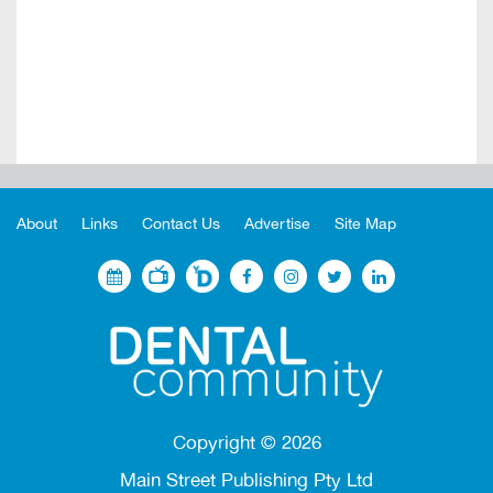
About
Links
Contact Us
Advertise
Site Map
Copyright ©
2026
Main Street Publishing Pty Ltd