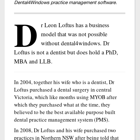
Dental4Windows practice management software.
D
r Leon Loftus has a business
model that was not possible
without dental4windows. Dr
Loftus is not a dentist but does hold a PhD,
MBA and LLB.
In 2004, together his wife who is a dentist, Dr
Loftus purchased a dental surgery in central
Victoria, which like months using MYOB after
which they purchased what at the time, they
believed to be the best available purpose built
dental practice management system (PMS).
In 2008, Dr Loftus and his wife purchased two
practices in Northern NSW after being told that