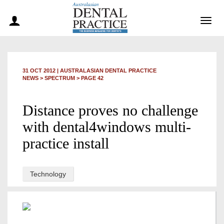
Togg
navig
31 OCT 2012
|
AUSTRALASIAN DENTAL PRACTICE
NEWS >
SPECTRUM
> PAGE 42
Distance proves no challenge
with dental4windows multi-
practice install
Technology