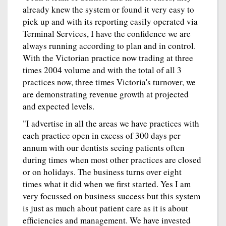
already knew the system or found it very easy to
pick up and with its reporting easily operated via
Terminal Services, I have the confidence we are
always running according to plan and in control.
With the Victorian practice now trading at three
times 2004 volume and with the total of all 3
practices now, three times Victoria's turnover, we
are demonstrating revenue growth at projected
and expected levels.
"I advertise in all the areas we have practices with
each practice open in excess of 300 days per
annum with our dentists seeing patients often
during times when most other practices are closed
or on holidays. The business turns over eight
times what it did when we first started. Yes I am
very focussed on business success but this system
is just as much about patient care as it is about
efficiencies and management. We have invested