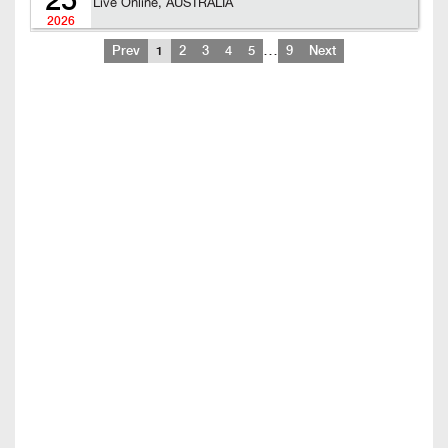
25
Live Online, AUSTRALIA
2026
…
Prev
1
2
3
4
5
9
Next