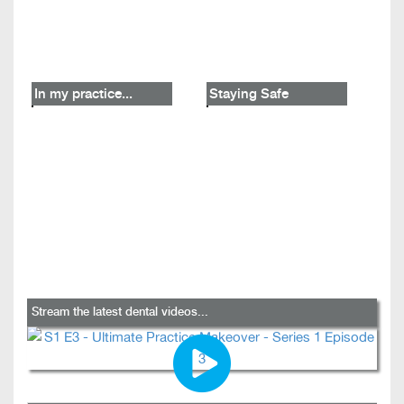
In my practice...
Staying Safe
Stream the latest dental videos...