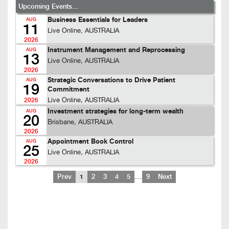
Upcoming Events...
Business Essentials for Leaders
AUG
11
Live Online, AUSTRALIA
2026
Instrument Management and Reprocessing
AUG
13
Live Online, AUSTRALIA
2026
Strategic Conversations to Drive Patient
AUG
19
Commitment
Live Online, AUSTRALIA
2026
Investment strategies for long-term wealth
AUG
20
Brisbane, AUSTRALIA
2026
Appointment Book Control
AUG
25
Live Online, AUSTRALIA
2026
…
Prev
1
2
3
4
5
9
Next