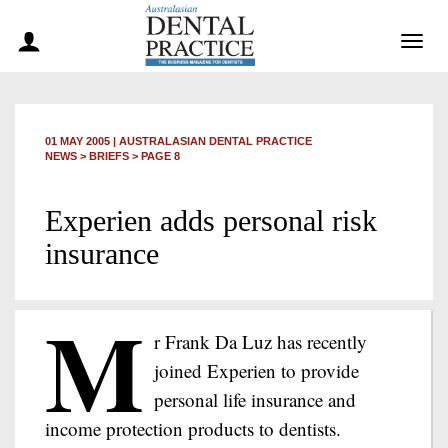
Togg
navig
01 MAY 2005
|
AUSTRALASIAN DENTAL PRACTICE
NEWS >
BRIEFS
> PAGE 8
Experien adds personal risk
insurance
M
r Frank Da Luz has recently
joined Experien to provide
personal life insurance and
income protection products to dentists.