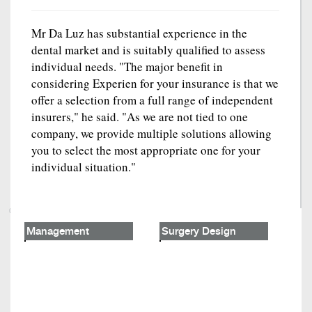
Mr Da Luz has substantial experience in the
dental market and is suitably qualified to assess
individual needs. "The major benefit in
considering Experien for your insurance is that we
offer a selection from a full range of independent
insurers," he said. "As we are not tied to one
company, we provide multiple solutions allowing
you to select the most appropriate one for your
individual situation."
Management
Surgery Design