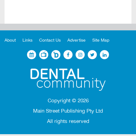
About
Links
Contact Us
Advertise
Site Map
Copyright ©
2026
Main Street Publishing Pty Ltd
All rights reserved