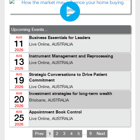
Upcoming Events...
Business Essentials for Leaders
AUG
11
Live Online, AUSTRALIA
2026
Instrument Management and Reprocessing
AUG
13
Live Online, AUSTRALIA
2026
Strategic Conversations to Drive Patient
AUG
19
Commitment
Live Online, AUSTRALIA
2026
Investment strategies for long-term wealth
AUG
20
Brisbane, AUSTRALIA
2026
Appointment Book Control
AUG
25
Live Online, AUSTRALIA
2026
…
Prev
1
2
3
4
5
9
Next