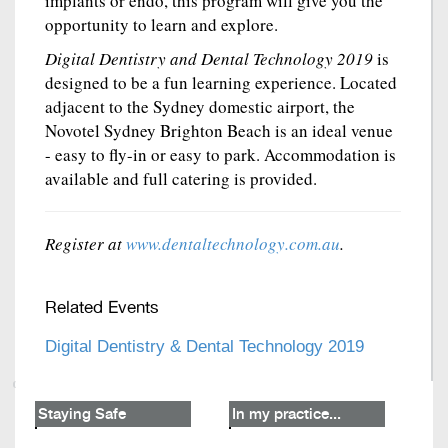
implants or endo, this program will give you the
opportunity to learn and explore.
Digital Dentistry and Dental Technology 2019
is
designed to be a fun learning experience. Located
adjacent to the Sydney domestic airport, the
Novotel Sydney Brighton Beach is an ideal venue
- easy to fly-in or easy to park. Accommodation is
available and full catering is provided.
Register at
www.dentaltechnology.com.au
.
Related Events
Digital Dentistry & Dental Technology 2019
Staying Safe
In my practice...