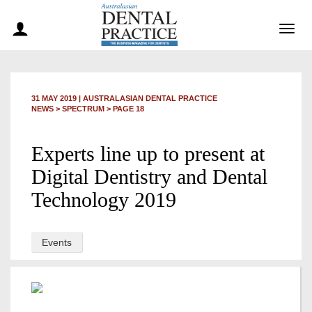
Togg
navig
31 MAY 2019
|
AUSTRALASIAN DENTAL PRACTICE
NEWS >
SPECTRUM
> PAGE 18
Experts line up to present at
Digital Dentistry and Dental
Technology 2019
Events