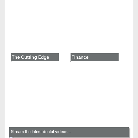
The Cutting Edge
Finance
Stream the latest dental videos...