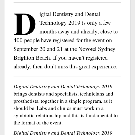
D
igital Dentistry and Dental
Technology 2019 is only a few
months away and already, close to
400 people have registered for the event on
September 20 and 21 at the Novotel Sydney
Brighton Beach. If you haven’t registered
already, then don’t miss this great experience.
Digital Dentistry and Dental Technology 2019
brings dentists and specialists, technicians and
prosthetists, together in a single program, as it
should be. Labs and clinics must work in a
symbiotic relationship and this is fundamental to
the format of the event.
Digital Dentistry and Dental Technology 2019