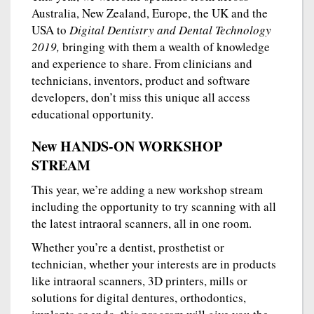
Australia, New Zealand, Europe, the UK and the
USA to
Digital Dentistry and Dental Technology
2019,
bringing with them a wealth of knowledge
and experience to share. From clinicians and
technicians, inventors, product and software
developers, don’t miss this unique all access
educational opportunity.
New HANDS-ON WORKSHOP
STREAM
This year, we’re adding a new workshop stream
including the opportunity to try scanning with all
the latest intraoral scanners, all in one room.
Whether you’re a dentist, prosthetist or
technician, whether your interests are in products
like intraoral scanners, 3D printers, mills or
solutions for digital dentures, orthodontics,