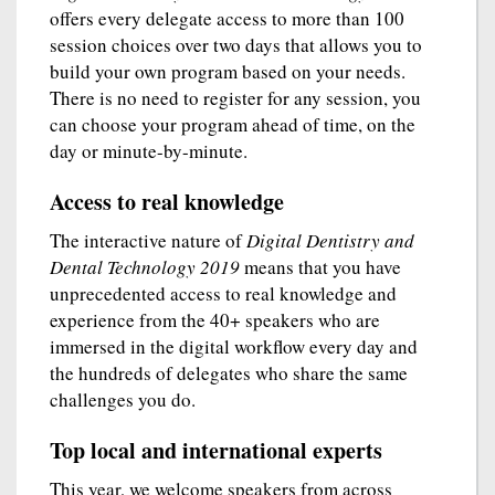
offers every delegate access to more than 100
session choices over two days that allows you to
build your own program based on your needs.
There is no need to register for any session, you
can choose your program ahead of time, on the
day or minute-by-minute.
Access to real knowledge
The interactive nature of
Digital Dentistry and
Dental Technology 2019
means that you have
unprecedented access to real knowledge and
experience from the 40+ speakers who are
immersed in the digital workflow every day and
the hundreds of delegates who share the same
challenges you do.
Top local and international experts
This year, we welcome speakers from across