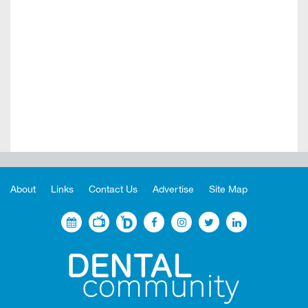
About
Links
Contact Us
Advertise
Site Map