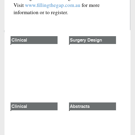
Visit
www.fillingthegap.com.au
for more
information or to register.
Clinical
Surgery Design
Clinical
Abstracts