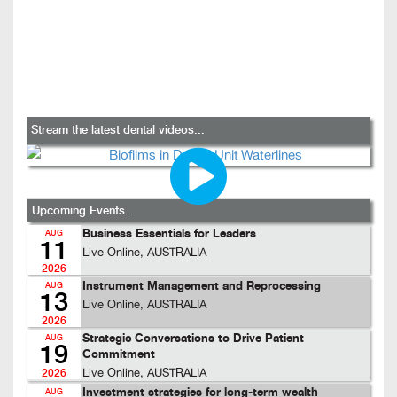
Stream the latest dental videos...
Upcoming Events...
Business Essentials for Leaders
AUG
11
Live Online, AUSTRALIA
2026
Instrument Management and Reprocessing
AUG
13
Live Online, AUSTRALIA
2026
Strategic Conversations to Drive Patient
AUG
19
Commitment
Live Online, AUSTRALIA
2026
Investment strategies for long-term wealth
AUG