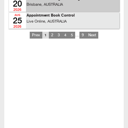
20
Brisbane, AUSTRALIA
2026
Appointment Book Control
AUG
25
Live Online, AUSTRALIA
2026
…
Prev
1
2
3
4
5
9
Next