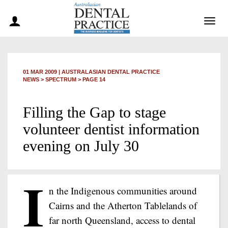
Togg
navig
01 MAR 2009
|
AUSTRALASIAN DENTAL PRACTICE
NEWS >
SPECTRUM
> PAGE 14
Filling the Gap to stage
volunteer dentist information
evening on July 30
I
n the Indigenous communities around
Cairns and the Atherton Tablelands of
far north Queensland, access to dental