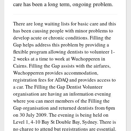
care has been a long term, ongoing problem.
There are long waiting lists for basic care and this
has been causing people with minor problems to
develop acute or chronic conditions. Filling the
Gap helps address this problem by providing a
flexible program allowing dentists to volunteer 1-
2 weeks at a time to work at Wuchopperen in
Cairns. Filling the Gap assists with the airfares,
Wuchopperren provides accommodation,
registration fees for ADAQ and provides access to
a car. The Filling the Gap Dentist Volunteer
organisation are having an information evening
where you can meet members of the Filling the
Gap organisation and returned dentists from 6pm
on 30 July 2009. The evening is being held on
Level 1, 4-10 Bay St Double Bay, Sydney. There is
no charge to attend but registrations are essential.