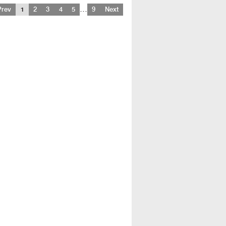
…
Prev
1
2
3
4
5
9
Next