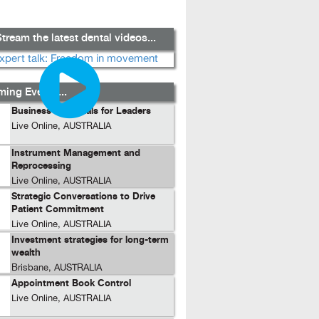
tream the latest dental videos...
ing Events...
Business Essentials for Leaders
Live Online, AUSTRALIA
Instrument Management and
Reprocessing
Live Online, AUSTRALIA
Strategic Conversations to Drive
Patient Commitment
Live Online, AUSTRALIA
Investment strategies for long-term
wealth
Brisbane, AUSTRALIA
Appointment Book Control
Live Online, AUSTRALIA