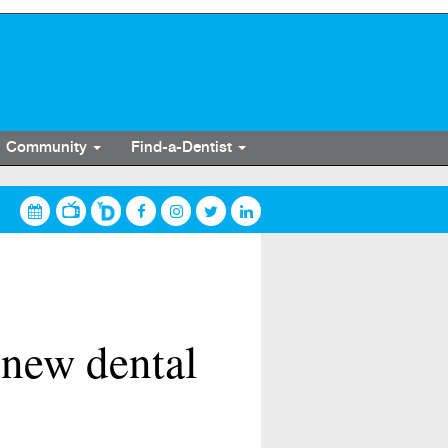
Community
Find-a-Dentist
 new dental