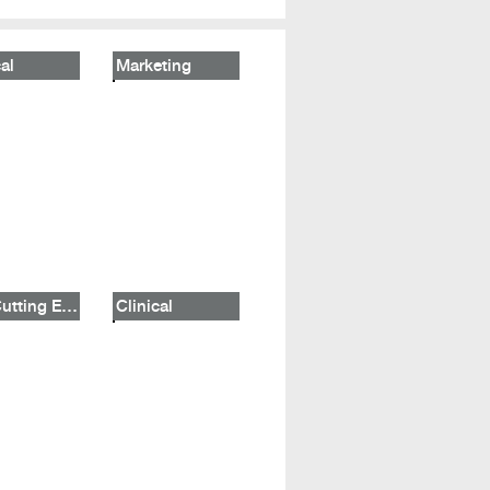
al
Marketing
The Cutting Edge
Clinical