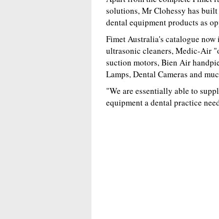
solutions, Mr Clohessy has built
dental equipment products as opp
Fimet Australia's catalogue now
ultrasonic cleaners, Medic-Air "
suction motors, Bien Air handpie
Lamps, Dental Cameras and muc
"We are essentially able to suppl
equipment a dental practice needs