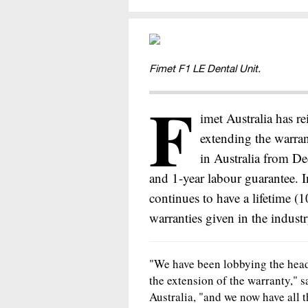
Fimet F1 LE Dental Unit.
F
imet Australia has re
extending the warran
in Australia from De
and 1-year labour guarantee. I
continues to have a lifetime (
warranties given in the indust
"We have been lobbying the head 
the extension of the warranty," 
Australia, "and we now have all t