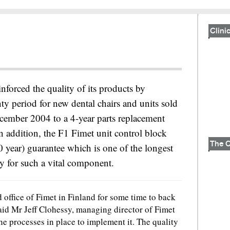
Clinic
inforced the quality of its products by
ty period for new dental chairs and units sold
cember 2004 to a 4-year parts replacement
n addition, the F1 Fimet unit control block
10 year) guarantee which is one of the longest
ry for such a vital component.
office of Fimet in Finland for some time to back
said Mr Jeff Clohessy, managing director of Fimet
he processes in place to implement it. The quality