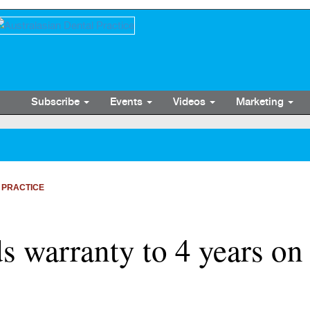
Subscribe
Events
Videos
Marketing
 PRACTICE
s warranty to 4 years on