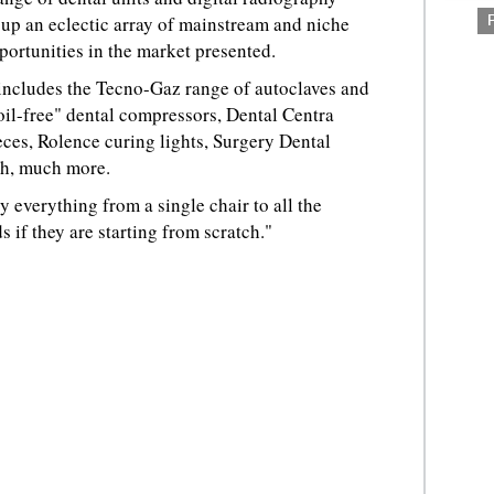
 up an eclectic array of mainstream and niche
ortunities in the market presented.
 includes the Tecno-Gaz range of autoclaves and
oil-free" dental compressors, Dental Centra
ces, Rolence curing lights, Surgery Dental
h, much more.
y everything from a single chair to all the
 if they are starting from scratch."