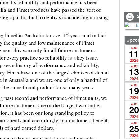
one. Its reliability and performance has been
lia and Fimet products have passed the 'test of
elegraph this fact to dentists considering utilising
S
 Fimet in Australia for over 15 years and in that
Upcom
by the quality and low maintenance of Fimet
ement this warranty for all future customers.
AUG
11
for every practice so reliability is a key issue.
2026
roven history of performance and reliability,
AUG
13
ey. Fimet have one of the largest choices of dental
e in Australia and we are one of only a handful of
2026
r the same brand product for so many years.
AUG
19
ng past record and performance of Fimet units, we
2026
 future customers one of the longest warranties
AUG
20
tion, it has been our long standing policy to
2026
our clients and accordingly, our customers benefit
AUG
s of hard earned dollars."
25
2026
nge of dental units and digital radiography