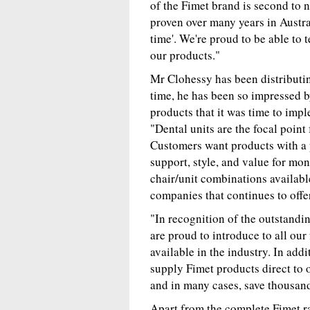
of the Fimet brand is second to n
proven over many years in Austra
time'. We're proud to be able to t
our products."
Mr Clohessy has been distributing
time, he has been so impressed 
products that it was time to impl
"Dental units are the focal point 
Customers want products with a p
support, style, and value for mon
chair/unit combinations availabl
companies that continues to offe
"In recognition of the outstandi
are proud to introduce to all our
available in the industry. In addi
supply Fimet products direct to 
and in many cases, save thousand
Apart from the complete Fimet ra