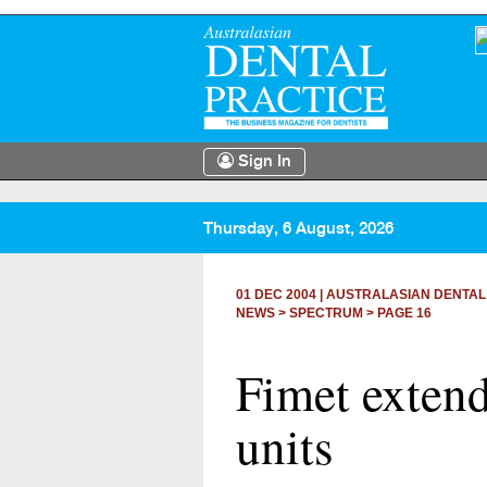
Sign In
Thursday, 6 August, 2026
01 DEC 2004
|
AUSTRALASIAN DENTAL
NEWS >
SPECTRUM
> PAGE 16
Fimet extend
units