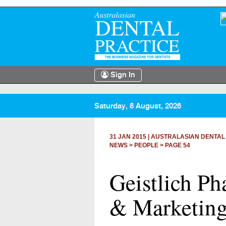
Sign In
Saturday, 8 August, 2026
31 JAN 2015
|
AUSTRALASIAN DENTAL
NEWS >
PEOPLE
> PAGE 54
Geistlich P
& Marketing 