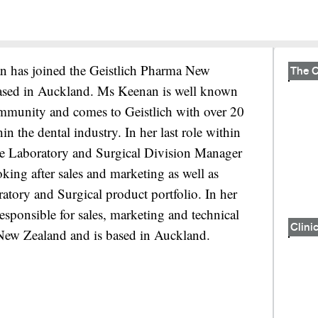
n has joined the Geistlich Pharma New
ased in Auckland. Ms Keenan is well known
ommunity and comes to Geistlich with over 20
n the dental industry. In her last role within
the Laboratory and Surgical Division Manager
ing after sales and marketing as well as
ratory and Surgical product portfolio. In her
sponsible for sales, marketing and technical
Clinic
 New Zealand and is based in Auckland.