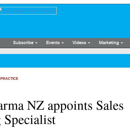
Subscribe
Events
Videos
Marketing
 PRACTICE
harma NZ appoints Sales
Specialist