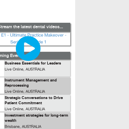
tream the latest dental videos...
ing Events...
Business Essentials for Leaders
Live Online, AUSTRALIA
Instrument Management and
Reprocessing
Live Online, AUSTRALIA
Strategic Conversations to Drive
Patient Commitment
Live Online, AUSTRALIA
Investment strategies for long-term
wealth
Brisbane, AUSTRALIA