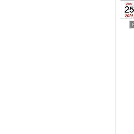
AUG
25
2026