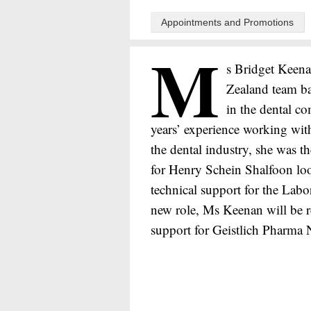
Appointments and Promotions
M
s Bridget Keena
Zealand team b
in the dental c
years’ experience working withi
the dental industry, she was 
for Henry Schein Shalfoon look
technical support for the Labo
new role, Ms Keenan will be re
support for Geistlich Pharma