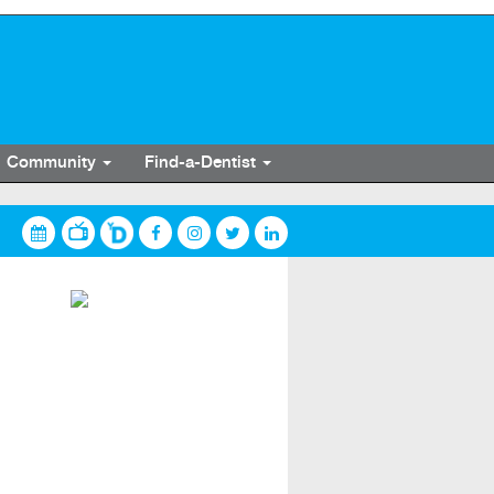
Community
Find-a-Dentist