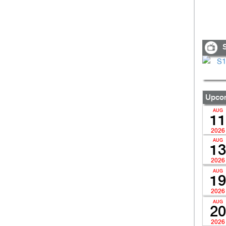
S
Upcom
AUG
11
2026
AUG
13
2026
AUG
19
2026
AUG
20
2026