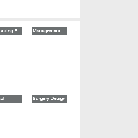
The Cutting Edge
Management
al
Surgery Design