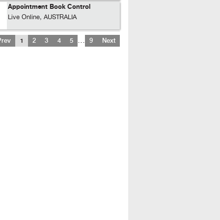
Appointment Book Control
Live Online, AUSTRALIA
…
Prev
1
2
3
4
5
9
Next