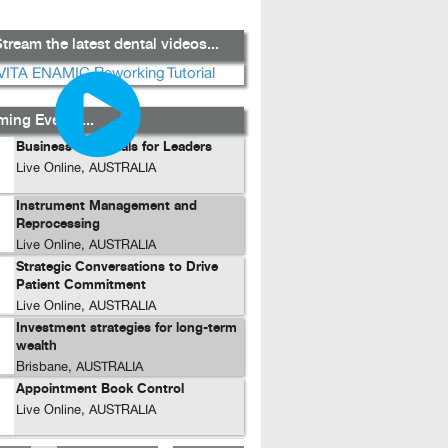
tream the latest dental videos...
ing Events...
Business Essentials for Leaders
Live Online, AUSTRALIA
Instrument Management and
Reprocessing
Live Online, AUSTRALIA
Strategic Conversations to Drive
Patient Commitment
Live Online, AUSTRALIA
Investment strategies for long-term
wealth
Brisbane, AUSTRALIA
Appointment Book Control
Live Online, AUSTRALIA