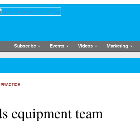
Subscribe
Events
Videos
Marketing
 PRACTICE
s equipment team