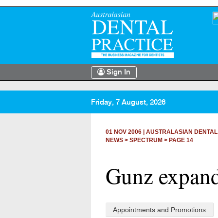
Sign In
Friday, 7 August, 2026
01 NOV 2006
|
AUSTRALASIAN DENTAL
NEWS >
SPECTRUM
> PAGE 14
Gunz expand
Appointments and Promotions