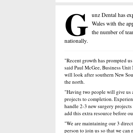
G
unz Dental has e
Wales with the ap
the number of tea
nationally.
"Recent growth has prompted us
said Paul McGee, Business Unit
will look after southern New So
the north.
"Having two people will give us a
projects to completion. Experien
handle 2-3 new surgery projects
add this extra resource before our
"We are maintaining our 3 direct
person to join us so that we can