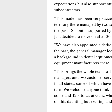
expectations but also support ou
subcontractors.
"This model has been very succe
territory there managed by two s
the past 18 months supported by 
just decided to move on after 30 
"We have also appointed a dedi
the past, the general manager lo
a background in dental equipment
equipment manufacturers there.
"This brings the whole team to 
managers and two customer serv
in all states, some of which hav
turn. We welcome anyone thinkin
come and Talk to Us at Gunz whe
on this daunting but exciting an