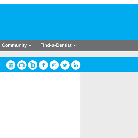
Community
Find-a-Dentist