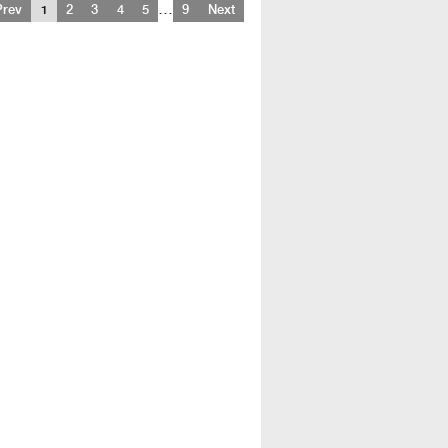
…
Prev
1
2
3
4
5
9
Next