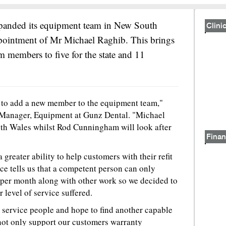
xpanded its equipment team in New South
Clinic
pointment of Mr Michael Raghib. This brings
m members to five for the state and 11
 to add a new member to the equipment team,"
 Manager, Equipment at Gunz Dental. "Michael
uth Wales whilst Rod Cunningham will look after
Finan
 greater ability to help customers with their refit
ce tells us that a competent person can only
 per month along with other work so we decided to
 level of service suffered.
 service people and hope to find another capable
 not only support our customers warranty