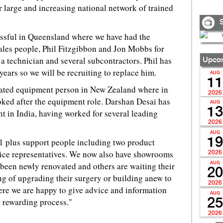
r large and increasing national network of trained
S
ssful in Queensland where we have had the
ales people, Phil Fitzgibbon and Jon Mobbs for
a technician and several subcontractors. Phil has
Upcom
years so we will be recruiting to replace him.
AUG
11
cated equipment person in New Zealand where in
2026
oked after the equipment role. Darshan Desai has
AUG
13
 in India, having worked for several leading
2026
AUG
19
11 plus support people including two product
ice representatives. We now also have showrooms
2026
e been newly renovated and others are waiting their
AUG
20
g of upgrading their surgery or building anew to
2026
re we are happy to give advice and information
AUG
d rewarding process."
25
2026