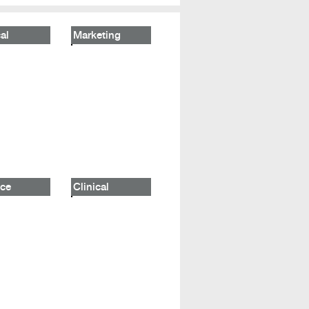
al
Marketing
ce
Clinical