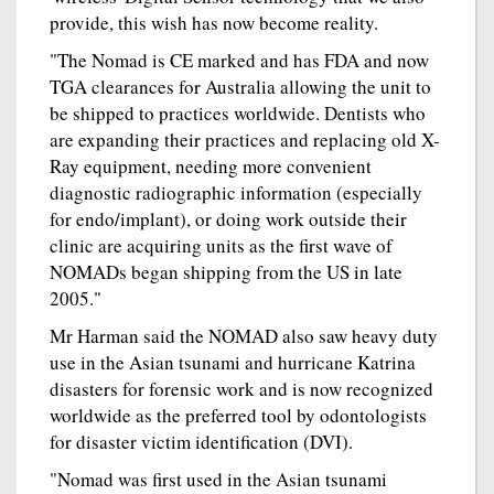
provide, this wish has now become reality.
"The Nomad is CE marked and has FDA and now
TGA clearances for Australia allowing the unit to
be shipped to practices worldwide. Dentists who
are expanding their practices and replacing old X-
Ray equipment, needing more convenient
diagnostic radiographic information (especially
for endo/implant), or doing work outside their
clinic are acquiring units as the first wave of
NOMADs began shipping from the US in late
2005."
Mr Harman said the NOMAD also saw heavy duty
use in the Asian tsunami and hurricane Katrina
disasters for forensic work and is now recognized
worldwide as the preferred tool by odontologists
for disaster victim identification (DVI).
"Nomad was first used in the Asian tsunami