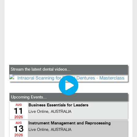
Stream the latest dental videos...
Upcoming Events...
Business Essentials for Leaders
AUG
11
Live Online, AUSTRALIA
2026
Instrument Management and Reprocessing
AUG
13
Live Online, AUSTRALIA
2026