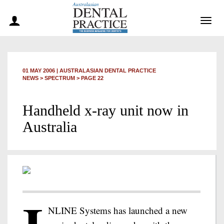
Togg
navig
01 MAY 2006
|
AUSTRALASIAN DENTAL PRACTICE
NEWS >
SPECTRUM
> PAGE 22
Handheld x-ray unit now in
Australia
NLINE Systems has launched a new