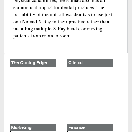
physical capabilities, the Nomad also has an
economical impact for dental practices. The
portability of the unit allows dentists to use just
one Nomad X-Ray in their practice rather than
installing multiple X-Ray heads, or moving
patients from room to room."
The Cutting Edge
Clinical
Marketing
Finance