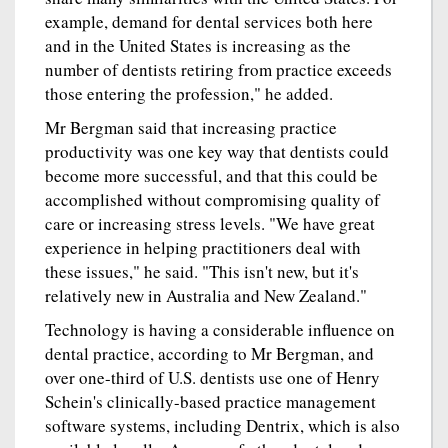
example, demand for dental services both here
and in the United States is increasing as the
number of dentists retiring from practice exceeds
those entering the profession," he added.
Mr Bergman said that increasing practice
productivity was one key way that dentists could
become more successful, and that this could be
accomplished without compromising quality of
care or increasing stress levels. "We have great
experience in helping practitioners deal with
these issues," he said. "This isn't new, but it's
relatively new in Australia and New Zealand."
Technology is having a considerable influence on
dental practice, according to Mr Bergman, and
over one-third of U.S. dentists use one of Henry
Schein's clinically-based practice management
software systems, including Dentrix, which is also