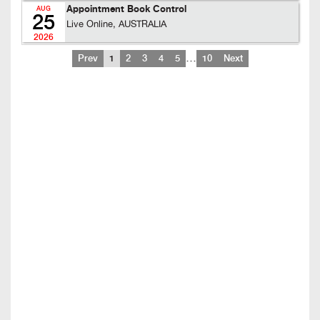
Appointment Book Control
AUG
25
Live Online, AUSTRALIA
2026
…
Prev
1
2
3
4
5
10
Next