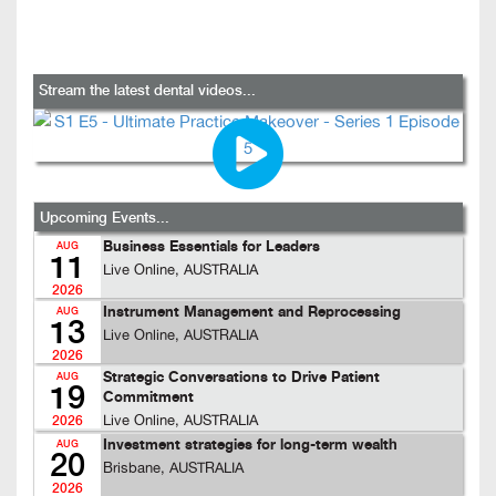
Stream the latest dental videos...
Upcoming Events...
Business Essentials for Leaders
AUG
11
Live Online, AUSTRALIA
2026
Instrument Management and Reprocessing
AUG
13
Live Online, AUSTRALIA
2026
Strategic Conversations to Drive Patient
AUG
19
Commitment
Live Online, AUSTRALIA
2026
Investment strategies for long-term wealth
AUG
20
Brisbane, AUSTRALIA
2026