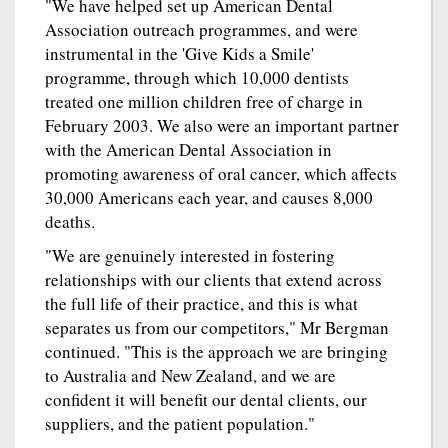
"We have helped set up American Dental
Association outreach programmes, and were
instrumental in the 'Give Kids a Smile'
programme, through which 10,000 dentists
treated one million children free of charge in
February 2003. We also were an important partner
with the American Dental Association in
promoting awareness of oral cancer, which affects
30,000 Americans each year, and causes 8,000
deaths.
"We are genuinely interested in fostering
relationships with our clients that extend across
the full life of their practice, and this is what
separates us from our competitors," Mr Bergman
continued. "This is the approach we are bringing
to Australia and New Zealand, and we are
confident it will benefit our dental clients, our
suppliers, and the patient population."