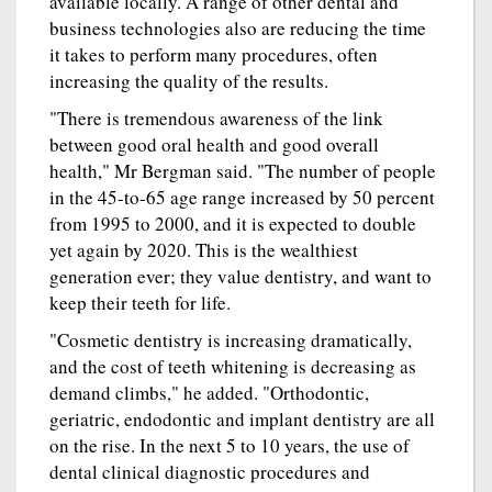
available locally. A range of other dental and
business technologies also are reducing the time
it takes to perform many procedures, often
increasing the quality of the results.
"There is tremendous awareness of the link
between good oral health and good overall
health," Mr Bergman said. "The number of people
in the 45-to-65 age range increased by 50 percent
from 1995 to 2000, and it is expected to double
yet again by 2020. This is the wealthiest
generation ever; they value dentistry, and want to
keep their teeth for life.
"Cosmetic dentistry is increasing dramatically,
and the cost of teeth whitening is decreasing as
demand climbs," he added. "Orthodontic,
geriatric, endodontic and implant dentistry are all
on the rise. In the next 5 to 10 years, the use of
dental clinical diagnostic procedures and