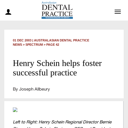
Togg
navig
01 DEC 2003
|
AUSTRALASIAN DENTAL PRACTICE
NEWS >
SPECTRUM
> PAGE 42
Henry Schein helps foster
successful practice
By Joseph Allbeury
Left to Right: Henry Schein Regional Director Bernie