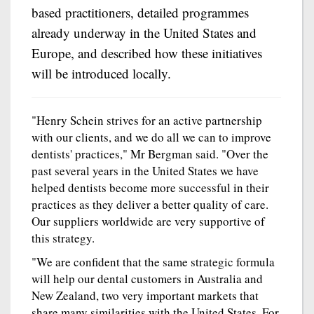
based practitioners, detailed programmes
already underway in the United States and
Europe, and described how these initiatives
will be introduced locally.
"Henry Schein strives for an active partnership
with our clients, and we do all we can to improve
dentists' practices," Mr Bergman said. "Over the
past several years in the United States we have
helped dentists become more successful in their
practices as they deliver a better quality of care.
Our suppliers worldwide are very supportive of
this strategy.
"We are confident that the same strategic formula
will help our dental customers in Australia and
New Zealand, two very important markets that
share many similarities with the United States. For