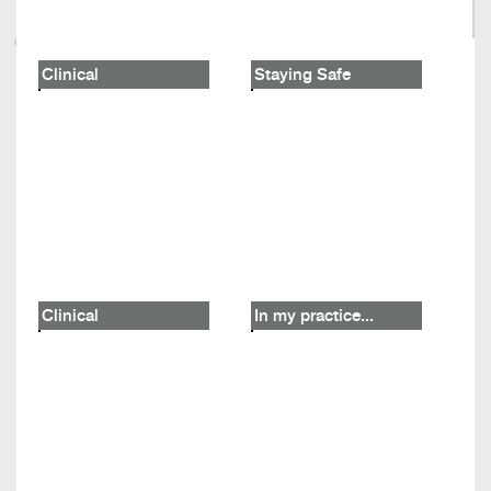
Clinical
Staying Safe
Clinical
In my practice...