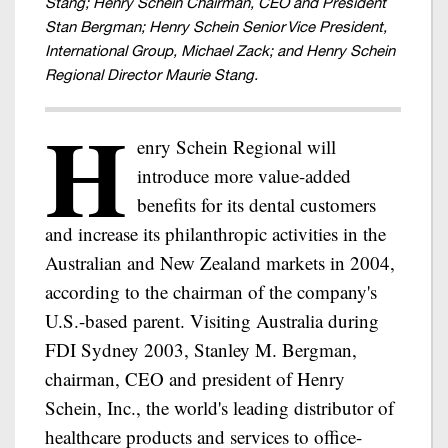
Stang; Henry Schein Chairman, CEO and President
Stan Bergman; Henry Schein Senior Vice President,
International Group, Michael Zack; and Henry Schein
Regional Director Maurie Stang.
H
enry Schein Regional will
introduce more value-added
benefits for its dental customers
and increase its philanthropic activities in the
Australian and New Zealand markets in 2004,
according to the chairman of the company's
U.S.-based parent. Visiting Australia during
FDI Sydney 2003, Stanley M. Bergman,
chairman, CEO and president of Henry
Schein, Inc., the world's leading distributor of
healthcare products and services to office-