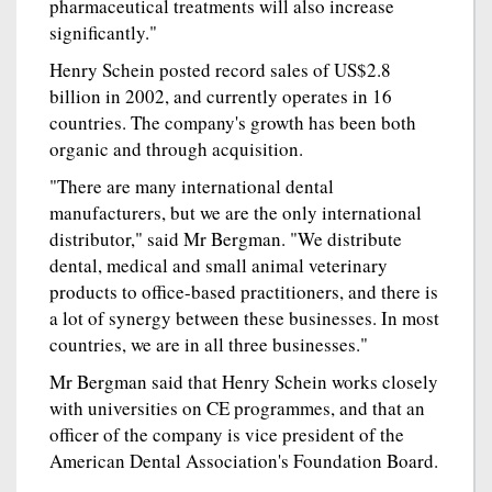
pharmaceutical treatments will also increase
significantly."
Henry Schein posted record sales of US$2.8
billion in 2002, and currently operates in 16
countries. The company's growth has been both
organic and through acquisition.
"There are many international dental
manufacturers, but we are the only international
distributor," said Mr Bergman. "We distribute
dental, medical and small animal veterinary
products to office-based practitioners, and there is
a lot of synergy between these businesses. In most
countries, we are in all three businesses."
Mr Bergman said that Henry Schein works closely
with universities on CE programmes, and that an
officer of the company is vice president of the
American Dental Association's Foundation Board.