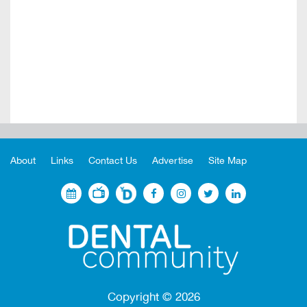
About
Links
Contact Us
Advertise
Site Map
Copyright ©
2026