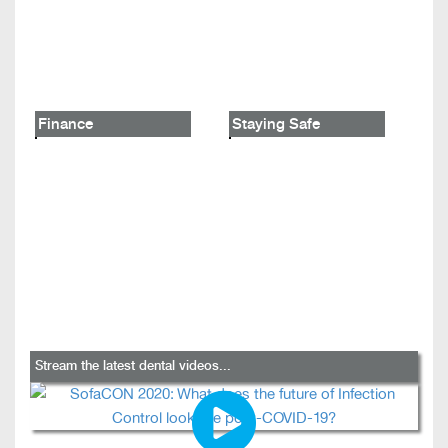
Finance
Staying Safe
Stream the latest dental videos...