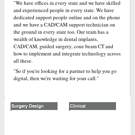
"We have offices in every state and we have skilled
and experienced people in every state. We have
dedicated support people online and on the phone
and we have a CAD/CAM support technician on
the ground in every state too. Our team has a
wealth of knowledge in dental implants,
CAD/CAM, guided surgery, cone beam CT and
how to implement and integrate technology across
all these.
"So if you're looking for a partner to help you go
digital, then we're waiting for your call."
Surgery Design
Clinical