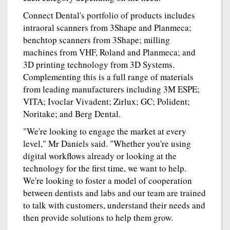
Connect Dental's portfolio of products includes
intraoral scanners from 3Shape and Planmeca;
benchtop scanners from 3Shape; milling
machines from VHF, Roland and Planmeca; and
3D printing technology from 3D Systems.
Complementing this is a full range of materials
from leading manufacturers including 3M ESPE;
VITA; Ivoclar Vivadent; Zirlux; GC; Polident;
Noritake; and Berg Dental.
"We're looking to engage the market at every
level," Mr Daniels said. "Whether you're using
digital workflows already or looking at the
technology for the first time, we want to help.
We're looking to foster a model of cooperation
between dentists and labs and our team are trained
to talk with customers, understand their needs and
then provide solutions to help them grow.