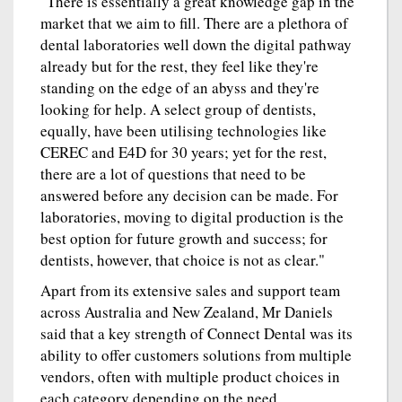
"There is essentially a great knowledge gap in the
market that we aim to fill. There are a plethora of
dental laboratories well down the digital pathway
already but for the rest, they feel like they're
standing on the edge of an abyss and they're
looking for help. A select group of dentists,
equally, have been utilising technologies like
CEREC and E4D for 30 years; yet for the rest,
there are a lot of questions that need to be
answered before any decision can be made. For
laboratories, moving to digital production is the
best option for future growth and success; for
dentists, however, that choice is not as clear."
Apart from its extensive sales and support team
across Australia and New Zealand, Mr Daniels
said that a key strength of Connect Dental was its
ability to offer customers solutions from multiple
vendors, often with multiple product choices in
each category depending on the need.