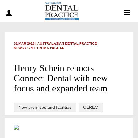
Togg
navig
31 MAR 2015
|
AUSTRALASIAN DENTAL PRACTICE
NEWS >
SPECTRUM
> PAGE 66
Henry Schein reboots
Connect Dental with new
focus and expanded team
New premises and facilities
CEREC