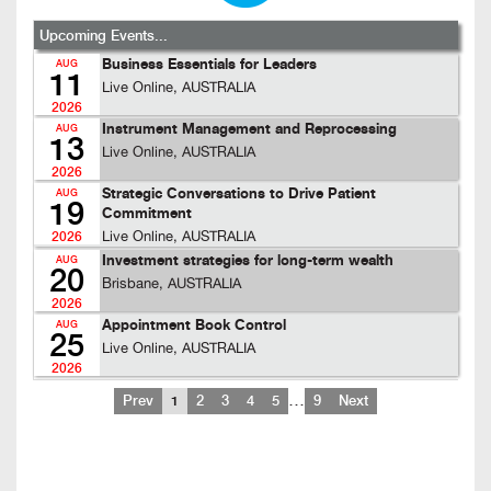
Upcoming Events...
Business Essentials for Leaders
AUG
11
Live Online, AUSTRALIA
2026
Instrument Management and Reprocessing
AUG
13
Live Online, AUSTRALIA
2026
Strategic Conversations to Drive Patient
AUG
19
Commitment
Live Online, AUSTRALIA
2026
Investment strategies for long-term wealth
AUG
20
Brisbane, AUSTRALIA
2026
Appointment Book Control
AUG
25
Live Online, AUSTRALIA
2026
…
Prev
1
2
3
4
5
9
Next