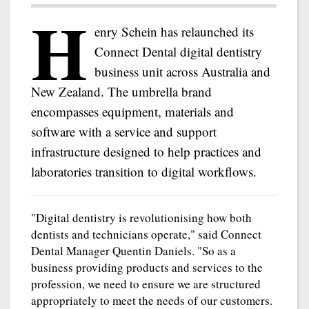
H
enry Schein has relaunched its
Connect Dental digital dentistry
business unit across Australia and
New Zealand. The umbrella brand
encompasses equipment, materials and
software with a service and support
infrastructure designed to help practices and
laboratories transition to digital workflows.
"Digital dentistry is revolutionising how both
dentists and technicians operate," said Connect
Dental Manager Quentin Daniels. "So as a
business providing products and services to the
profession, we need to ensure we are structured
appropriately to meet the needs of our customers.