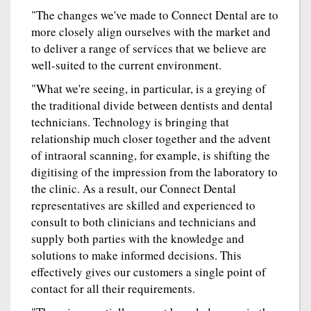
"The changes we've made to Connect Dental are to
more closely align ourselves with the market and
to deliver a range of services that we believe are
well-suited to the current environment.
"What we're seeing, in particular, is a greying of
the traditional divide between dentists and dental
technicians. Technology is bringing that
relationship much closer together and the advent
of intraoral scanning, for example, is shifting the
digitising of the impression from the laboratory to
the clinic. As a result, our Connect Dental
representatives are skilled and experienced to
consult to both clinicians and technicians and
supply both parties with the knowledge and
solutions to make informed decisions. This
effectively gives our customers a single point of
contact for all their requirements.