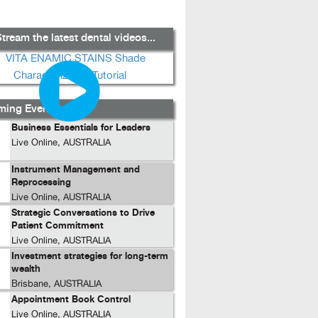
tream the latest dental videos...
ing Events...
Business Essentials for Leaders
Live Online, AUSTRALIA
Instrument Management and
Reprocessing
Live Online, AUSTRALIA
Strategic Conversations to Drive
Patient Commitment
Live Online, AUSTRALIA
Investment strategies for long-term
wealth
Brisbane, AUSTRALIA
Appointment Book Control
Live Online, AUSTRALIA