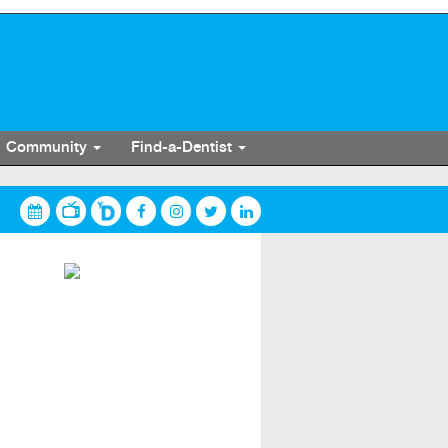
Community
Find-a-Dentist