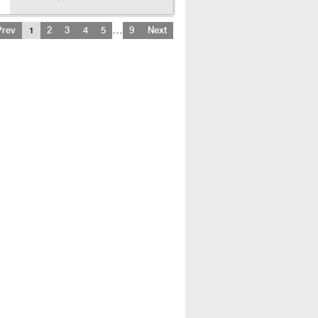
…
Prev
1
2
3
4
5
9
Next