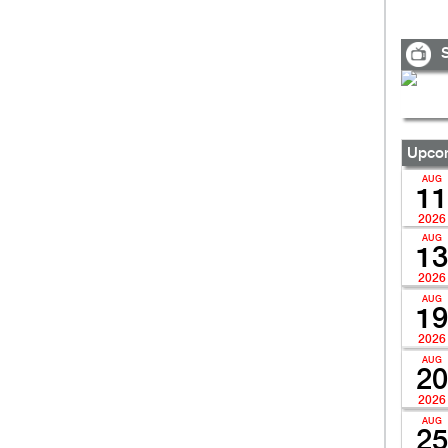
S
Upcom
AUG
11
2026
AUG
13
2026
AUG
19
2026
AUG
20
2026
AUG
25