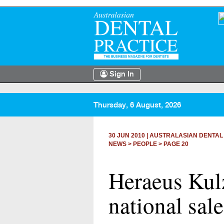
Sign In
Thursday, 6 August, 2026
30 JUN 2010
|
AUSTRALASIAN DENTAL
NEWS >
PEOPLE
> PAGE 20
Heraeus Kul
national sal