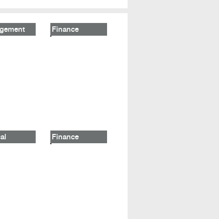
gement
Finance
al
Finance