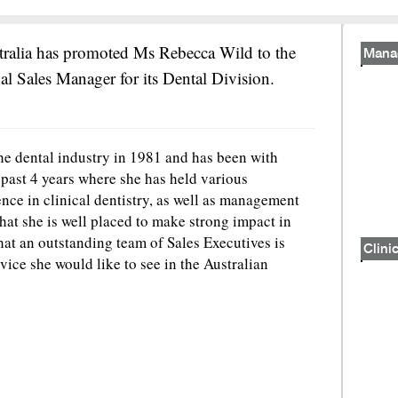
tralia has promoted Ms Rebecca Wild to the
Mana
al Sales Manager for its Dental Division.
he dental industry in 1981 and has been with
 past 4 years where she has held various
ence in clinical dentistry, as well as management
at she is well placed to make strong impact in
hat an outstanding team of Sales Executives is
Clinic
rvice she would like to see in the Australian