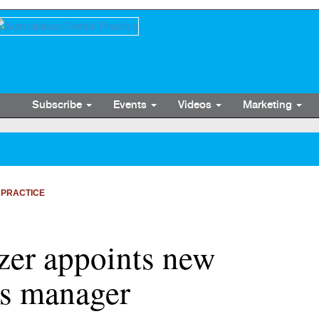
Subscribe
Events
Videos
Marketing
 PRACTICE
zer appoints new
es manager