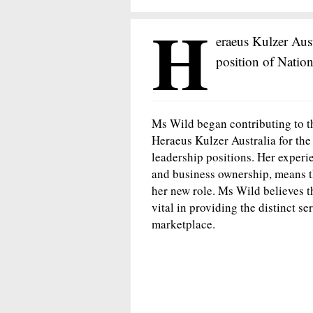
H
eraeus Kulzer Aus
position of Nation
Ms Wild began contributing to t
Heraeus Kulzer Australia for the
leadership positions. Her experi
and business ownership, means th
her new role. Ms Wild believes t
vital in providing the distinct se
marketplace.