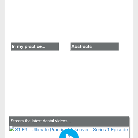
In my practice...
Abstracts
Stream the latest dental videos...