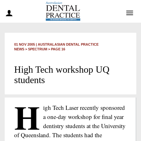
Togg
navig
01 NOV 2005
|
AUSTRALASIAN DENTAL PRACTICE
NEWS >
SPECTRUM
> PAGE 16
High Tech workshop UQ
students
H
igh Tech Laser recently sponsored
a one-day workshop for final year
dentistry students at the University
of Queensland. The students had the