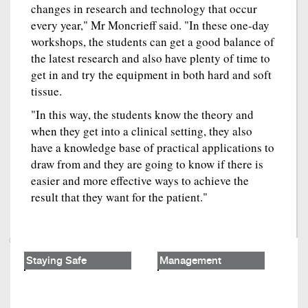
changes in research and technology that occur
every year," Mr Moncrieff said. "In these one-day
workshops, the students can get a good balance of
the latest research and also have plenty of time to
get in and try the equipment in both hard and soft
tissue.
"In this way, the students know the theory and
when they get into a clinical setting, they also
have a knowledge base of practical applications to
draw from and they are going to know if there is
easier and more effective ways to achieve the
result that they want for the patient."
Staying Safe
Management