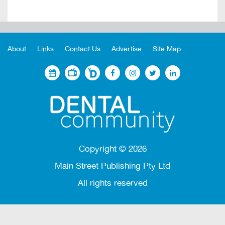
About
Links
Contact Us
Advertise
Site Map
Copyright ©
2026
Main Street Publishing Pty Ltd
All rights reserved