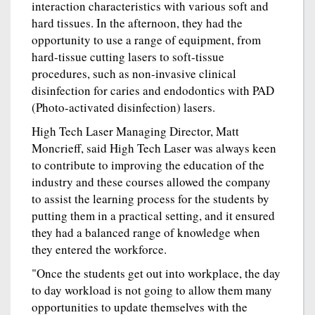
interaction characteristics with various soft and
hard tissues. In the afternoon, they had the
opportunity to use a range of equipment, from
hard-tissue cutting lasers to soft-tissue
procedures, such as non-invasive clinical
disinfection for caries and endodontics with PAD
(Photo-activated disinfection) lasers.
High Tech Laser Managing Director, Matt
Moncrieff, said High Tech Laser was always keen
to contribute to improving the education of the
industry and these courses allowed the company
to assist the learning process for the students by
putting them in a practical setting, and it ensured
they had a balanced range of knowledge when
they entered the workforce.
"Once the students get out into workplace, the day
to day workload is not going to allow them many
opportunities to update themselves with the