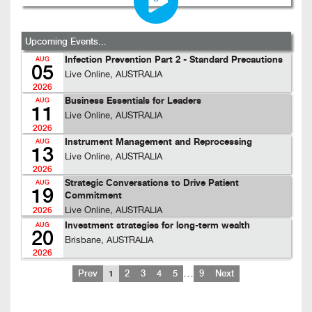
Upcoming Events...
Infection Prevention Part 2 - Standard Precautions
AUG
05
Live Online, AUSTRALIA
2026
Business Essentials for Leaders
AUG
11
Live Online, AUSTRALIA
2026
Instrument Management and Reprocessing
AUG
13
Live Online, AUSTRALIA
2026
Strategic Conversations to Drive Patient
AUG
19
Commitment
Live Online, AUSTRALIA
2026
Investment strategies for long-term wealth
AUG
20
Brisbane, AUSTRALIA
2026
…
Prev
1
2
3
4
5
9
Next