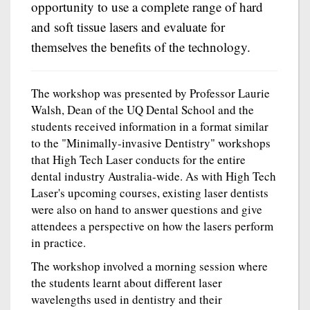
opportunity to use a complete range of hard
and soft tissue lasers and evaluate for
themselves the benefits of the technology.
The workshop was presented by Professor Laurie
Walsh, Dean of the UQ Dental School and the
students received information in a format similar
to the "Minimally-invasive Dentistry" workshops
that High Tech Laser conducts for the entire
dental industry Australia-wide. As with High Tech
Laser's upcoming courses, existing laser dentists
were also on hand to answer questions and give
attendees a perspective on how the lasers perform
in practice.
The workshop involved a morning session where
the students learnt about different laser
wavelengths used in dentistry and their