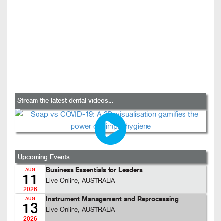
Stream the latest dental videos...
Upcoming Events...
Business Essentials for Leaders
AUG
11
Live Online, AUSTRALIA
2026
Instrument Management and Reprocessing
AUG
13
Live Online, AUSTRALIA
2026