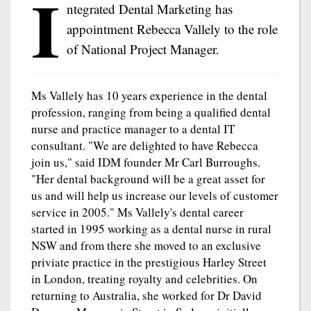
I
ntegrated Dental Marketing has
appointment Rebecca Vallely to the role
of National Project Manager.
Ms Vallely has 10 years experience in the dental
profession, ranging from being a qualified dental
nurse and practice manager to a dental IT
consultant. "We are delighted to have Rebecca
join us," said IDM founder Mr Carl Burroughs.
"Her dental background will be a great asset for
us and will help us increase our levels of customer
service in 2005." Ms Vallely's dental career
started in 1995 working as a dental nurse in rural
NSW and from there she moved to an exclusive
priviate practice in the prestigious Harley Street
in London, treating royalty and celebrities. On
returning to Australia, she worked for Dr David