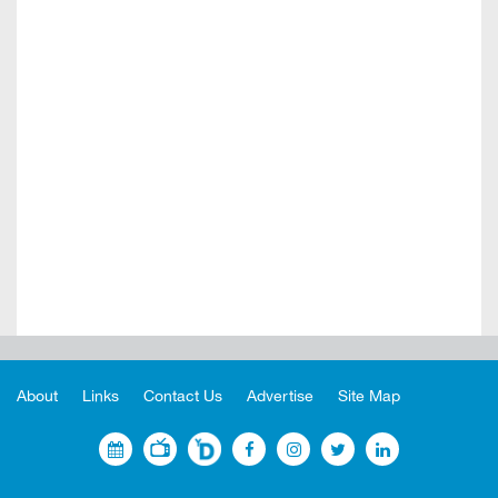
About
Links
Contact Us
Advertise
Site Map