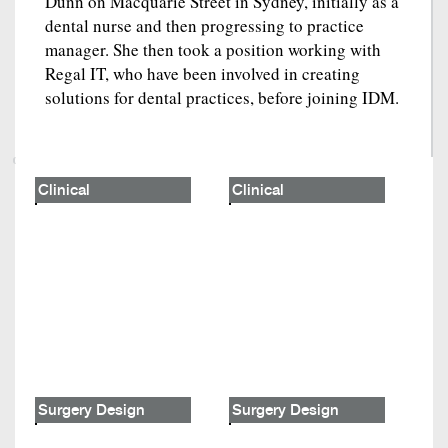
Dunn on Macquarie Street in Sydney, initially as a
dental nurse and then progressing to practice
manager. She then took a position working with
Regal IT, who have been involved in creating
solutions for dental practices, before joining IDM.
Clinical
Clinical
Surgery Design
Surgery Design