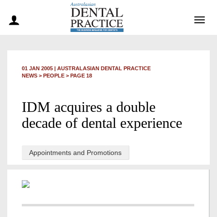
Togg
navig
01 JAN 2005
|
AUSTRALASIAN DENTAL PRACTICE
NEWS >
PEOPLE
> PAGE 18
IDM acquires a double
decade of dental experience
Appointments and Promotions