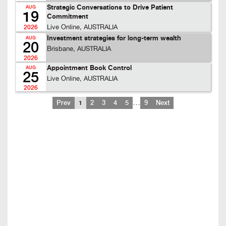
Strategic Conversations to Drive Patient
AUG
19
Commitment
Live Online, AUSTRALIA
2026
Investment strategies for long-term wealth
AUG
20
Brisbane, AUSTRALIA
2026
Appointment Book Control
AUG
25
Live Online, AUSTRALIA
2026
…
Prev
1
2
3
4
5
9
Next