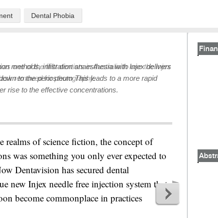
ment
Dental Phobia
Finan
ion methods, infiltration anaesthesia with Injex delivers
down to the periosteum This leads to a more rapid
r rise to the effective concentrations.
e realms of science fiction, the concept of
tions was something you only ever expected to
Abstr
 Now Dentavision has secured dental
que new Injex needle free injection system that
 soon become commonplace in practices