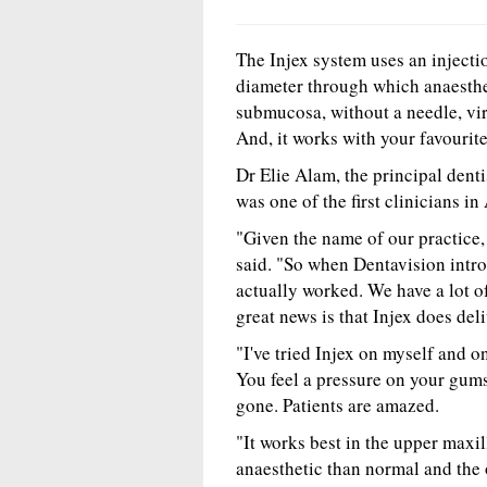
The Injex system uses an injecti
diameter through which anaesthe
submucosa, without a needle, vir
And, it works with your favourite 
Dr Elie Alam, the principal denti
was one of the first clinicians in
"Given the name of our practice, 
said. "So when Dentavision introd
actually worked. We have a lot of
great news is that Injex does deli
"I've tried Injex on myself and o
You feel a pressure on your gums 
gone. Patients are amazed.
"It works best in the upper maxill
anaesthetic than normal and the 