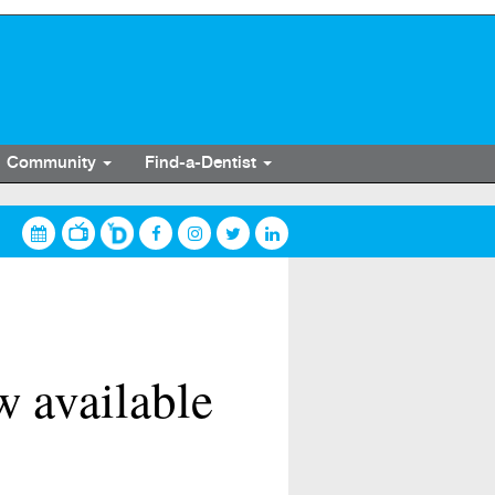
Community
Find-a-Dentist
w available