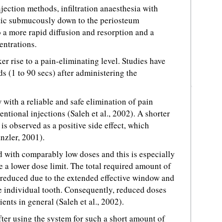
jection methods, infiltration anaesthesia with
etic submucously down to the periosteum
o a more rapid diffusion and resorption and a
entrations.
ker rise to a pain-eliminating level. Studies have
ds (1 to 90 secs) after administering the
 with a reliable and safe elimination of pain
tional injections (Saleh et al., 2002). A shorter
is observed as a positive side effect, which
nzler, 2001).
ed with comparably low doses and this is especially
 a lower dose limit. The total required amount of
r reduced due to the extended effective window and
he individual tooth. Consequently, reduced doses
ents in general (Saleh et al., 2002).
ter using the system for such a short amount of