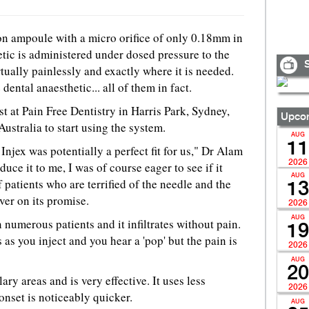
on ampoule with a micro orifice of only 0.18mm in
tic is administered under dosed pressure to the
S
tually painlessly and exactly where it is needed.
dental anaesthetic... all of them in fact.
st at Pain Free Dentistry in Harris Park, Sydney,
Upcom
 Australia to start using the system.
AUG
11
Injex was potentially a perfect fit for us," Dr Alam
2026
uce it to me, I was of course eager to see if it
AUG
 patients who are terrified of the needle and the
13
ver on its promise.
2026
AUG
n numerous patients and it infiltrates without pain.
19
as you inject and you hear a 'pop' but the pain is
2026
AUG
20
ary areas and is very effective. It uses less
2026
onset is noticeably quicker.
AUG