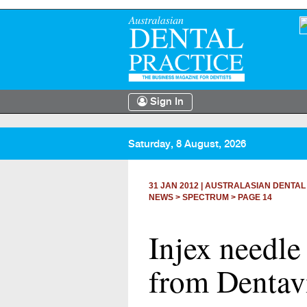
Sign In
Saturday, 8 August, 2026
31 JAN 2012
|
AUSTRALASIAN DENTAL
NEWS >
SPECTRUM
> PAGE 14
Injex needle
from Dentav