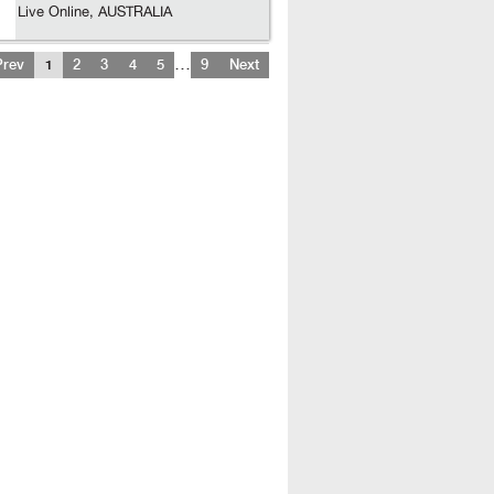
Live Online, AUSTRALIA
…
Prev
1
2
3
4
5
9
Next