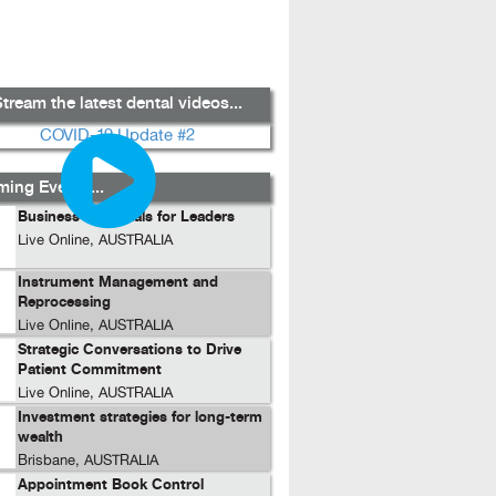
tream the latest dental videos...
ing Events...
Business Essentials for Leaders
Live Online, AUSTRALIA
Instrument Management and
Reprocessing
Live Online, AUSTRALIA
Strategic Conversations to Drive
Patient Commitment
Live Online, AUSTRALIA
Investment strategies for long-term
wealth
Brisbane, AUSTRALIA
Appointment Book Control