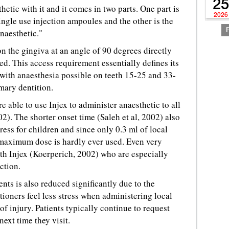
25
hetic with it and it comes in two parts. One part is
2026
single use injection ampoules and the other is the
anaesthetic."
 on the gingiva at an angle of 90 degrees directly
ed. This access requirement essentially defines its
 with anaesthesia possible on teeth 15-25 and 33-
mary dentition.
e able to use Injex to administer anaesthetic to all
2). The shorter onset time (Saleh et al, 2002) also
ess for children and since only 0.3 ml of local
 maximum dose is hardly ever used. Even very
th Injex (Koerperich, 2002) who are especially
ction.
nts is also reduced significantly due to the
tioners feel less stress when administering local
of injury. Patients typically continue to request
next time they visit.