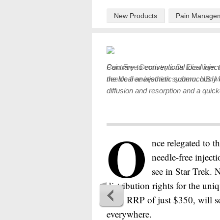
New Products
Pain Manage
Contrary to conventional local inject
the local anaesthetic submucously 
diffusion and resorption and a quicke
O
nce relegated to th
needle-free injec
see in Star Trek.
distribution rights for the uni
at an RRP of just $350, will
everywhere.