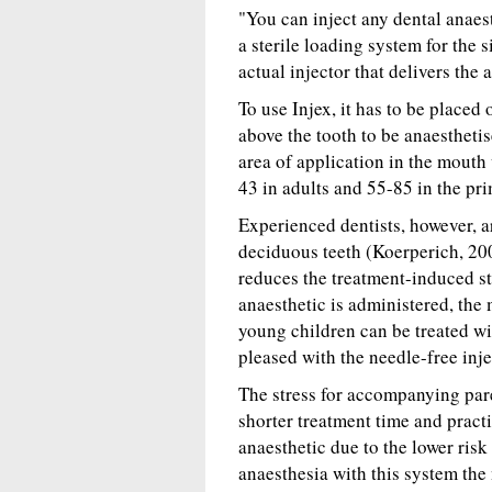
"You can inject any dental anaest
a sterile loading system for the 
actual injector that delivers the 
To use Injex, it has to be placed
above the tooth to be anaesthetis
area of application in the mouth
43 in adults and 55-85 in the pri
Experienced dentists, however, ar
deciduous teeth (Koerperich, 200
reduces the treatment-induced str
anaesthetic is administered, the
young children can be treated wi
pleased with the needle-free inje
The stress for accompanying pare
shorter treatment time and practi
anaesthetic due to the lower risk 
anaesthesia with this system the 