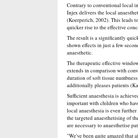
Contrary to conventional local in
Injex delivers the local anaesth
(Koerperich, 2002). This leads t
quicker rise to the effective conc
The result is a significantly quic
shown effects in just a few secon
anaesthetic.
The therapeutic effective window
extends in comparison with conven
duration of soft tissue numbness 
additionally pleases patients (Ka
Sufficient anaesthesia is achiev
important with children who have
local anaesthesia is even furthe
the targeted anaesthetising of t
are necessary to anaesthetise pati
"We've been quite amazed that af