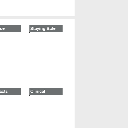
ce
Staying Safe
acts
Clinical