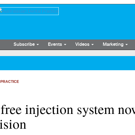
Subscribe
Events
Videos
Marketing
 PRACTICE
 free injection system no
ision