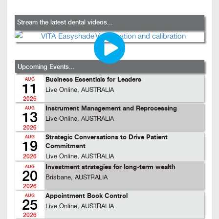
Stream the latest dental videos...
Upcoming Events...
Business Essentials for Leaders
AUG
11
Live Online, AUSTRALIA
2026
Instrument Management and Reprocessing
AUG
13
Live Online, AUSTRALIA
2026
Strategic Conversations to Drive Patient
AUG
19
Commitment
Live Online, AUSTRALIA
2026
Investment strategies for long-term wealth
AUG
20
Brisbane, AUSTRALIA
2026
Appointment Book Control
AUG
25
Live Online, AUSTRALIA
2026