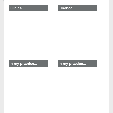
Clinical
Finance
In my practice...
In my practice...