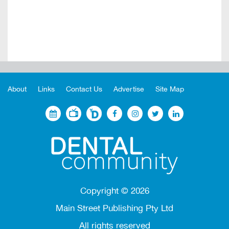
About
Links
Contact Us
Advertise
Site Map
Copyright ©
2026
Main Street Publishing Pty Ltd
All rights reserved