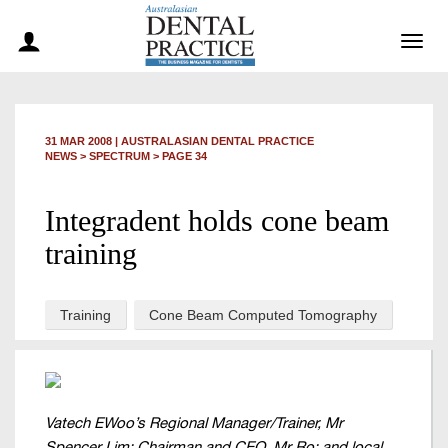
Togg
navig
31 MAR 2008
|
AUSTRALASIAN DENTAL PRACTICE
NEWS >
SPECTRUM
> PAGE 34
Integradent holds cone beam
training
Training
Cone Beam Computed Tomography
Vatech EWoo’s Regional Manager/Trainer, Mr
Spencer Lim; Chairman and CEO, Mr Ro; and local