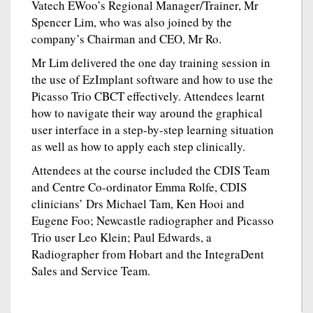
Vatech EWoo’s Regional Manager/Trainer, Mr
Spencer Lim, who was also joined by the
company’s Chairman and CEO, Mr Ro.
Mr Lim delivered the one day training session in
the use of EzImplant software and how to use the
Picasso Trio CBCT effectively. Attendees learnt
how to navigate their way around the graphical
user interface in a step-by-step learning situation
as well as how to apply each step clinically.
Attendees at the course included the CDIS Team
and Centre Co-ordinator Emma Rolfe, CDIS
clinicians’ Drs Michael Tam, Ken Hooi and
Eugene Foo; Newcastle radiographer and Picasso
Trio user Leo Klein; Paul Edwards, a
Radiographer from Hobart and the IntegraDent
Sales and Service Team.