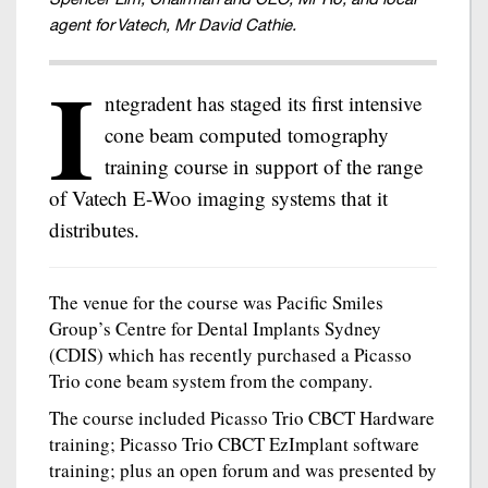
agent for Vatech, Mr David Cathie.
I
ntegradent has staged its first intensive
cone beam computed tomography
training course in support of the range
of Vatech E-Woo imaging systems that it
distributes.
The venue for the course was Pacific Smiles
Group’s Centre for Dental Implants Sydney
(CDIS) which has recently purchased a Picasso
Trio cone beam system from the company.
The course included Picasso Trio CBCT Hardware
training; Picasso Trio CBCT EzImplant software
training; plus an open forum and was presented by