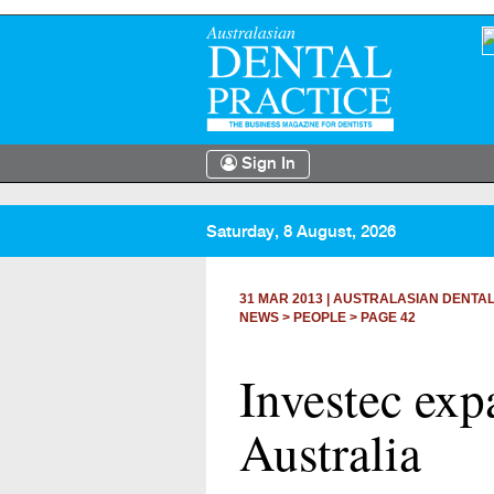
Sign In
Saturday, 8 August, 2026
31 MAR 2013
|
AUSTRALASIAN DENTAL
NEWS >
PEOPLE
> PAGE 42
Investec exp
Australia