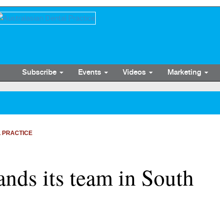
Subscribe
Events
Videos
Marketing
 PRACTICE
ands its team in South