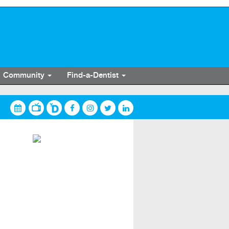
Community
Find-a-Dentist