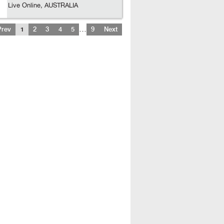
Live Online, AUSTRALIA
…
Prev
1
2
3
4
5
9
Next