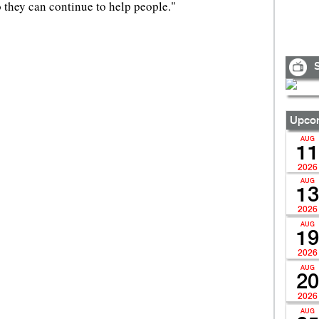
o they can continue to help people."
S
Upcom
AUG
11
2026
AUG
13
2026
AUG
19
2026
AUG
20
2026
AUG