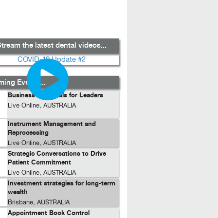
tream the latest dental videos...
ing Events...
Business Essentials for Leaders
Live Online, AUSTRALIA
Instrument Management and
Reprocessing
Live Online, AUSTRALIA
Strategic Conversations to Drive
Patient Commitment
Live Online, AUSTRALIA
Investment strategies for long-term
wealth
Brisbane, AUSTRALIA
Appointment Book Control