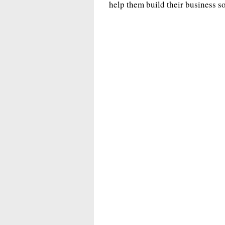
help them build their business s