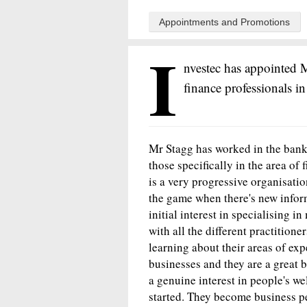
Appointments and Promotions
I
nvestec has appointed M
finance professionals in
Mr Stagg has worked in the banki
those specifically in the area of 
is a very progressive organisatio
the game when there's new informa
initial interest in specialising i
with all the different practitione
learning about their areas of exp
businesses and they are a great b
a genuine interest in people's we
started. They become business pe