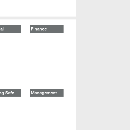
al
Finance
ng Safe
Management