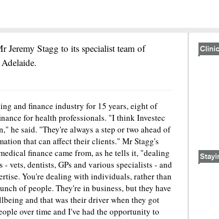
r Jeremy Stagg to its specialist team of
Clinic
 Adelaide.
ng and finance industry for 15 years, eight of
finance for health professionals. "I think Investec
n," he said. "They're always a step or two ahead of
tion that can affect their clients." Mr Stagg's
n medical finance came from, as he tells it, "dealing
Stayi
rs - vets, dentists, GPs and various specialists - and
ertise. You're dealing with individuals, rather than
unch of people. They're in business, but they have
llbeing and that was their driver when they got
ople over time and I've had the opportunity to